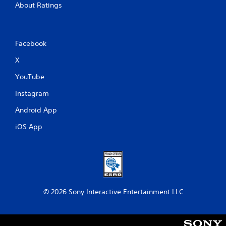
About Ratings
Facebook
X
YouTube
Instagram
Android App
iOS App
© 2026 Sony Interactive Entertainment LLC