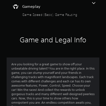
n
Gameplay
g
Game Speed (Basic), Game Pausing
s
Game and Legal Info
Are you looking for a great game to show off your
unbeatable driving talent? You are in the right place. In this
game, you can stump yourself and your friends in
challenging tracks with magnificent landscapes. Each track
comes with different challenges and each car has its own
awesome features; Power, Control, Speed. Choose your
car! Win the races! And collect the rewards to unlock
gorgeous tracks and many different well-designed peerless
cars. Now, this is your time to show others how
omnipotent you are. An endless competition awaits you,