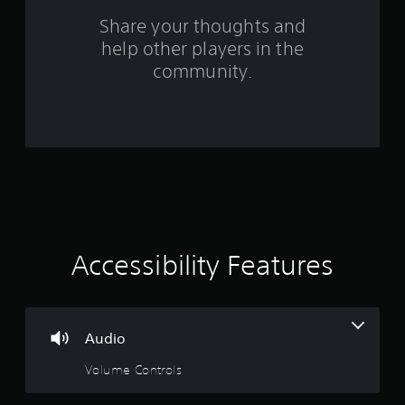
s
Share your thoughts and
help other players in the
f
community.
r
o
m
3
8
0
Accessibility Features
r
a
Audio
t
Volume Controls
i