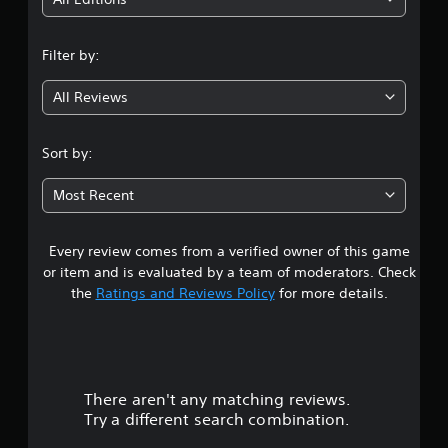
i
n
Filter by:
g
All Reviews
2
.
Sort by:
7
Most Recent
6
Every review comes from a verified owner of this game
s
or item and is evaluated by a team of moderators. Check
t
the
Ratings and Reviews Policy
for more details.
a
r
There aren't any matching reviews.
s
Try a different search combination.
o