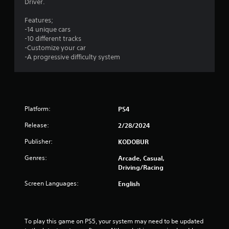
Driver.
Features;
-14 unique cars
-10 different tracks
-Customize your car
-A progressive difficulty system
Platform:
PS4
Release:
2/28/2024
Publisher:
KODOBUR
Genres:
Arcade, Casual,
Driving/Racing
Screen Languages:
English
To play this game on PS5, your system may need to be updated 