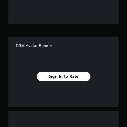
u
t
o
f
DRM Avatar Bundle
f
i
v
Sign In to Rate
e
s
t
a
r