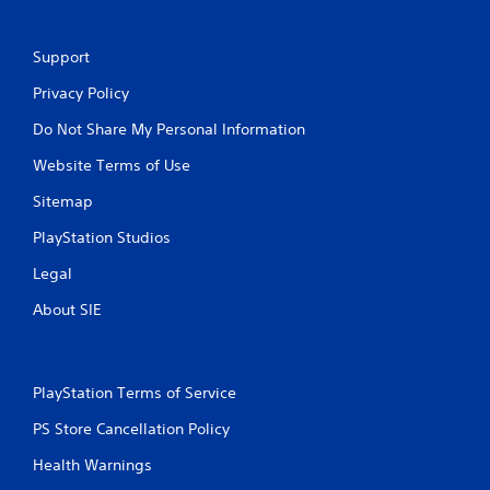
Support
Privacy Policy
Do Not Share My Personal Information
Website Terms of Use
Sitemap
PlayStation Studios
Legal
About SIE
PlayStation Terms of Service
PS Store Cancellation Policy
Health Warnings