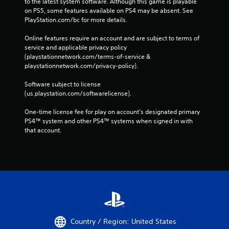
to the latest system software. Although this game is playable 
on PS5, some features available on PS4 may be absent. See 
PlayStation.com/bc for more details.
Online features require an account and are subject to terms of 
service and applicable privacy policy 
(playstationnetwork.com/terms-of-service & 
playstationnetwork.com/privacy-policy). 
Software subject to license 
(us.playstation.com/softwarelicense).
One-time license fee for play on account’s designated primary 
PS4™ system and other PS4™ systems when signed in with 
that account.
Country / Region: United States