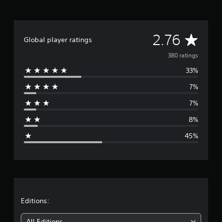
i
n
e
p
A
2.76
l
Global player ratings
a
v
y
380 ratings
o
33%
e
n
l
7%
r
y
)
7%
.
a
8%
g
45%
e
r
a
t
Editions:
All Editions