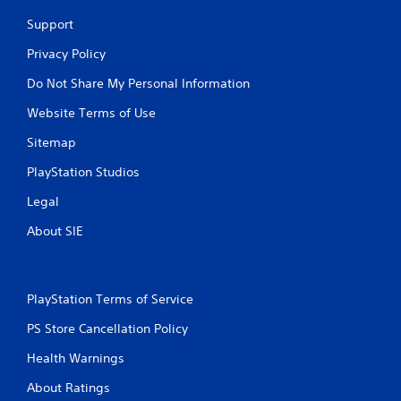
Support
Privacy Policy
Do Not Share My Personal Information
Website Terms of Use
Sitemap
PlayStation Studios
Legal
About SIE
PlayStation Terms of Service
PS Store Cancellation Policy
Health Warnings
About Ratings