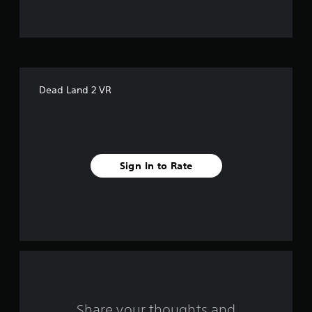
u
t
o
f
Dead Land 2 VR
f
i
v
Sign In to Rate
e
s
t
a
r
s
Share your thoughts and