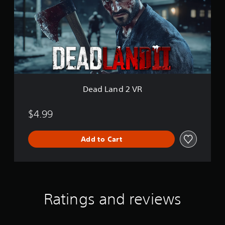
L
a
n
d
2
V
R
Dead Land 2 VR
$4.99
Add to Cart
Ratings and reviews