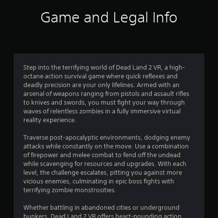
g
Game and Legal Info
s
Step into the terrifying world of Dead Land 2 VR, a high-
octane action survival game where quick reflexes and
deadly precision are your only lifelines. Armed with an
arsenal of weapons ranging from pistols and assault rifles
to knives and swords, you must fight your way through
waves of relentless zombies in a fully immersive virtual
reality experience.
Traverse post-apocalyptic environments, dodging enemy
attacks while constantly on the move. Use a combination
of firepower and melee combat to fend off the undead
while scavenging for resources and upgrades. With each
level, the challenge escalates, pitting you against more
vicious enemies, culminating in epic boss fights with
terrifying zombie monstrosities.
Whether battling in abandoned cities or underground
bunkers, Dead Land 2 VR offers heart-pounding action,