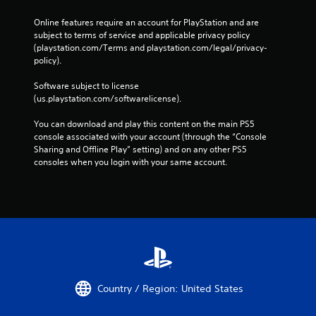
Online features require an account for PlayStation and are 
subject to terms of service and applicable privacy policy 
(playstation.com/Terms and playstation.com/legal/privacy-
policy). 
Software subject to license 
(us.playstation.com/softwarelicense).
You can download and play this content on the main PS5 
console associated with your account (through the “Console 
Sharing and Offline Play” setting) and on any other PS5 
consoles when you login with your same account.
Country / Region: United States