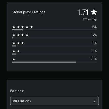
A
1.71
Global player ratings
v
370 ratings
13%
e
2%
r
5%
a
5%
g
75%
e
r
a
t
Editions:
i
All Editions