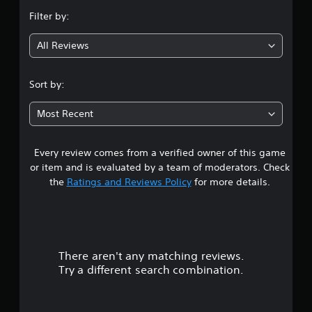
n
Filter by:
g
All Reviews
1
.
Sort by:
7
Most Recent
1
Every review comes from a verified owner of this game
s
or item and is evaluated by a team of moderators. Check
t
the
Ratings and Reviews Policy
for more details.
a
r
There aren't any matching reviews.
s
Try a different search combination.
o