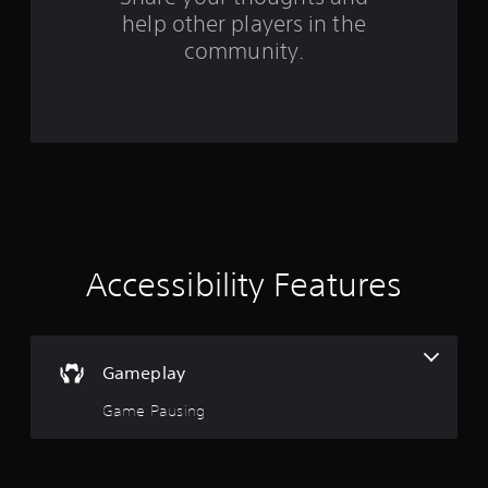
help other players in the
f
community.
r
o
m
3
7
0
Accessibility Features
r
a
Gameplay
t
Game Pausing
i
n