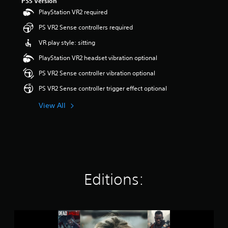
PS5 Version
r
m
PlayStation VR2 required
s
e
o
p
PS VR2 Sense controllers required
u
l
VR play style: sitting
t
a
o
y
PlayStation VR2 headset vibration optional
f
o
f
r
PS VR2 Sense controller vibration optional
i
c
PS VR2 Sense controller trigger effect optional
v
i
e
n
View All
s
e
t
m
a
a
r
t
s
i
f
c
r
s
o
(
Editions:
m
o
3
f
7
f
0
l
D
r
i
e
a
n