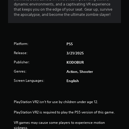
dynamic environments, and a captivating VR experience
that keeps you on the edge of your seat. Gear up, survive
the apocalypse, and become the ultimate zombie slayer!
Platform:
PS5
Release:
3/21/2025
Publisher:
KODOBUR
Genres:
Action, Shooter
Screen Languages:
English
PlayStation VR2 isn't for use by children under age 12.
PlayStation VR2 is required to play the PS5 version of this game.
VR games may cause some players to experience motion 
sickness.