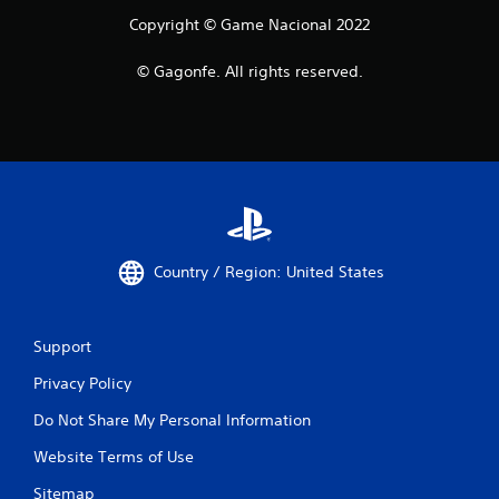
Copyright © Game Nacional 2022
© Gagonfe. All rights reserved.
Country / Region: United States
Support
Privacy Policy
Do Not Share My Personal Information
Website Terms of Use
Sitemap