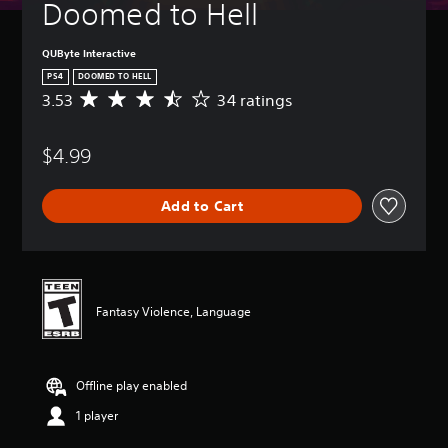
Doomed to Hell
QUByte Interactive
PS4
DOOMED TO HELL
3.53
34 ratings
A
v
e
$4.99
r
a
g
Add to Cart
e
r
a
t
i
n
Fantasy Violence, Language
g
3
.
5
Offline play enabled
3
s
1 player
t
a