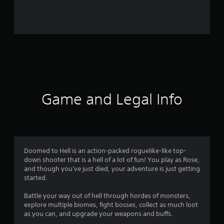
r
o
m
3
4
r
Game and Legal Info
a
t
i
Doomed to Hell is an action-packed roguelike-like top-
down shooter that is a hell of a lot of fun! You play as Rose,
n
and though you've just died, your adventure is just getting
started.
g
Battle your way out of hell through hordes of monsters,
s
explore multiple biomes, fight bosses, collect as much loot
as you can, and upgrade your weapons and buffs.