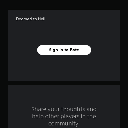
o
f
Doomed to Hell
f
i
v
Sign In to Rate
e
s
t
a
r
s
Share your thoughts and
help other players in the
f
community.