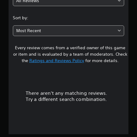
All Reviews
3
.
Sort by:
5
Most Recent
3
Every review comes from a verified owner of this game
s
or item and is evaluated by a team of moderators. Check
t
the
Ratings and Reviews Policy
for more details.
a
r
There aren't any matching reviews.
s
Try a different search combination.
o
u
t