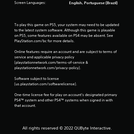
Screen Languages:
English, Portuguese (Brazil)
To play this game on PS5, your system may need to be updated 
to the latest system software. Although this game is playable 
on PS5, some features available on PS4 may be absent. See 
PlayStation.com/bc for more details.
Online features require an account and are subject to terms of 
service and applicable privacy policy 
(playstationnetwork.com/terms-of-service & 
playstationnetwork.com/privacy-policy). 
Software subject to license 
(us.playstation.com/softwarelicense).
One-time license fee for play on account’s designated primary 
PS4™ system and other PS4™ systems when signed in with 
that account.
All rights reserved © 2022 QUByte Interactive.