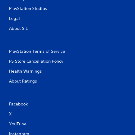
PlayStation Studios
Legal
About SIE
PlayStation Terms of Service
PS Store Cancellation Policy
Health Warnings
About Ratings
Facebook
X
YouTube
Instagram