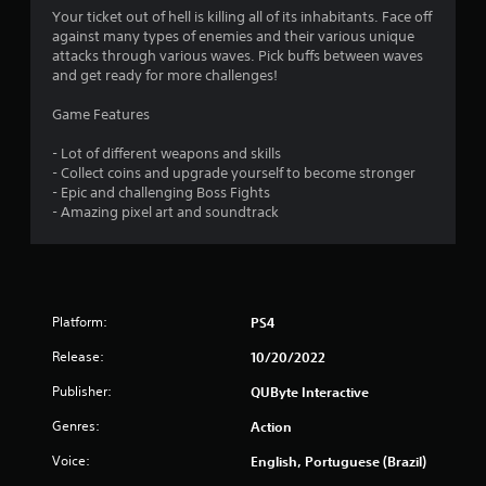
Your ticket out of hell is killing all of its inhabitants. Face off
against many types of enemies and their various unique
attacks through various waves. Pick buffs between waves
and get ready for more challenges!
Game Features
- Lot of different weapons and skills
- Collect coins and upgrade yourself to become stronger
- Epic and challenging Boss Fights
- Amazing pixel art and soundtrack
Platform:
PS4
Release:
10/20/2022
Publisher:
QUByte Interactive
Genres:
Action
Voice:
English, Portuguese (Brazil)