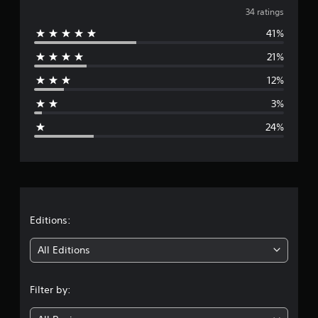
v
i
34 ratings
n
41%
e
g
s
21%
r
12%
a
3%
g
24%
e
r
a
t
Editions:
i
All Editions
n
Filter by:
g