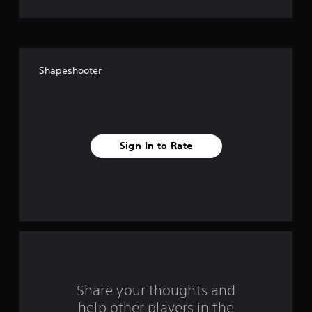
o
f
f
Shapeshooter
i
v
e
Sign In to Rate
s
t
a
r
s
f
Share your thoughts and
help other players in the