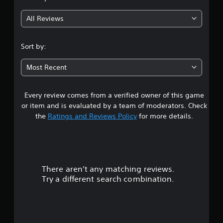
g
All Reviews
2
.
Sort by:
6
Most Recent
s
Every review comes from a verified owner of this game
t
or item and is evaluated by a team of moderators. Check
a
the
Ratings and Reviews Policy
for more details.
r
s
There aren't any matching reviews.
o
Try a different search combination.
u
t