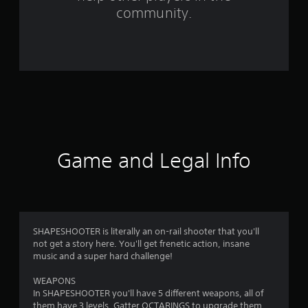
r
community.
o
m
5
r
a
t
Game and Legal Info
i
n
g
SHAPESHOOTER is literally an on-rail shooter that you'll
not get a story here. You'll get frenetic action, insane
s
music and a super hard challenge!
WEAPONS
In SHAPESHOOTER you'll have 5 different weapons, all of
them have 3 levels. Gatter OCTARINGS to upgrade them,