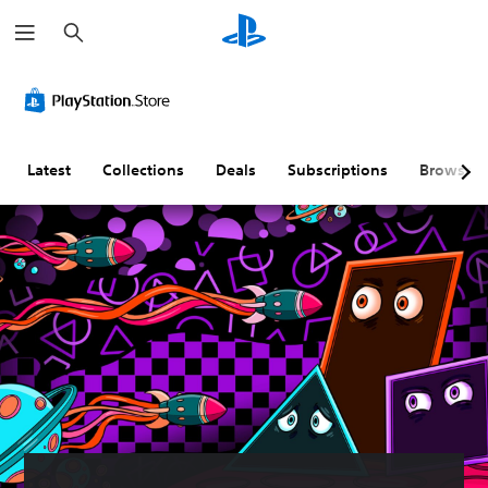
S
e
a
r
c
h
Latest
Collections
Deals
Subscriptions
Browse