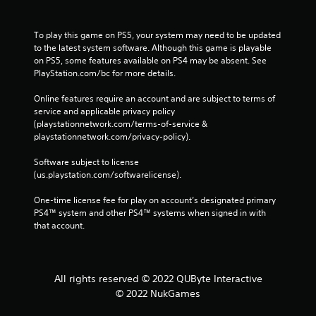
To play this game on PS5, your system may need to be updated 
to the latest system software. Although this game is playable 
on PS5, some features available on PS4 may be absent. See 
PlayStation.com/bc for more details.
Online features require an account and are subject to terms of 
service and applicable privacy policy 
(playstationnetwork.com/terms-of-service & 
playstationnetwork.com/privacy-policy). 
Software subject to license 
(us.playstation.com/softwarelicense).
One-time license fee for play on account’s designated primary 
PS4™ system and other PS4™ systems when signed in with 
that account.
All rights reserved © 2022 QUByte Interactive
© 2022 NukGames