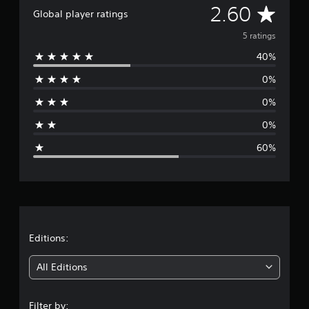
A
2.60
g
Global player ratings
s
v
5 ratings
40%
e
0%
r
0%
a
0%
g
60%
e
r
a
t
Editions:
i
All Editions
n
Filter by: