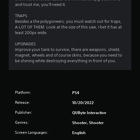
and trust me, you'll need it.
TRAPS
Besides a the polygoneers, you must watch out for traps,
A LOT OF THEM. Look at the size of this saw, I bet it has at
least 200px wide.
UPGRADES
Improve your tank to survive, there are weapons, shield,
magnet, wheels and of course skins, because you need to
be shining while destroying everything in front of you.
Platform:
PS4
Release:
10/20/2022
Publisher:
QUByte Interactive
Genres:
Shooter, Shooter
Screen Languages:
English