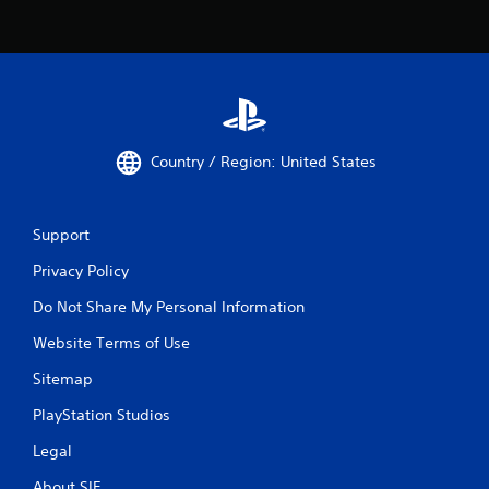
Country / Region: United States
Support
Privacy Policy
Do Not Share My Personal Information
Website Terms of Use
Sitemap
PlayStation Studios
Legal
About SIE