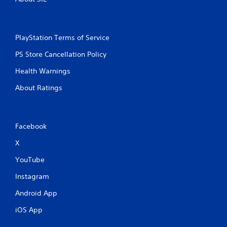
PlayStation Terms of Service
PS Store Cancellation Policy
Health Warnings
About Ratings
Facebook
X
YouTube
Instagram
Android App
iOS App