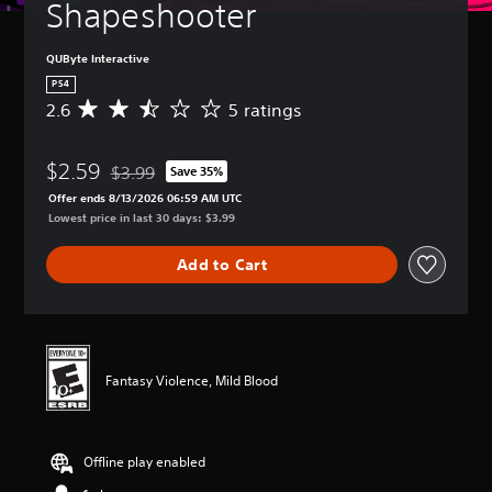
Shapeshooter
QUByte Interactive
PS4
2.6
5 ratings
A
v
e
$2.59
r
$3.99
Save 35%
Discounted from original price of $3.99
a
Offer ends 8/13/2026 06:59 AM UTC
g
Lowest price in last 30 days: $3.99
e
r
Add to Cart
a
t
i
n
g
2
Fantasy Violence, Mild Blood
.
6
s
t
Offline play enabled
a
r