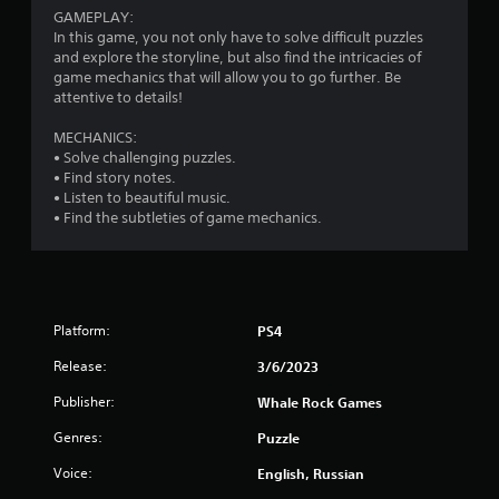
GAMEPLAY:
In this game, you not only have to solve difficult puzzles
and explore the storyline, but also find the intricacies of
game mechanics that will allow you to go further. Be
attentive to details!
MECHANICS:
• Solve challenging puzzles.
• Find story notes.
• Listen to beautiful music.
• Find the subtleties of game mechanics.
Platform:
PS4
Release:
3/6/2023
Publisher:
Whale Rock Games
Genres:
Puzzle
Voice:
English, Russian