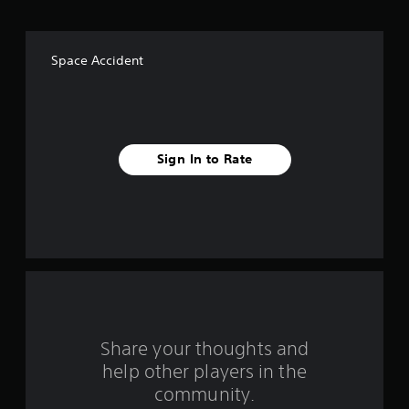
o
f
Space Accident
f
i
v
Sign In to Rate
e
s
t
a
r
s
Share your thoughts and
help other players in the
f
community.