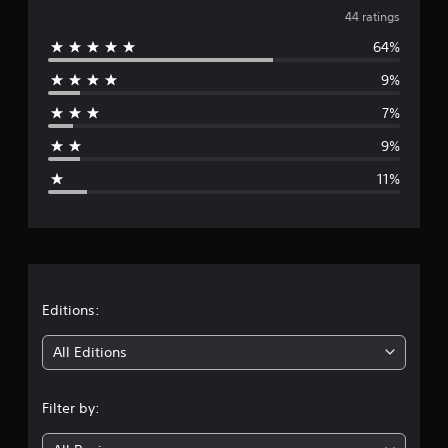
v
i
44 ratings
n
64%
e
g
s
9%
r
7%
a
9%
g
11%
e
r
a
t
Editions:
i
All Editions
n
Filter by:
g