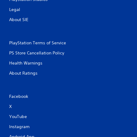
Legal
About SIE
PlayStation Terms of Service
PS Store Cancellation Policy
Health Warnings
About Ratings
Facebook
X
YouTube
Instagram
Android App