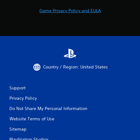
Game Privacy Policy and EULA
Country / Region: United States
Support
Privacy Policy
Do Not Share My Personal Information
Website Terms of Use
Sitemap
PlayStation Studios