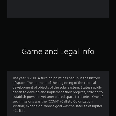
r
o
m
4
4
r
Game and Legal Info
a
t
i
The year is 2119. A turning point has begun in the history
of space. The moment of the beginning of the colonial
n
development of objects of the solar system. States rapidly
began to develop and implement their projects, striving to
g
establish power in yet unexplored space territories. One of
such missions was the "CCM-1" (Callisto Colonization
s
Mission) expedition, whose goal was the satellite of Jupiter
- Callisto.