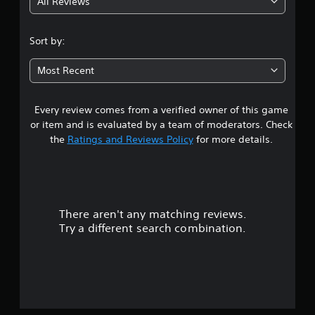
All Reviews
4
.
Sort by:
0
Most Recent
5
Every review comes from a verified owner of this game
s
or item and is evaluated by a team of moderators. Check
t
the
Ratings and Reviews Policy
for more details.
a
r
There aren't any matching reviews.
s
Try a different search combination.
o
u
t