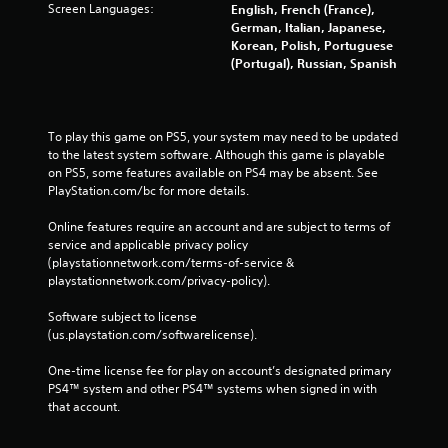
Screen Languages:
English, French (France),
German, Italian, Japanese,
Korean, Polish, Portuguese
(Portugal), Russian, Spanish
To play this game on PS5, your system may need to be updated 
to the latest system software. Although this game is playable 
on PS5, some features available on PS4 may be absent. See 
PlayStation.com/bc for more details.
Online features require an account and are subject to terms of 
service and applicable privacy policy 
(playstationnetwork.com/terms-of-service & 
playstationnetwork.com/privacy-policy). 
Software subject to license 
(us.playstation.com/softwarelicense).
One-time license fee for play on account’s designated primary 
PS4™ system and other PS4™ systems when signed in with 
that account.