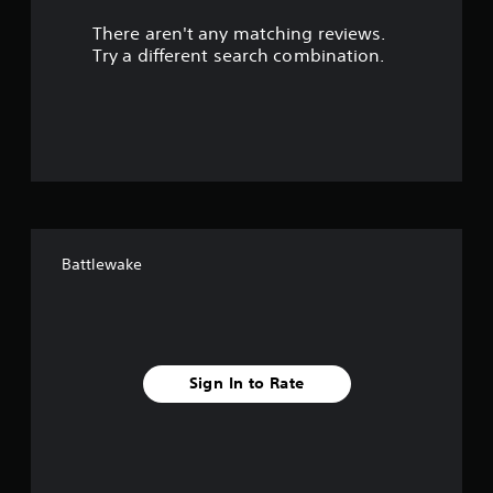
r
There aren't any matching reviews.
s
Try a different search combination.
o
u
t
o
f
Battlewake
f
i
v
Sign In to Rate
e
s
t