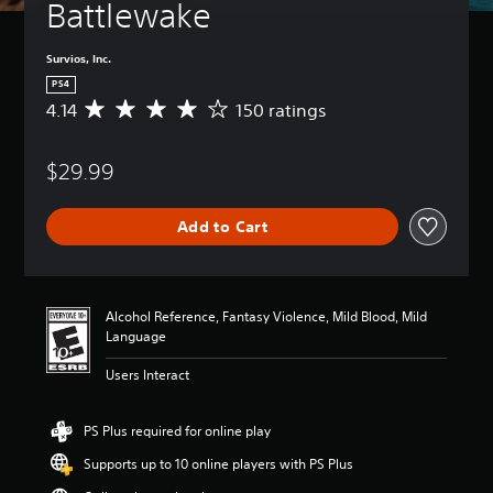
Battlewake
Survios, Inc.
PS4
4.14
150 ratings
A
v
e
$29.99
r
a
g
Add to Cart
e
r
a
t
i
Alcohol Reference, Fantasy Violence, Mild Blood, Mild
n
Language
g
4
Users Interact
.
1
4
PS Plus required for online play
s
Supports up to 10 online players with PS Plus
t
a