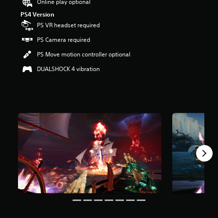
Online play optional
r
PS4 Version
s
o
PS VR headset required
u
PS Camera required
t
o
PS Move motion controller optional
f
f
DUALSHOCK 4 vibration
i
v
e
s
t
a
r
s
f
r
o
m
1
5
0
r
a