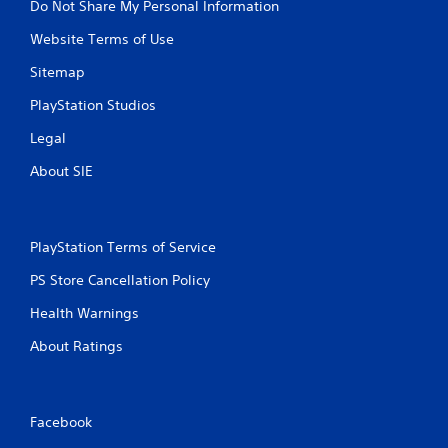
Do Not Share My Personal Information
Website Terms of Use
Sitemap
PlayStation Studios
Legal
About SIE
PlayStation Terms of Service
PS Store Cancellation Policy
Health Warnings
About Ratings
Facebook