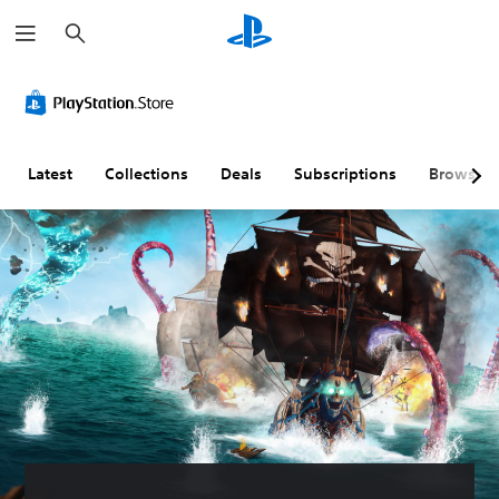
S
e
a
r
c
h
Latest
Collections
Deals
Subscriptions
Browse