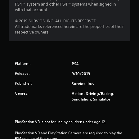
PS4™ system and other PS4™ systems when signed in
with that account.
© 2019 SURVIOS, INC. ALL RIGHTS RESERVED.
All trademarks referenced herein are the properties of their
respective owners.
Platform:
PS4
Release:
9/10/2019
Publisher:
Survios, Inc.
Genres:
Action, Driving/Racing,
Simulation, Simulator
PlayStation VR is not for use by children under age 12.
PlayStation VR and PlayStation Camera are required to play the 
PS4 version of this game.