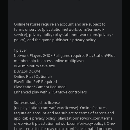
Online features require an account and are subject to
terms of service (playstationnetwork.com/terms-of-
service), privacy policy (playstationnetwork.com/privacy-
policy), and the game publisher’s privacy policy.
1 player
Network Players 2-10 - Full game requires PlayStation®Plus
membership to access online multiplayer
8GB minimum save size
DUALSHOCK®4
Online Play (Optional)
PlayStation®VR Required
PlayStation®Camera Required
Enhanced play with 2 PS®Move controllers
Software subject to license
(us.playstation.com/softwarelicense). Online features
require an account and are subject to terms of service and
applicable privacy policy (playstationnetwork.com/terms-
of-service & playstationnetwork.com/privacy-policy). One-
time license fee for play on account’s designated primary