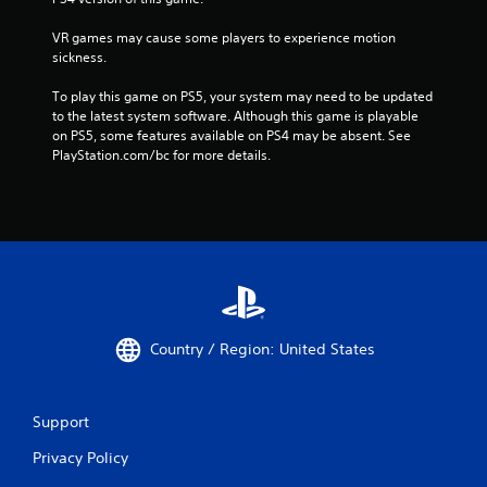
VR games may cause some players to experience motion 
sickness.
To play this game on PS5, your system may need to be updated 
to the latest system software. Although this game is playable 
on PS5, some features available on PS4 may be absent. See 
PlayStation.com/bc for more details.
Country / Region: United States
Support
Privacy Policy