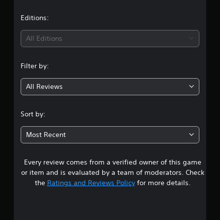
a
t
Editions:
i
All Editions
n
Filter by:
g
All Reviews
4
.
Sort by:
1
Most Recent
4
Every review comes from a verified owner of this game
s
or item and is evaluated by a team of moderators. Check
t
the
Ratings and Reviews Policy
for more details.
a