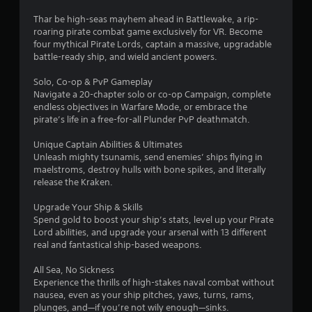
t
Thar be high-seas mayhem ahead in Battlewake, a rip-
roaring pirate combat game exclusively for VR. Become
i
four mythical Pirate Lords, captain a massive, upgradable
battle-ready ship, and wield ancient powers.
n
Solo, Co-op & PvP Gameplay
g
Navigate a 20-chapter solo or co-op Campaign, complete
endless objectives in Warfare Mode, or embrace the
s
pirate’s life in a free-for-all Plunder PvP deathmatch.
Unique Captain Abilities & Ultimates
Unleash mighty tsunamis, send enemies’ ships flying in
maelstroms, destroy hulls with bone spikes, and literally
release the Kraken.
Upgrade Your Ship & Skills
Spend gold to boost your ship’s stats, level up your Pirate
Lord abilities, and upgrade your arsenal with 13 different
real and fantastical ship-based weapons.
All Sea, No Sickness
Experience the thrills of high-stakes naval combat without
nausea, even as your ship pitches, yaws, turns, rams,
plunges, and—if you’re not wily enough—sinks.