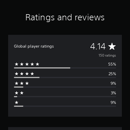
t
i
Ratings and reviews
n
g
s
A
4.14
Global player ratings
v
150 ratings
55%
e
25%
r
9%
a
3%
g
9%
e
r