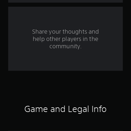
a
r
s
Share your thoughts and
help other players in the
f
community.
r
o
m
1
5
0
Game and Legal Info
r
a