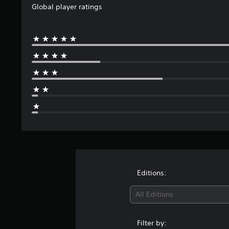
Global player ratings
Editions:
All Editions
Filter by: