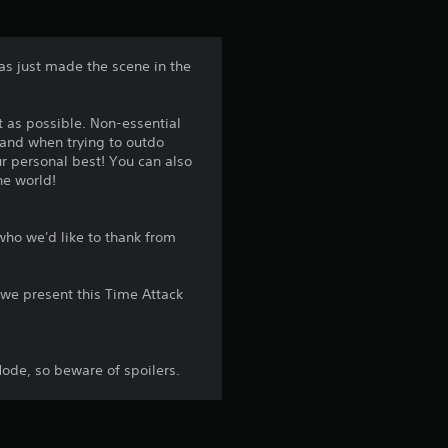
t
a
as just made the scene in the
r
t as possible. Non-essential
s
, and when trying to outdo
r personal best! You can also
f
he world!
r
ho we'd like to thank from
o
we present this Time Attack
m
1
ode, so beware of spoilers.
4
9