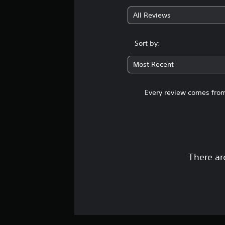
All Reviews
Sort by:
Most Recent
Every review comes from
There ar