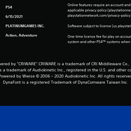
Online features require an account and 
PS4
applicable privacy policy (playstation
playstationnetwork.com/privacy-policy)
6/15/2021
PLATINUMGAMES INC.
Software subject to license (us.playsta
Action, Adventure
One-time license fee for play on accou
system and other PS4™ systems when si
ered by "CRIWARE".CRIWARE is a trademark of CRI Middleware Co., 
 a trademark of Audiokinetic Inc., registered in the U.S. and other c
Powered by Wwise © 2006 – 2020 Audiokinetic Inc. All rights reserve
DynaFont is a registered Trademark of DynaComware Taiwan Inc.