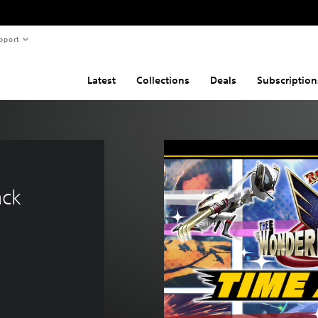
pport
Latest
Collections
Deals
Subscription
ack