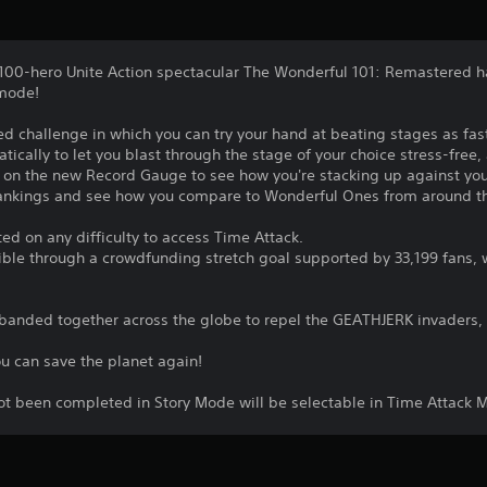
100-hero Unite Action spectacular The Wonderful 101: Remastered h
 mode!
ed challenge in which you can try your hand at beating stages as fas
ically to let you blast through the stage of your choice stress-free
e on the new Record Gauge to see how you're stacking up against you
rankings and see how you compare to Wonderful Ones from around t
d on any difficulty to access Time Attack.
le through a crowdfunding stretch goal supported by 33,199 fans, w
banded together across the globe to repel the GEATHJERK invaders, 
u can save the planet again!
ot been completed in Story Mode will be selectable in Time Attack M