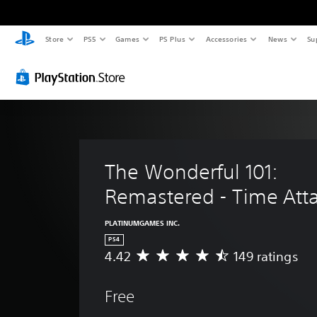
Store
PS5
Games
PS Plus
Accessories
News
Su
The Wonderful 101: 
Remastered - Time Att
PLATINUMGAMES INC.
PS4
4.42
149 ratings
A
v
e
Free
r
a