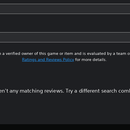
 a verified owner of this game or item and is evaluated by a team 
Ratings and Reviews Policy
for more details.
en't any matching reviews. Try a different search com