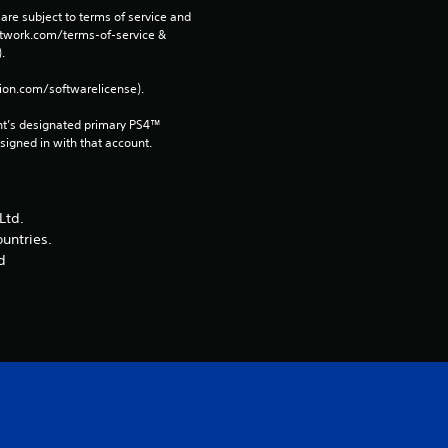
r
are subject to terms of service and 
network.com/terms-of-service & 
. 
a
tion.com/softwarelicense).
t
nt’s designated primary PS4™ 
i
gned in with that account.
n
Ltd.
g
ountries.
d
s