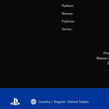
Platform:
Release:
Publisher:
Genres:
Pow
Wwise is
Country / Region: United States