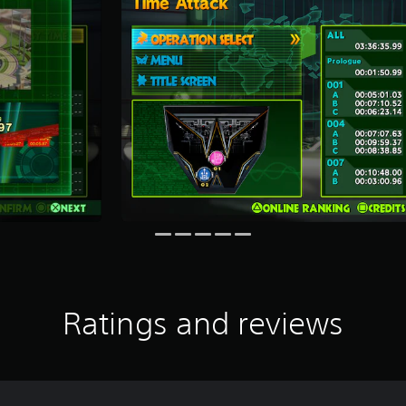
Ratings and reviews