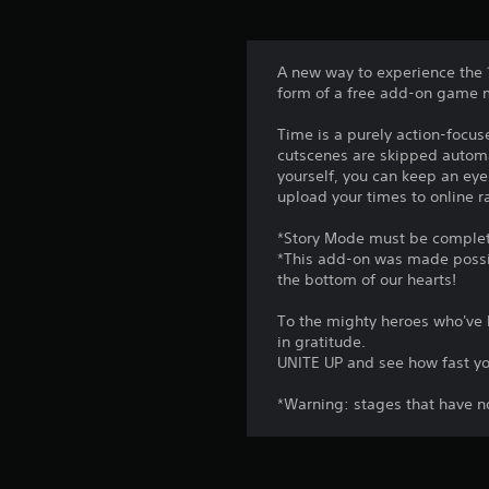
A new way to experience the 
form of a free add-on game
Time is a purely action-focus
cutscenes are skipped automat
yourself, you can keep an ey
upload your times to online 
*Story Mode must be complete
*This add-on was made possib
the bottom of our hearts!
To the mighty heroes who've 
in gratitude.
UNITE UP and see how fast yo
*Warning: stages that have n