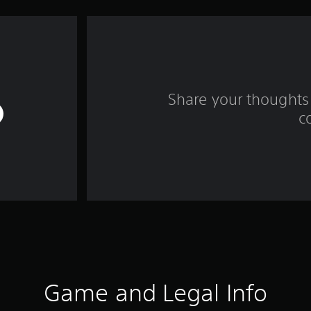
Share your thoughts 
c
Game and Legal Info