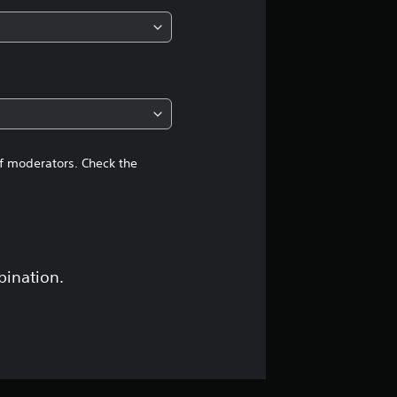
n
g
4
.
4
of moderators. Check the
2
s
t
bination.
a
r
s