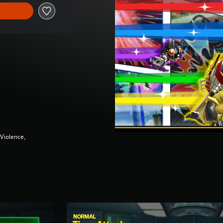
Violence,