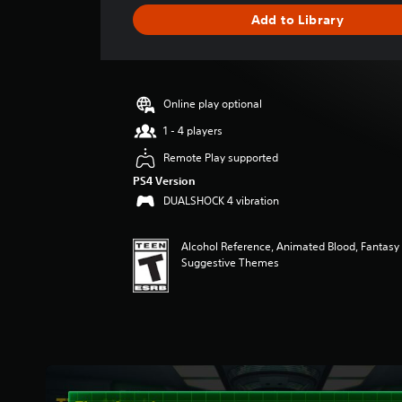
g
Add to Library
e
r
a
t
i
Online play optional
n
g
1 - 4 players
4
Remote Play supported
.
4
PS4 Version
2
DUALSHOCK 4 vibration
s
t
Alcohol Reference, Animated Blood, Fantasy 
a
Suggestive Themes
r
s
o
u
t
o
f
f
i