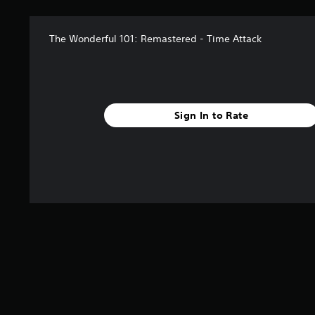
The Wonderful 101: Remastered - Time Attack
Sign In to Rate