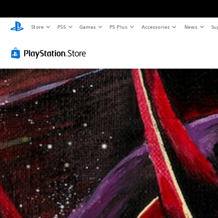
Store
PS5
Games
PS Plus
Accessories
News
Su