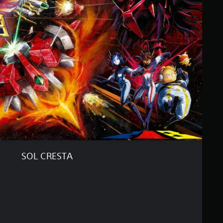
SOL CRESTA