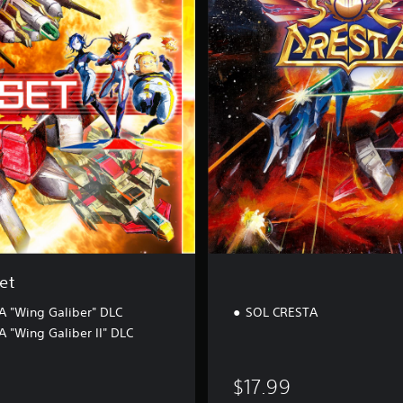
R
E
S
T
A
et
 "Wing Galiber" DLC
SOL CRESTA
 "Wing Galiber II" DLC
$17.99