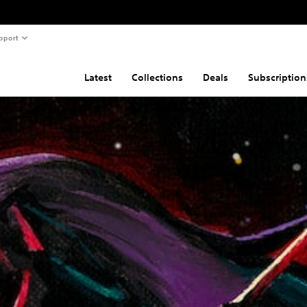
pport
Latest
Collections
Deals
Subscription