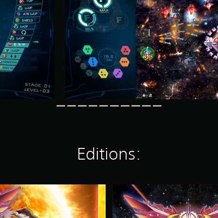
Editions:
S
O
L
C