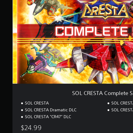
r
R
a
E
t
S
i
T
n
A
g
C
s
o
m
p
l
e
t
e
S
e
t
SOL CRESTA Complete S
SOL CRESTA
SOL CRESTA
SOL CRESTA Dramatic DLC
SOL CRESTA
SOL CRESTA "CR47" DLC
$24.99