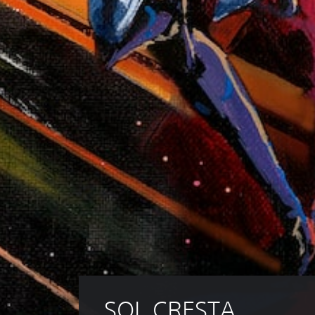
SOL CRESTA