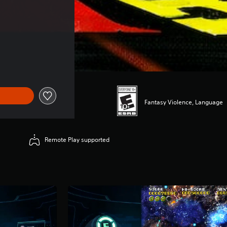
Fantasy Violence, Language
Remote Play supported