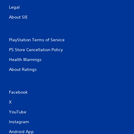
Legal
About SIE
PlayStation Terms of Service
PS Store Cancellation Policy
Health Warnings
About Ratings
Facebook
X
YouTube
Instagram
Android App