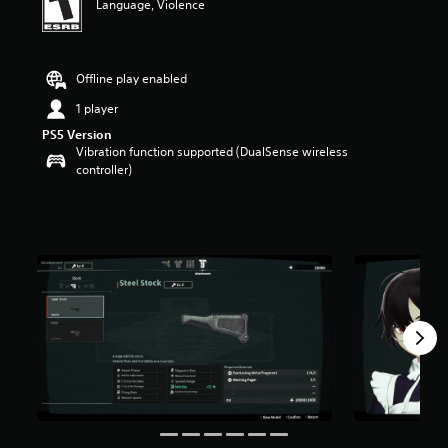
Language, Violence
Offline play enabled
1 player
PS5 Version
Vibration function supported (DualSense wireless
controller)