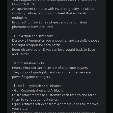
Laws of Nature
An apartment complex with inverted gravity, a twisted,
writhing hallway, a shopping street that endlessly
multiplies—
Explore Anomaly Zones where various anomalous
phenomena have occurred.
- Gun Action and Inventory
Destroy all Anomalies you encounter and carefully choose
the right weapon for each battle.
Items discovered on Dives can be brought back to Base
and utilized.
- Anomalization Skills
Reona Minazuki can make use of 12 unique powers.
They support gunfights, and can sometimes serve as
powerful game-changers.
【Base】 Replenish and Enhance
- Gun Customization and Artifacts
Utilize attachments to customize each firearm and tailor
them to various combat styles.
Equip Artifacts retrieved from Anomaly Zones to improve
your stats.