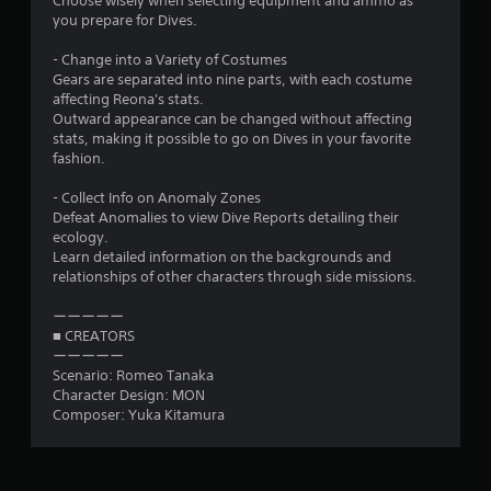
Choose wisely when selecting equipment and ammo as
you prepare for Dives.
- Change into a Variety of Costumes
Gears are separated into nine parts, with each costume
affecting Reona's stats.
Outward appearance can be changed without affecting
stats, making it possible to go on Dives in your favorite
fashion.
- Collect Info on Anomaly Zones
Defeat Anomalies to view Dive Reports detailing their
ecology.
Learn detailed information on the backgrounds and
relationships of other characters through side missions.
ーーーーー
■ CREATORS
ーーーーー
Scenario: Romeo Tanaka
Character Design: MON
Composer: Yuka Kitamura