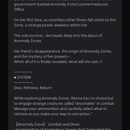
government-backed Anomaly Zone Countermeasures
Office.
On her first Dive, as countless other Divers fall victim to the
Zone, a strange power awakens within her.
The sole survivor, she heads deep into the abyss of
Anomaly Zones.
Her friend's disappearance, the origin of Anomaly Zones,
and the mystery of her powers—
When all of it is finally revealed, what will she see—?
ーーーーー
■ SYSTEM
ーーーーー
Dive, Retrieve, Return
While exploring Anomaly Zones, Reona has no choice but
to engage strange creatures called "Anomalies" in combat.
Manage your ammunition and carefully select what to
retrieve as you make your way to extraction."
【Anomaly Zone】 Combat and Dives
- Investigation of Anomalous Spaces that Transcend the