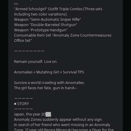
<>
"Armed Schoolgirl" Outfit Triple Combo (Three sets
including two color variations)
Weapon "Semi-Automatic Sniper Rifle"
Weapon "Double-Barreled Shotgun"
Weapon "Prototype Handgun"
Consumable Item Set "Anomaly Zone Countermeasures
Office Set"
ーーーーーーーー
Remain yourself. Live on.
Anomalies × Mutating Girl × Survival TPS
Survive a world crawling with Anomalies.
The girl faces her fate, gun in hand—
ーーーーー
■ STORY
ーーーーー
Japan, the year 20██.
Anomaly Zones suddenly appear without any sign.
In search of her friend who went missing in an Anomaly
Zone, 17 year old Reona Minazuki becomes a Diver for the