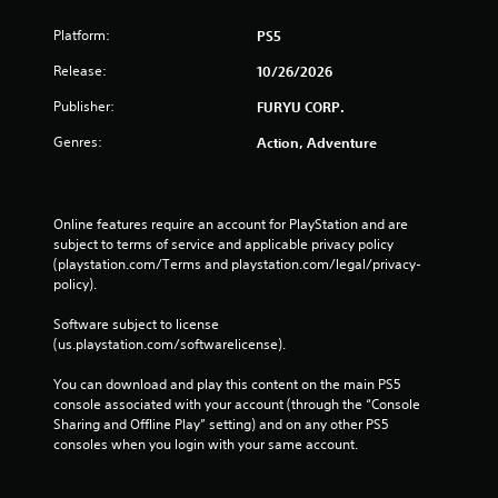
Platform:
PS5
Release:
10/26/2026
Publisher:
FURYU CORP.
Genres:
Action, Adventure
Online features require an account for PlayStation and are 
subject to terms of service and applicable privacy policy 
(playstation.com/Terms and playstation.com/legal/privacy-
policy). 
Software subject to license 
(us.playstation.com/softwarelicense).
You can download and play this content on the main PS5 
console associated with your account (through the “Console 
Sharing and Offline Play” setting) and on any other PS5 
consoles when you login with your same account.