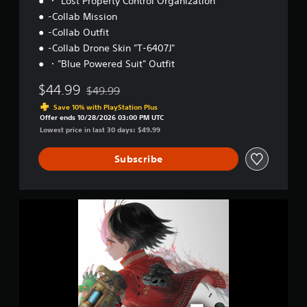
・"Lost Property Control Organization"
-Collab Mission
-Collab Outfit
-Collab Drone Skin "T-6407J"
・"Blue Powered Suit" Outfit
$44.99
$49.99
Discounted from original price of $49.99
Save 10% with PlayStation Plus
Offer ends 10/28/2026 03:00 PM UTC
Lowest price in last 30 days: $49.99
Subscribe
D
i
g
i
t
a
l
D
e