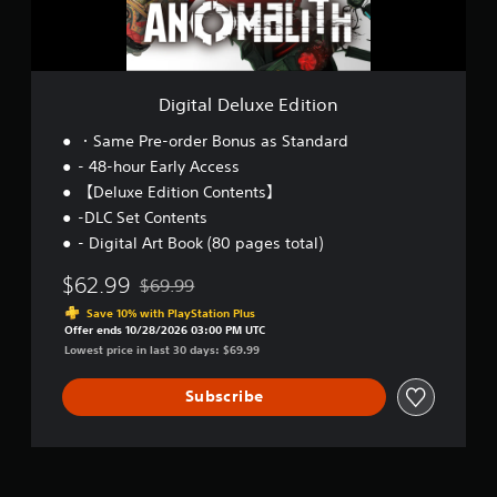
l
u
x
e
E
Digital Deluxe Edition
d
i
・Same Pre-order Bonus as Standard
t
- 48-hour Early Access
i
【Deluxe Edition Contents】
o
n
-DLC Set Contents
- Digital Art Book (80 pages total)
$62.99
$69.99
Discounted from original price of $69.99
Save 10% with PlayStation Plus
Offer ends 10/28/2026 03:00 PM UTC
Lowest price in last 30 days: $69.99
Subscribe