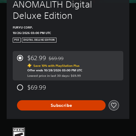
ANOMALITH Digital 
Deluxe Edition
FURYU CORP.
10/26/2026 03:00 PM UTC
PS5
DIGITAL DELUXE EDITION
$62.99
$69.99
Discounted from original price of $69.99
Save 10% with PlayStation Plus
Offer ends 10/28/2026 03:00 PM UTC
Lowest price in last 30 days: $69.99
$69.99
Subscribe