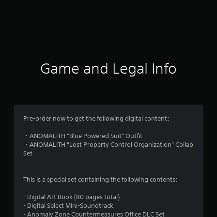
Game and Legal Info
Pre-order now to get the following digital content:
・ANOMALITH "Blue Powered Suit" Outfit
・ANOMALITH "Lost Property Control Organization" Collab
Set
This is a special set containing the following contents:
- Digital Art Book (80 pages total)
- Digital Select Mini-Soundtrack
- Anomaly Zone Countermeasures Office DLC Set