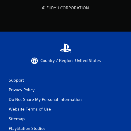
© FURYU CORPORATION
Country / Region: United States
Support
Privacy Policy
Do Not Share My Personal Information
Website Terms of Use
Sitemap
PlayStation Studios