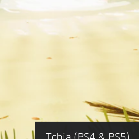
Tchia (PS4 & PS5)