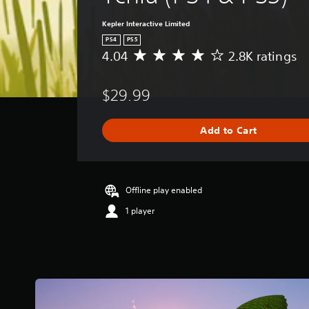
Kepler Interactive Limited
PS4
PS5
4.04
2.8K ratings
A
v
e
$29.99
r
a
g
Add to Cart
e
r
a
t
i
Offline play enabled
n
1 player
g
4
.
0
4
s
t
a