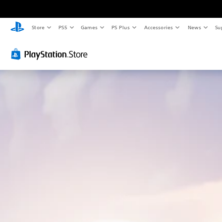
Store
PS5
Games
PS Plus
Accessories
News
Su