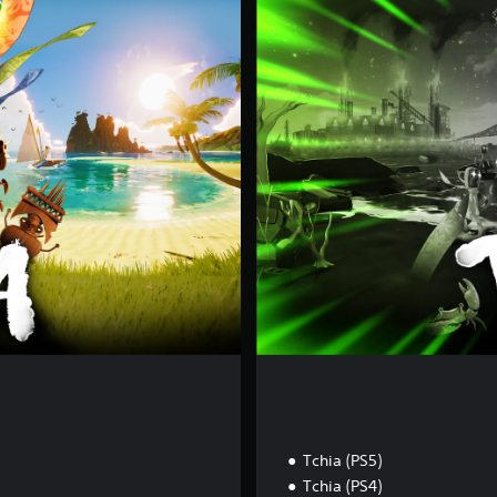
é
t
i
E
d
i
t
i
o
n
Tchia (PS5)
Tchia (PS4)