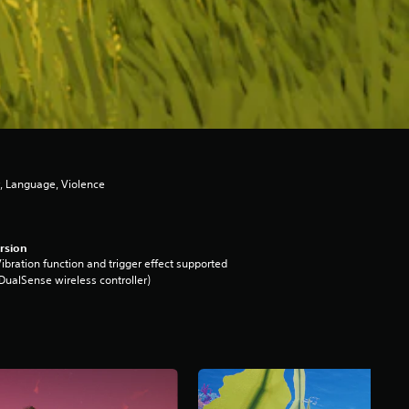
, Language, Violence
rsion
ibration function and trigger effect supported
DualSense wireless controller)