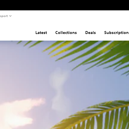
pport
Latest
Collections
Deals
Subscription