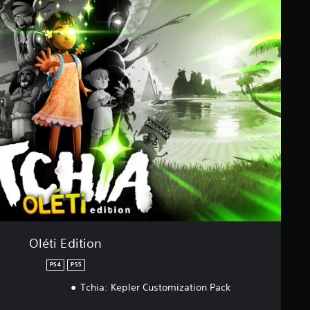
Oléti Edition
PS4
PS5
Tchia: Kepler Customization Pack