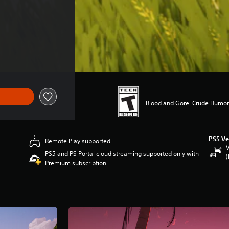
Blood and Gore, Crude Humor
PS5 Ve
Remote Play supported
V
PS5 and PS Portal cloud streaming supported only with
(
Premium subscription