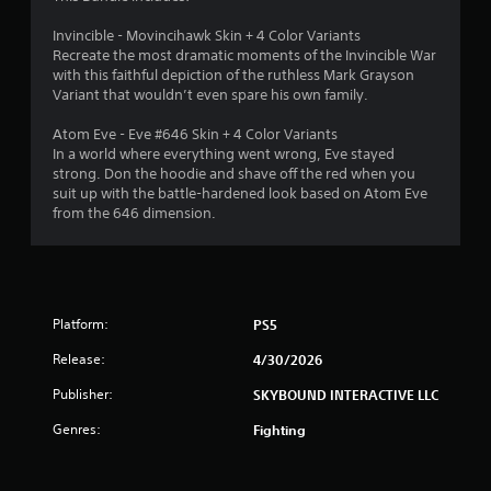
c
.
e
Invincible - Movincihawk Skin + 4 Color Variants
s
Recreate the most dramatic moments of the Invincible War
P
s
with this faithful depiction of the ruthless Mark Grayson
l
a
Variant that wouldn’t even spare his own family.
a
c
o
y
Atom Eve - Eve #646 Skin + 4 Color Variants
n
a
In a world where everything went wrong, Eve stayed
s
b
strong. Don the hoodie and shave off the red when you
e
l
suit up with the battle-hardened look based on Atom Eve
q
e
from the 646 dimension.
u
w
e
i
n
t
c
h
e
-
o
Platform:
PS5
f
u
r
Release:
4/30/2026
t
e
T
Publisher:
SKYBOUND INTERACTIVE LLC
e
o
e
Genres:
u
Fighting
n
c
v
h
i