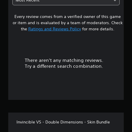
Most Recent
p
s
3
o
e
r
t
Every review comes from a verified owner of this game
s
t
d
or item and is evaluated by a team of moderators. Check
i
i
t
the
Ratings and Reviews Policy
for more details.
s
f
p
f
a
r
i
o
c
r
v
u
i
l
There aren't any matching reviews.
s
d
t
Try a different search combination.
e
y
o
d
l
.
e
u
v
e
P
t
l
l
.
a
o
y
C
f
a
o
b
Invincible VS - Double Dimensions - Skin Bundle
n
f
l
t