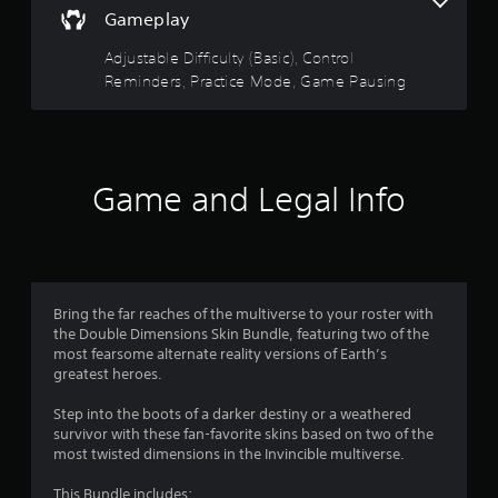
e
.
Gameplay
e
d
Adjustable Difficulty (Basic), Control
i
P
Reminders, Practice Mode, Game Pausing
n
r
g
a
t
c
o
t
u
i
s
Game and Legal Info
c
e
m
e
o
M
t
o
i
d
o
e
Bring the far reaches of the multiverse to your roster with
n
the Double Dimensions Skin Bundle, featuring two of the
Y
c
most fearsome alternate reality versions of Earth’s
o
o
greatest heroes.
u
n
c
t
Step into the boots of a darker destiny or a weathered
a
r
survivor with these fan-favorite skins based on two of the
n
o
most twisted dimensions in the Invincible multiverse.
a
l
c
s
This Bundle includes: