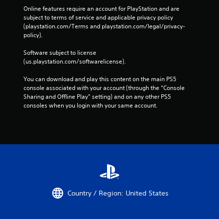
C
r
Online features require an account for PlayStation and are 
o
o
subject to terms of service and applicable privacy policy 
n
n
(playstation.com/Terms and playstation.com/legal/privacy-
m
t
policy). 
e
r
n
o
Software subject to license 
t
l
(us.playstation.com/softwarelicense).
t
s
h
You can download and play this content on the main PS5 
r
Y
console associated with your account (through the “Console 
o
o
Sharing and Offline Play” setting) and on any other PS5 
u
u
consoles when you login with your same account.
g
c
h
a
o
n
u
p
t
l
t
a
h
y
e
t
g
h
a
e
Country / Region: United States
m
g
e
a
t
m