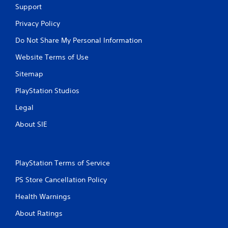
o
e
Support
p
w
r
i
Privacy Policy
a
t
Do Not Share My Personal Information
c
h
t
o
Website Terms of Use
i
u
c
t
Sitemap
e
n
h
e
PlayStation Studios
o
e
w
d
Legal
t
i
o
n
About SIE
p
g
l
t
a
o
y
u
PlayStation Terms of Service
.
s
e
PS Store Cancellation Policy
t
G
Health Warnings
o
a
u
m
About Ratings
c
e
h