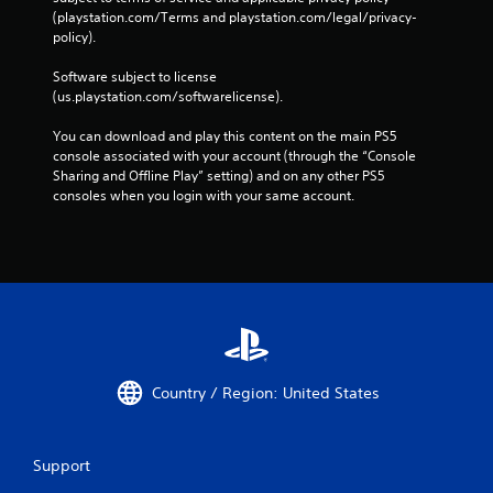
C
r
(playstation.com/Terms and playstation.com/legal/privacy-
o
o
policy). 
n
n
m
t
Software subject to license 
e
r
(us.playstation.com/softwarelicense).
n
o
t
You can download and play this content on the main PS5 
l
t
console associated with your account (through the “Console 
s
h
Sharing and Offline Play” setting) and on any other PS5 
r
Y
consoles when you login with your same account.
o
o
u
u
g
c
h
a
o
n
u
p
t
l
t
a
h
y
e
t
Country / Region: United States
g
h
a
e
m
g
e
a
Support
t
m