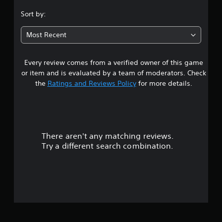
p
s
.
Sort by:
o
e
r
t
7
t
d
Most Recent
i
i
7
s
f
p
f
Every review comes from a verified owner of this game
s
r
i
or item and is evaluated by a team of moderators. Check
o
c
t
the
Ratings and Reviews Policy
for more details.
v
u
i
l
a
d
t
e
y
r
d
l
.
e
There aren't any matching reviews.
s
v
Try a different search combination.
e
o
P
l
l
.
u
a
y
t
C
a
o
b
o
n
l
t