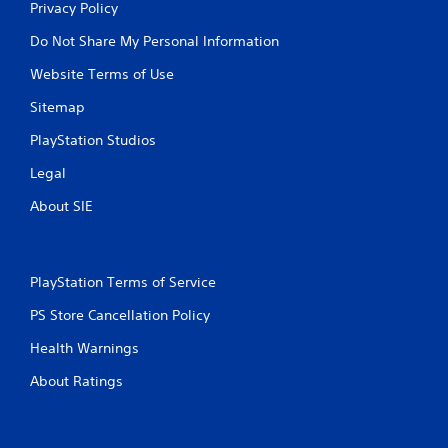
o
Privacy Policy
e
p
w
Do Not Share My Personal Information
r
i
a
t
Website Terms of Use
c
h
t
o
Sitemap
i
u
c
t
PlayStation Studios
e
n
h
e
Legal
o
e
w
About SIE
d
t
i
o
n
p
g
l
t
PlayStation Terms of Service
a
o
y
PS Store Cancellation Policy
u
.
s
Health Warnings
e
t
G
About Ratings
o
a
u
m
c
e
h