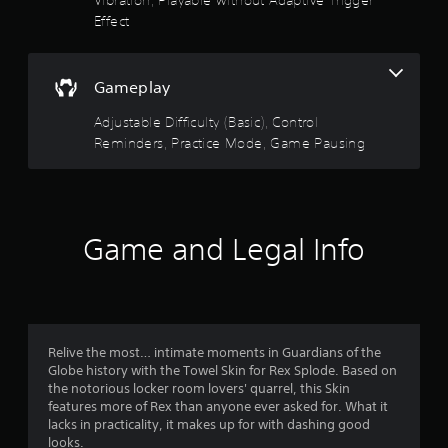
e
.
Effect
e
d
i
P
n
r
Gameplay
g
a
t
Adjustable Difficulty (Basic), Control
c
o
Reminders, Practice Mode, Game Pausing
t
u
i
s
c
e
m
e
o
M
t
Game and Legal Info
o
i
d
o
e
n
Y
c
o
o
u
n
Relive the most… intimate moments in Guardians of the
c
t
Globe history with the Towel Skin for Rex Splode. Based on
a
r
the notorious locker room lovers' quarrel, this Skin
n
o
features more of Rex than anyone ever asked for. What it
a
l
lacks in practicality, it makes up for with dashing good
c
s
looks.