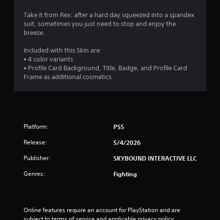
c
.
e
Take it from Rex: after a hard day squeezed into a spandex
s
suit, sometimes you just need to stop and enjoy the
P
s
breeze.
l
a
a
c
Included with this Skin are:
o
y
• 4 color variants
n
a
• Profile Card Background, Title, Badge, and Profile Card
s
b
Frame as additional cosmetics
e
l
q
e
u
w
e
i
n
t
c
Platform:
PS5
h
e
Release:
5/4/2026
-
o
f
u
Publisher:
SKYBOUND INTERACTIVE LLC
r
t
e
T
Genres:
Fighting
e
o
e
u
n
c
v
Online features require an account for PlayStation and are 
h
i
subject to terms of service and applicable privacy policy 