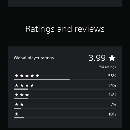
Ratings and reviews
A
3.99
Global player ratings
v
354 ratings
55%
e
14%
r
14%
a
7%
g
10%
e