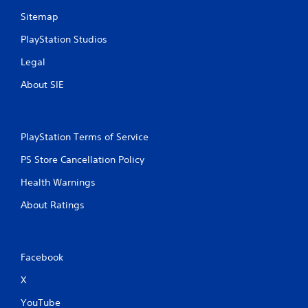
Sitemap
PlayStation Studios
Legal
About SIE
PlayStation Terms of Service
PS Store Cancellation Policy
Health Warnings
About Ratings
Facebook
X
YouTube