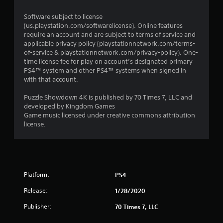
Software subject to license
(us.playstation.com/softwarelicense). Online features
require an account and are subject to terms of service and
applicable privacy policy (playstationnetwork.com/terms-
of-service & playstationnetwork.com/privacy-policy). One-
time license fee for play on account’s designated primary
PS4™ system and other PS4™ systems when signed in
with that account.
Puzzle Showdown 4K is published by 70 Times 7, LLC and
developed by Kingdom Games
Game music licensed under creative commons attribution
license.
Platform:
PS4
Release:
1/28/2020
Publisher:
70 Times 7, LLC