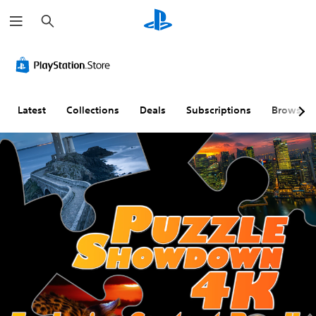
S
e
a
r
c
h
Latest
Collections
Deals
Subscriptions
Browse