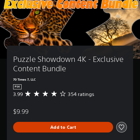
Puzzle Showdown 4K - Exclusive 
Content Bundle
70 Times 7, LLC
PS4
3.99
354 ratings
A
v
e
$9.99
r
a
g
Add to Cart
e
r
a