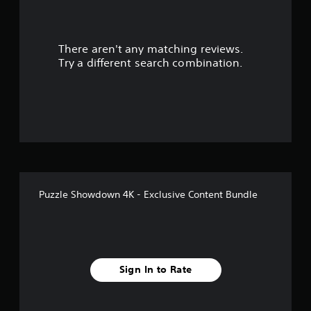
a
r
There aren't any matching reviews.
s
Try a different search combination.
o
u
t
o
f
Puzzle Showdown 4K - Exclusive Content Bundle
f
i
v
Sign In to Rate
e