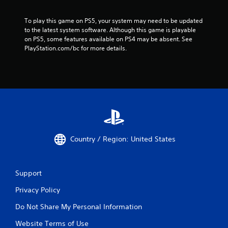
To play this game on PS5, your system may need to be updated 
to the latest system software. Although this game is playable 
on PS5, some features available on PS4 may be absent. See 
PlayStation.com/bc for more details.
Country / Region: United States
Support
Privacy Policy
Do Not Share My Personal Information
Website Terms of Use