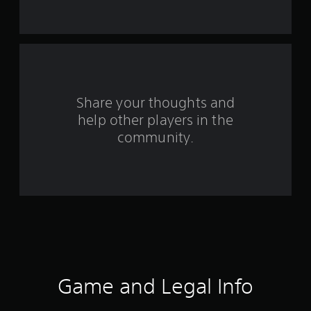
s
t
a
r
s
Share your thoughts and
help other players in the
f
community.
r
o
m
3
5
4
Game and Legal Info
r