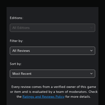
r
a
t
Editions:
i
All Editions
n
Filter by:
g
All Reviews
3
.
Sort by:
9
Most Recent
9
Every review comes from a verified owner of this game
s
or item and is evaluated by a team of moderators. Check
t
the
Ratings and Reviews Policy
for more details.