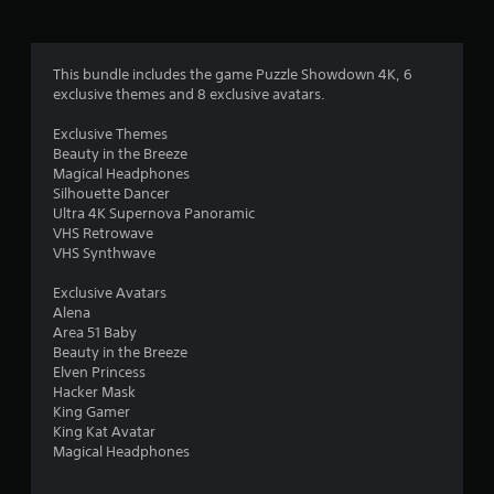
a
t
This bundle includes the game Puzzle Showdown 4K, 6
exclusive themes and 8 exclusive avatars.
i
Exclusive Themes
n
Beauty in the Breeze
Magical Headphones
g
Silhouette Dancer
Ultra 4K Supernova Panoramic
s
VHS Retrowave
VHS Synthwave
Exclusive Avatars
Alena
Area 51 Baby
Beauty in the Breeze
Elven Princess
Hacker Mask
King Gamer
King Kat Avatar
Magical Headphones