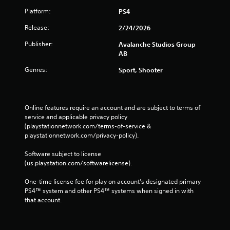
l
Platform:
PS4
e
w
Release:
2/24/2026
i
Publisher:
Avalanche Studios Group
t
AB
h
o
Genres:
Sport, Shooter
u
t
B
Online features require an account and are subject to terms of 
u
service and applicable privacy policy 
t
(playstationnetwork.com/terms-of-service & 
t
playstationnetwork.com/privacy-policy). 
o
n
Software subject to license 
H
(us.playstation.com/softwarelicense).
o
l
One-time license fee for play on account’s designated primary 
PS4™ system and other PS4™ systems when signed in with 
d
that account.
s
Y
o