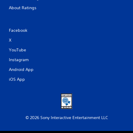
u
About Ratings
t
t
o
n
s
Facebook
.
X
P
YouTube
l
Instagram
a
y
Android App
a
b
iOS App
l
e
w
i
t
h
© 2026 Sony Interactive Entertainment LLC
o
u
t