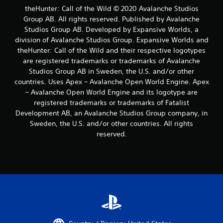
u
theHunter: Call of the Wild © 2020 Avalanche Studios
c
Group AB. All rights reserved. Published by Avalanche
a
Studios Group AB. Developed by Expansive Worlds, a
n
p
division of Avalanche Studios Group. Expansive Worlds and
l
theHunter: Call of the Wild and their respective logotypes
a
are registered trademarks or trademarks of Avalanche
y
Studios Group AB in Sweden, the U.S. and/or other
t
countries. Uses Apex – Avalanche Open World Engine. Apex
h
– Avalanche Open World Engine and its logotype are
e
g
registered trademarks or trademarks of Fatalist
a
Development AB, an Avalanche Studios Group company, in
m
Sweden, the U.S. and/or other countries. All rights
e
reserved.
a
n
d
n
a
v
i
g
a
t