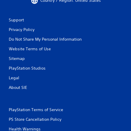
Country / Region: United States
e
m
e
n
Support
u
s
Privacy Policy
w
i
Do Not Share My Personal Information
t
Website Terms of Use
h
o
Sitemap
u
t
PlayStation Studios
h
o
Legal
l
d
About SIE
i
n
g
d
PlayStation Terms of Service
o
w
PS Store Cancellation Policy
n
b
Health Warnings