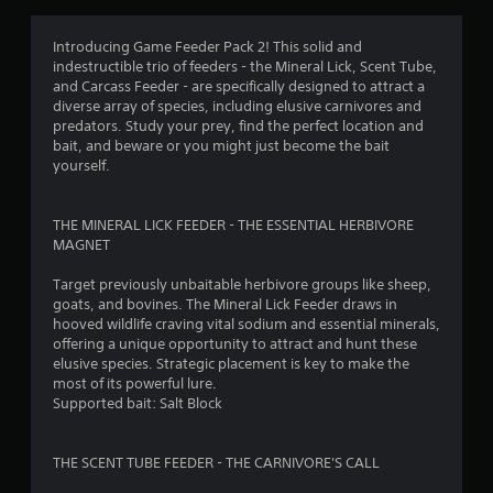
s
i
Introducing Game Feeder Pack 2! This solid and
c
indestructible trio of feeders - the Mineral Lick, Scent Tube,
)
and Carcass Feeder - are specifically designed to attract a
S
diverse array of species, including elusive carnivores and
o
predators. Study your prey, find the perfect location and
m
bait, and beware or you might just become the bait
e
yourself.
o
p
t
THE MINERAL LICK FEEDER - THE ESSENTIAL HERBIVORE
i
MAGNET
o
n
Target previously unbaitable herbivore groups like sheep,
s
goats, and bovines. The Mineral Lick Feeder draws in
t
hooved wildlife craving vital sodium and essential minerals,
o
offering a unique opportunity to attract and hunt these
i
elusive species. Strategic placement is key to make the
n
most of its powerful lure.
v
Supported bait: Salt Block
e
r
t
THE SCENT TUBE FEEDER - THE CARNIVORE'S CALL
s