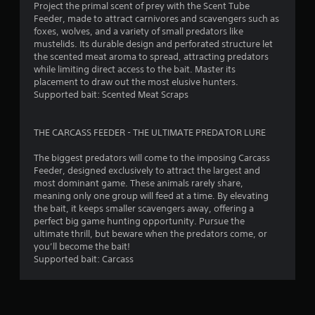
t
Project the primal scent of prey with the Scent Tube
i
Feeder, made to attract carnivores and scavengers such as
c
foxes, wolves, and a variety of small predators like
k
mustelids. Its durable design and perforated structure let
s
the scented meat aroma to spread, attracting predators
a
while limiting direct access to the bait. Master its
r
placement to draw out the most elusive hunters.
e
Supported bait: Scented Meat Scraps
p
r
o
THE CARCASS FEEDER - THE ULTIMATE PREDATOR LURE
v
i
The biggest predators will come to the imposing Carcass
d
Feeder, designed exclusively to attract the largest and
e
most dominant game. These animals rarely share,
d
meaning only one group will feed at a time. By elevating
.
the bait, it keeps smaller scavengers away, offering a
perfect big game hunting opportunity. Pursue the
ultimate thrill, but beware when the predators come, or
P
you’ll become the bait!
l
Supported bait: Carcass
a
y
a
b