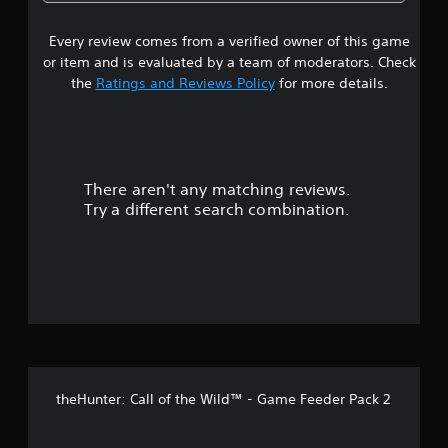
g
3
b
m
a
a
l
e
p
l
Every review comes from a verified owner of this game
s
e
.
a
a
or item and is evaluated by a team of moderators. Check
S
r
r
t
the
Ratings and Reviews Policy
for more details.
t
t
g
i
.
e
a
c
r
k
f
r
S
o
n
e
There aren't any matching reviews.
s
t
n
Try a different search combination.
s
s
o
i
i
z
u
t
e
i
t
t
v
o
i
h
o
t
e
l
y
f
p
(
theHunter: Call of the Wild™ - Game Feeder Pack 2
m
B
f
a
a
k
s