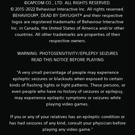
©CAPCOM CO., LTD. ALL RIGHTS RESERVED.
© 2015-2022 Behaviour Interactive Inc. All rights reserved.
BEHAVIOUR®, DEAD BY DAYLIGHT® and their respective
logos are registered trademarks of Behaviour Interactive
Inc. in Canada, the United States of America and/or other
countries. All other trademarks are properties of their
respective owners.
WARNING: PHOTOSENSITIVITY/EPILEPSY SEIZURES
READ THIS NOTICE BEFORE PLAYING
"A very small percentage of people may experience
epileptic seizures or blackouts when exposed to certain
kinds of flashing lights or light patterns. These persons, or
even people who have no history of seizures or epilepsy,
may experience epileptic symptoms or seizures while
playing video games.
If you or any of your relatives has an epileptic condition or
has had seizures of any kind, consult your physician before
playing any video game."