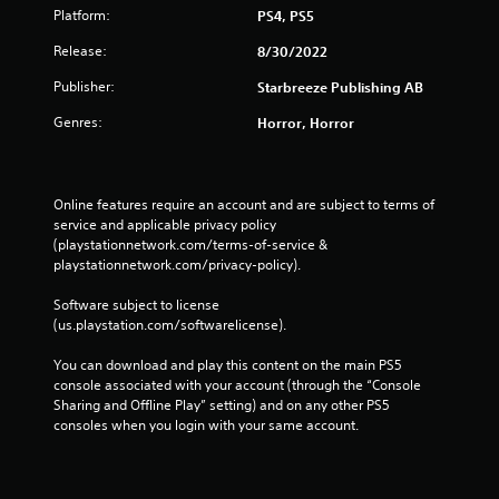
Platform:
PS4, PS5
Release:
8/30/2022
Publisher:
Starbreeze Publishing AB
Genres:
Horror, Horror
Online features require an account and are subject to terms of 
service and applicable privacy policy 
(playstationnetwork.com/terms-of-service & 
playstationnetwork.com/privacy-policy). 
Software subject to license 
(us.playstation.com/softwarelicense).
You can download and play this content on the main PS5 
console associated with your account (through the “Console 
Sharing and Offline Play” setting) and on any other PS5 
consoles when you login with your same account.