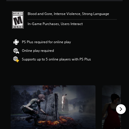
t
i
Blood and Gore, Intense Violence, Strong Language
n
g
In-Game Purchases, Users Interact
4
.
7
s
PS Plus required for online play
t
Online play required
a
r
Supports up to 5 online players with PS Plus
s
o
u
t
o
f
f
i
v
e
s
t
a
r