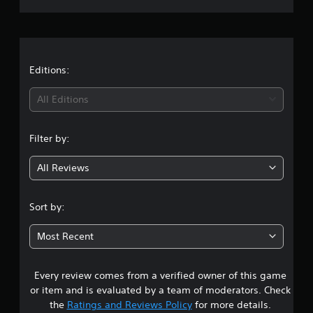
r
a
t
Editions:
i
All Editions
n
Filter by:
g
All Reviews
4
.
Sort by:
7
Most Recent
s
Every review comes from a verified owner of this game
t
or item and is evaluated by a team of moderators. Check
a
the
Ratings and Reviews Policy
for more details.