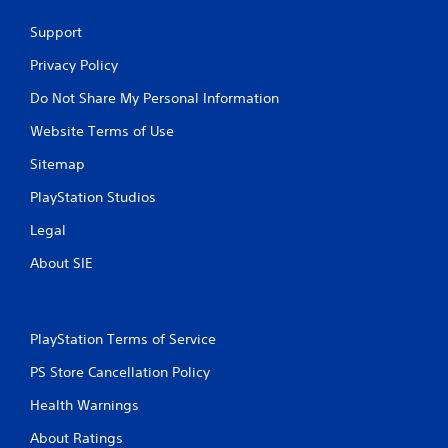
Support
Privacy Policy
Do Not Share My Personal Information
Website Terms of Use
Sitemap
PlayStation Studios
Legal
About SIE
PlayStation Terms of Service
PS Store Cancellation Policy
Health Warnings
About Ratings