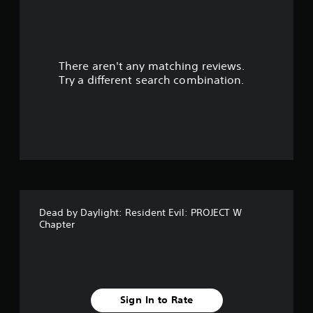
r
s
There aren't any matching reviews.
o
Try a different search combination.
u
t
o
f
f
Dead by Daylight: Resident Evil: PROJECT W
i
Chapter
v
e
s
Sign In to Rate