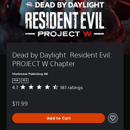
Dead by Daylight: Resident Evil: 
PROJECT W Chapter
Starbreeze Publishing AB
PS4
PS5
4.7
181 ratings
A
v
e
$11.99
r
a
g
Add to Cart
e
r
a