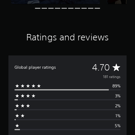
s
f
r
o
m
1
Ratings and reviews
8
1
r
a
t
A
4.70
i
Global player ratings
n
v
g
181 ratings
s
89%
e
3%
r
2%
a
1%
g
5%
e