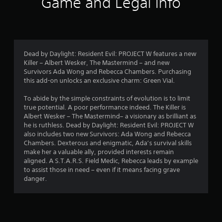
Game and Legal Info
a
t
i
Dead by Daylight: Resident Evil: PROJECT W features a new
n
Killer – Albert Wesker, The Mastermind – and new
Survivors Ada Wong and Rebecca Chambers. Purchasing
g
this add-on unlocks an exclusive charm: Green Vial.
s
To abide by the simple constraints of evolution is to limit
true potential. A poor performance indeed. The Killer is
Albert Wesker – The Mastermind– a visionary as brilliant as
he is ruthless. Dead by Daylight: Resident Evil: PROJECT W
also includes two new Survivors: Ada Wong and Rebecca
Chambers. Dexterous and enigmatic, Ada’s survival skills
make her a valuable ally, provided interests remain
aligned. A S.T.A.R.S. Field Medic, Rebecca leads by example
to assist those in need – even if it means facing grave
danger.