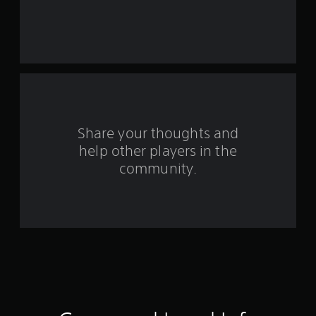
t
a
r
s
f
Share your thoughts and
r
help other players in the
community.
o
m
1
8
1
r