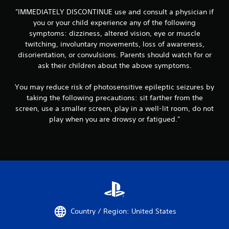
"IMMEDIATELY DISCONTINUE use and consult a physician if
you or your child experience any of the following
symptoms: dizziness, altered vision, eye or muscle
twitching, involuntary movements, loss of awareness,
disorientation, or convulsions. Parents should watch for or
ask their children about the above symptoms.
You may reduce risk of photosensitive epileptic seizures by
taking the following precautions: sit farther from the
screen, use a smaller screen, play in a well-lit room, do not
play when you are drowsy or fatigued."
Country / Region: United States