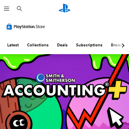
S
e
a
r
c
h
Latest
Collections
Deals
Subscriptions
Browse