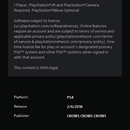
1 Player, PlayStation®VR and PlayStation®Camera
Required, PlayStation®Move Optional
Software subject to license
(us.playstation.com/softwarelicense). Online features
require an account and are subject to terms of service and
applicable privacy policy (playstationnetwork.com/terms-
of-service & playstationnetwork.com/privacy-policy). One-
time license fee for play on account’s designated primary
PS4™ system and other PS4™ systems when signed in
with that account.
This content is 100% legal.
Platform:
PS4
Release:
2/6/2018
Publisher:
CROWS CROWS CROWS