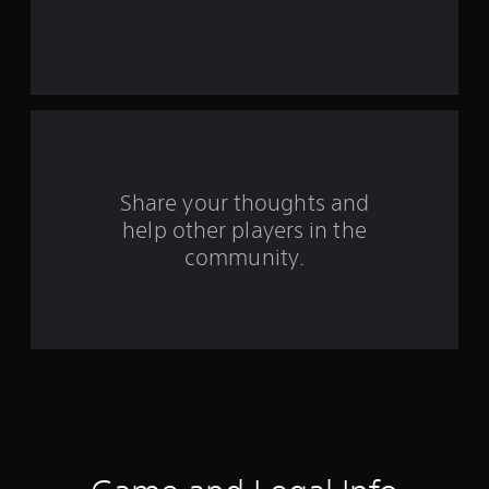
e
s
t
a
r
s
Share your thoughts and
help other players in the
f
community.
r
o
m
1
8
1