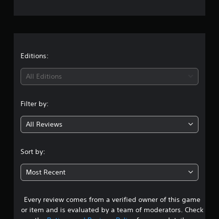
e
r
a
t
Editions:
i
All Editions
n
Filter by:
g
All Reviews
4
.
Sort by:
4
Most Recent
5
Every review comes from a verified owner of this game
s
or item and is evaluated by a team of moderators. Check