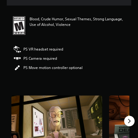
a
t
i
Blood, Crude Humor, Sexual Themes, Strong Language,
n
Use of Alcohol, Violence
g
4
.
4
5
PS VR headset required
s
PS Camera required
t
a
PS Move motion controller optional
r
s
o
u
t
o
f
f
i
v
e
s
t