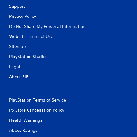
Support
Privacy Policy
Do Not Share My Personal Information
Website Terms of Use
Sitemap
PlayStation Studios
Legal
About SIE
PlayStation Terms of Service
PS Store Cancellation Policy
Health Warnings
About Ratings