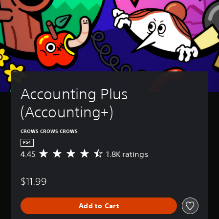
Accounting Plus 
(Accounting+)
CROWS CROWS CROWS
PS4
4.45
1.8K ratings
A
v
e
$11.99
r
a
g
Add to Cart
e
r