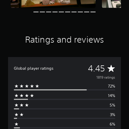
a
r
s
f
r
o
m
Ratings and reviews
1
.
8
K
r
A
4.45
a
Global player ratings
t
v
i
1819 ratings
n
72%
e
g
s
14%
r
5%
a
3%
g
6%