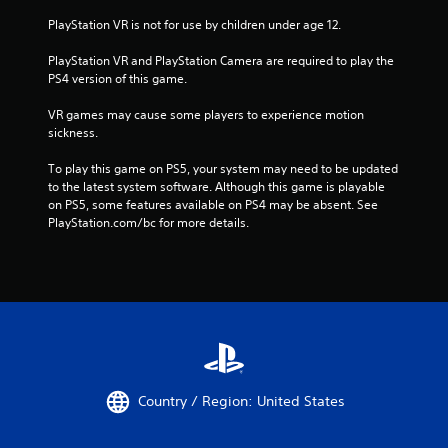
PlayStation VR is not for use by children under age 12.
PlayStation VR and PlayStation Camera are required to play the 
PS4 version of this game.
VR games may cause some players to experience motion 
sickness.
To play this game on PS5, your system may need to be updated 
to the latest system software. Although this game is playable 
on PS5, some features available on PS4 may be absent. See 
PlayStation.com/bc for more details.
Country / Region: United States