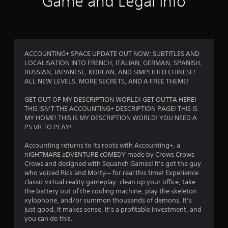
Game and Legal Info
9
r
a
ACCOUNTING+ SPACE UPDATE OUT NOW: SUBTITLES AND
LOCALISATION INTO FRENCH, ITALIAN, GERMAN, SPANISH,
t
RUSSIAN, JAPANESE, KOREAN, AND SIMPLIFIED CHINESE!
ALL NEW LEVELS, MORE SECRETS, AND A FREE THEME!
i
GET OUT OF MY DESCRIPTION WORLD! GET OUTTA HERE!
n
THIS ISN’T THE ACCOUNTING+ DESCRIPTION PAGE! THIS IS
MY HOME! THIS IS MY DESCRIPTION WORLD! YOU NEED A
g
PS VR TO PLAY!
s
Accounting returns to its roots with Accounting+, a
nIGHTMARE aDVENTURE cOMEDY made by Crows Crows
Crows and designed with Squanch Games! It’s got the guy
who voiced Rick and Morty— for real this time! Experience
classic virtual reality gameplay: clean up your office, take
the battery out of the cooling machine, play the skeleton
xylophone, and/or summon thousands of demons. It’s
just good, it makes sense, it’s a profitable investment, and
you can do this.