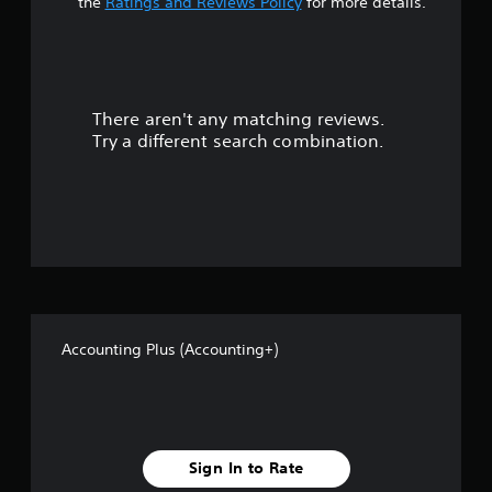
t
the
Ratings and Reviews Policy
for more details.
a
r
There aren't any matching reviews.
s
Try a different search combination.
o
u
t
o
f
Accounting Plus (Accounting+)
f
i
v
Sign In to Rate