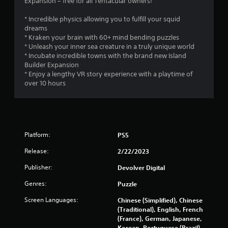
Expansion – free for all Tentacular owners!
* Incredible physics allowing you to fulfill your squid
dreams
* Kraken your brain with 60+ mind bending puzzles
* Unleash your inner sea creature in a truly unique world
* Incubate incredible towns with the brand new Island
Builder Expansion
* Enjoy a lengthy VR story experience with a playtime of
over 10 hours
Platform:
PS5
Release:
2/22/2023
Publisher:
Devolver Digital
Genres:
Puzzle
Screen Languages:
Chinese (Simplified), Chinese
(Traditional), English, French
(France), German, Japanese,
Korean, Portuguese (Brazil),