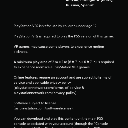
Russian, Spanish
PlayStation VR2 isn't for use by children under age 12.
PlayStation VR2 is required to play the PS5 version of this game.
VR games may cause some players to experience motion 
sickness.
A minimum play area of 2 m × 2 m (6 ft 7 in × 6 ft 7 in) is required 
to experience roomscale PlayStation VR2 games.
Online features require an account and are subject to terms of 
service and applicable privacy policy 
(playstationnetwork.com/terms-of-service & 
playstationnetwork.com/privacy-policy). 
Software subject to license 
(us.playstation.com/softwarelicense).
You can download and play this content on the main PS5 
console associated with your account (through the “Console 