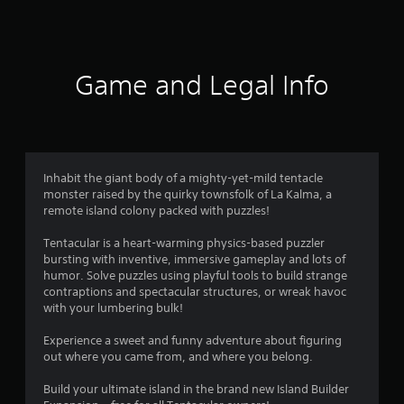
r
a
t
Game and Legal Info
i
n
g
Inhabit the giant body of a mighty-yet-mild tentacle
monster raised by the quirky townsfolk of La Kalma, a
s
remote island colony packed with puzzles!
Tentacular is a heart-warming physics-based puzzler
bursting with inventive, immersive gameplay and lots of
humor. Solve puzzles using playful tools to build strange
contraptions and spectacular structures, or wreak havoc
with your lumbering bulk!
Experience a sweet and funny adventure about figuring
out where you came from, and where you belong.
Build your ultimate island in the brand new Island Builder