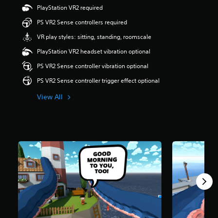
r
PlayStation VR2 required
s
PS VR2 Sense controllers required
o
u
VR play styles: sitting, standing, roomscale
t
o
PlayStation VR2 headset vibration optional
f
PS VR2 Sense controller vibration optional
f
i
PS VR2 Sense controller trigger effect optional
v
e
View All
s
t
a
r
s
f
r
o
m
1
9
0
r
a