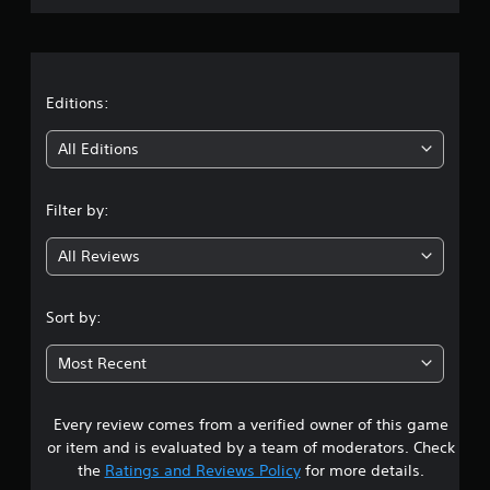
r
a
t
Editions:
i
All Editions
n
Filter by:
g
All Reviews
3
.
Sort by:
8
Most Recent
5
Every review comes from a verified owner of this game
s
or item and is evaluated by a team of moderators. Check
t
the
Ratings and Reviews Policy
for more details.