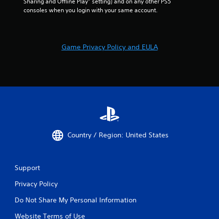
Sharing and Offline Play” setting) and on any other PS5 
consoles when you login with your same account.
Game Privacy Policy and EULA
Country / Region: United States
Support
Privacy Policy
Do Not Share My Personal Information
Website Terms of Use