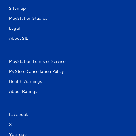
Sitemap
PlayStation Studios
Legal
About SIE
PlayStation Terms of Service
PS Store Cancellation Policy
Health Warnings
About Ratings
Facebook
X
YouTube