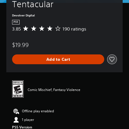
Tentacular
Devolver Digital
PS5
3.85
190 ratings
A
v
e
$19.99
r
a
g
Add to Cart
e
r
a
t
i
n
Comic Mischief, Fantasy Violence
g
3
.
8
Offline play enabled
5
s
1 player
t
PS5 Version
a