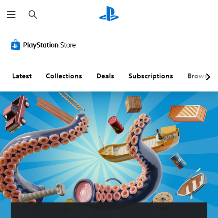
S
e
a
r
c
h
Latest
Collections
Deals
Subscriptions
Browse