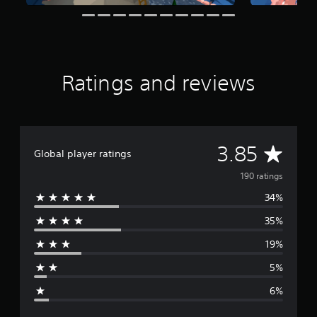
t
i
n
g
s
Ratings and reviews
A
3.85
Global player ratings
v
190 ratings
34%
e
35%
r
19%
a
5%
g
6%
e