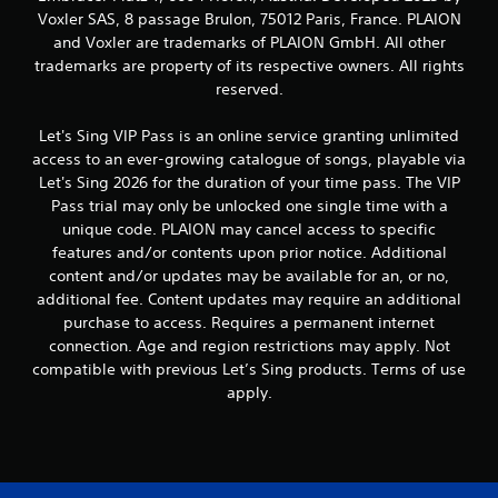
o
Voxler SAS, 8 passage Brulon, 75012 Paris, France. PLAION
n
and Voxler are trademarks of PLAION GmbH. All other
t
trademarks are property of its respective owners. All rights
r
reserved.
o
l
s
Let's Sing VIP Pass is an online service granting unlimited
.
access to an ever-growing catalogue of songs, playable via
Let's Sing 2026 for the duration of your time pass. The VIP
P
Pass trial may only be unlocked one single time with a
l
unique code. PLAION may cancel access to specific
a
features and/or contents upon prior notice. Additional
y
content and/or updates may be available for an, or no,
a
additional fee. Content updates may require an additional
b
purchase to access. Requires a permanent internet
l
connection. Age and region restrictions may apply. Not
e
compatible with previous Let’s Sing products. Terms of use
w
apply.
i
t
h
o
u