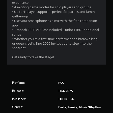
n
experience
y
t
* 4 exciting game modes for solo players and groups
t
r
* Up to 4-player support – perfect for parties and family
i
gatherings
o
m
* Use your smartphone as a mic with the free companion
l
e
app
d
s
* 1-month FREE VIP Pass included – unlock 180+ additional
u
Y
songs
r
o
* Whether you're a first-time performer or a karaoke king
i
u
or queen, Let’s Sing 2026 invites you to step into the
n
c
spotlight.
g
a
g
n
Get ready to take the stage!
a
p
m
l
e
a
p
y
l
t
a
Platform:
h
PS5
y
e
o
Release:
11/4/2025
g
r
a
Publisher:
c
THQ Nordic
m
i
e
Genres:
Party, Family, Music/Rhythm
n
w
e