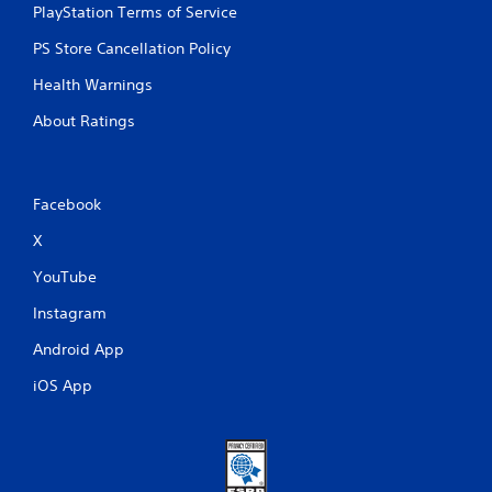
PlayStation Terms of Service
y
t
PS Store Cancellation Policy
h
e
Health Warnings
g
a
About Ratings
m
e
w
i
Facebook
t
h
X
o
u
YouTube
t
n
Instagram
e
Android App
e
d
iOS App
i
n
g
t
o
u