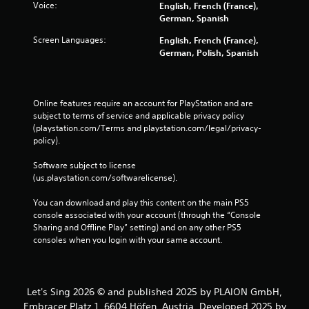
i
Voice:
English, French (France),
m
t
German, Spanish
a
h
t
Screen Languages:
English, French (France),
o
i
German, Polish, Spanish
u
c
t
s
n
(
e
o
Online features require an account for PlayStation and are 
e
f
subject to terms of service and applicable privacy policy 
d
f
(playstation.com/Terms and playstation.com/legal/privacy-
i
l
policy). 
n
i
g
n
Software subject to license 
t
e
(us.playstation.com/softwarelicense).
o
p
u
l
You can download and play this content on the main PS5 
s
a
console associated with your account (through the “Console 
e
y
Sharing and Offline Play” setting) and on any other PS5 
m
o
consoles when you login with your same account.
o
n
t
l
i
y
o
)
n
Let's Sing 2026 © and published 2025 by PLAION GmbH,
.
c
Embracer Platz 1, 6604 Höfen, Austria. Developed 2025 by