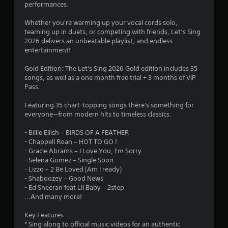
i
performances.
l
n
a
g
Whether you're warming up your vocal cords solo,
y
teaming up in duets, or competing with friends, Let’s Sing
Y
a
2026 delivers an unbeatable playlist, and endless
o
b
entertainment!
u
l
c
e
Gold Edition: The Let's Sing 2026 Gold edition includes 35
a
songs, as well as a one month free trial + 3 months of VIP
w
n
Pass.
i
p
a
t
Featuring 35 chart-topping songs there's something for
u
h
everyone—from modern hits to timeless classics.
s
o
e
u
- Billie Eilish – BIRDS OF A FEATHER
t
t
- Chappell Roan – HOT TO GO !
h
M
- Gracie Abrams – I Love You, I'm Sorry
e
o
- Selena Gomez – Single Soon
g
- Lizzo – 2 Be Loved (Am I ready)
t
a
- Shaboozey – Good News
i
m
- Ed Sheeran feat Lil Baby – 2step
e
o
...And many more!
a
n
t
C
Key Features:
a
o
* Sing along to official music videos for an authentic
n