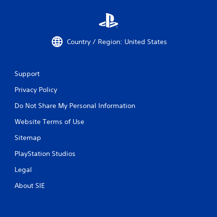
t
T
o
u
Country / Region: United States
c
h
C
Support
o
n
Privacy Policy
t
r
Do Not Share My Personal Information
o
Website Terms of Use
l
s
Sitemap
Y
o
PlayStation Studios
u
Legal
c
a
About SIE
n
p
l
a