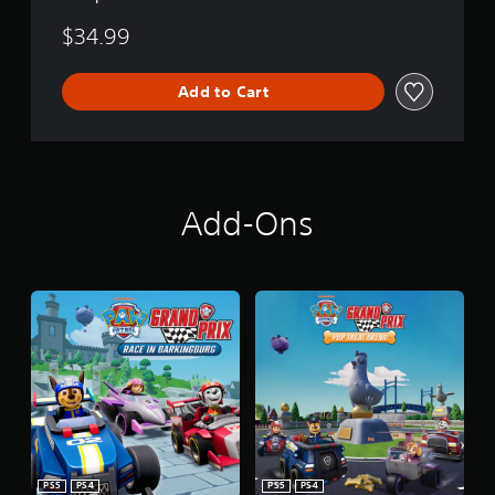
$34.99
Add to Cart
Add-Ons
PS5
PS4
PS5
PS4