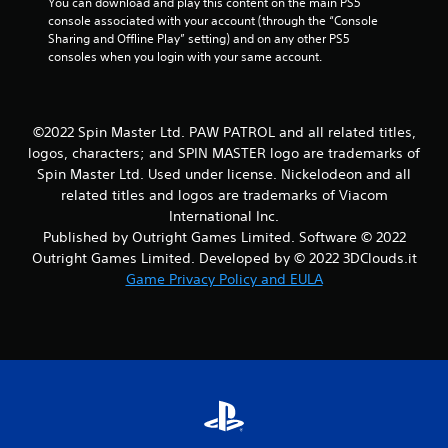
You can download and play this content on the main PS5 
console associated with your account (through the “Console 
Sharing and Offline Play” setting) and on any other PS5 
consoles when you login with your same account.
©2022 Spin Master Ltd. PAW PATROL and all related titles,
logos, characters; and SPIN MASTER logo are trademarks of
Spin Master Ltd. Used under license. Nickelodeon and all
related titles and logos are trademarks of Viacom
International Inc.
Published by Outright Games Limited. Software © 2022
Outright Games Limited. Developed by © 2022 3DClouds.it
Game Privacy Policy and EULA