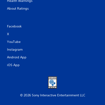
Health Warnings
About Ratings
Facebook
X
YouTube
Instagram
Android App
iOS App
© 2026 Sony Interactive Entertainment LLC