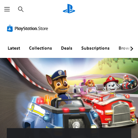
S
e
a
r
c
h
Latest
Collections
Deals
Subscriptions
Browse