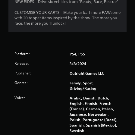
NEW RIDES – Drive six vehicles from “Ready, Race, Rescue”
CUSTOMISE YOUR KARTS – Make your kart more PAWsome
with 20 topper items inspired by the show. The more you
race, the more you’ll unlock!
Platform:
PS4, PS5
Release:
3/8/2024
Publisher:
Outright Games LLC
Genres:
Family, Sport,
Driving/Racing
Voice:
Arabic, Danish, Dutch,
English, Finnish, French
(France), German, Italian,
Japanese, Norwegian,
Polish, Portuguese (Brazil),
Spanish, Spanish (Mexico),
Swedish