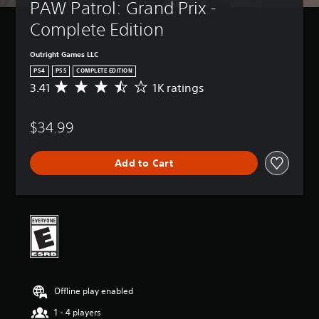
PAW Patrol: Grand Prix - 
Complete Edition
Outright Games LLC
PS4
PS5
COMPLETE EDITION
3.41
1K ratings
A
v
e
$34.99
r
a
g
Add to Cart
e
r
a
t
i
n
g
3
.
4
Offline play enabled
1
s
1 - 4 players
t