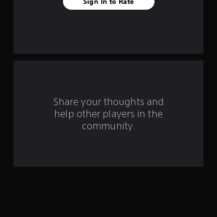
Sign In to Rate
e
s
t
a
r
s
Share your thoughts and
help other players in the
f
community.
r
o
m
1
0