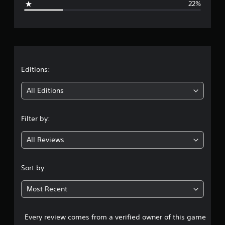
22%
e
r
a
t
Editions:
i
All Editions
n
Filter by:
g
All Reviews
3
.
Sort by:
4
Most Recent
1
Every review comes from a verified owner of this game
s