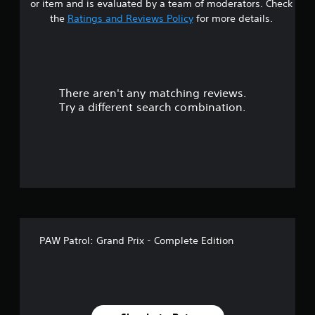
or item and is evaluated by a team of moderators. Check
t
the
Ratings and Reviews Policy
for more details.
a
r
There aren't any matching reviews.
s
Try a different search combination.
o
u
t
o
f
PAW Patrol: Grand Prix - Complete Edition
f
i
v