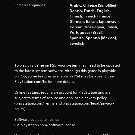
Screen Languages:
Arabic, Chinese (Simplified),
Danish, Dutch, English,
Finnish, French (France),
German, Italian, Japanese,
Korean, Norwegian, Polish,
Portuguese (Brazil),
Spanish, Spanish (Mexico),
Swedish
To play this game on PS5, your system may need to be updated 
to the latest system software. Although this game is playable 
on PS5, some features available on PS4 may be absent. See 
PlayStation.com/bc for more details.
Online features require an account for PlayStation and are 
subject to terms of service and applicable privacy policy 
(playstation.com/Terms and playstation.com/legal/privacy-
policy). 
Software subject to license 
(us.playstation.com/softwarelicense).