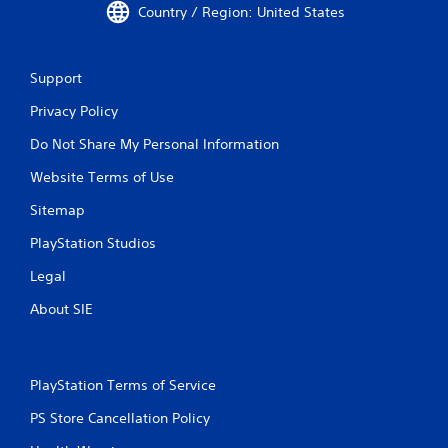
Country / Region: United States
Support
Privacy Policy
Do Not Share My Personal Information
Website Terms of Use
Sitemap
PlayStation Studios
Legal
About SIE
PlayStation Terms of Service
PS Store Cancellation Policy