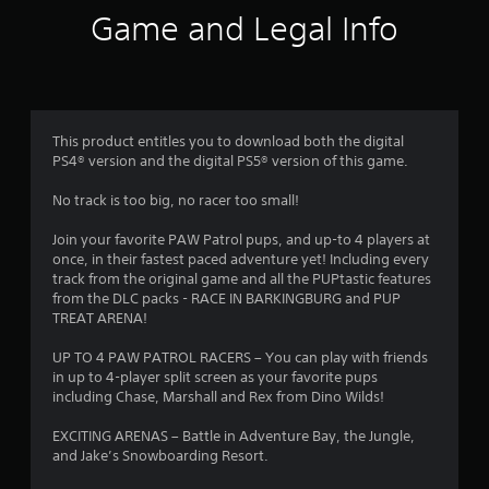
8
Game and Legal Info
2
r
a
This product entitles you to download both the digital
PS4® version and the digital PS5® version of this game.
t
No track is too big, no racer too small!
i
Join your favorite PAW Patrol pups, and up-to 4 players at
n
once, in their fastest paced adventure yet! Including every
track from the original game and all the PUPtastic features
g
from the DLC packs - RACE IN BARKINGBURG and PUP
TREAT ARENA!
s
UP TO 4 PAW PATROL RACERS – You can play with friends
in up to 4-player split screen as your favorite pups
including Chase, Marshall and Rex from Dino Wilds!
EXCITING ARENAS – Battle in Adventure Bay, the Jungle,
and Jake’s Snowboarding Resort.