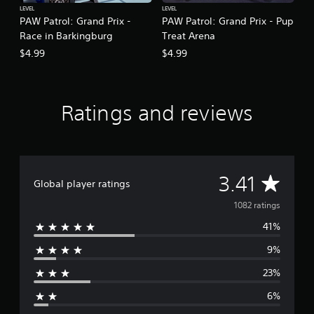
LEVEL
LEVEL
PAW Patrol: Grand Prix -
PAW Patrol: Grand Prix - Pup
Race in Barkingburg
Treat Arena
$4.99
$4.99
Ratings and reviews
A
3.41
Global player ratings
v
1082 ratings
41%
e
9%
r
23%
a
6%
g