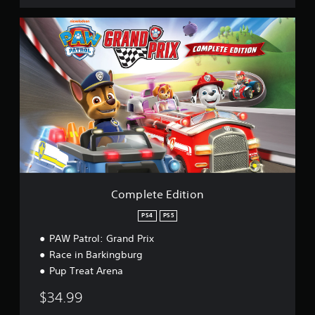
C
o
m
p
l
e
t
e
E
d
i
t
i
o
Complete Edition
n
PS4
PS5
PAW Patrol: Grand Prix
Race in Barkingburg
Pup Treat Arena
$34.99