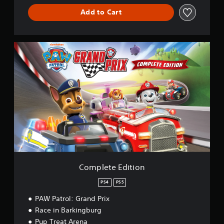
Add to Cart
C
o
m
p
l
e
t
e
E
d
i
t
i
o
Complete Edition
n
PS4
PS5
PAW Patrol: Grand Prix
Race in Barkingburg
Pup Treat Arena