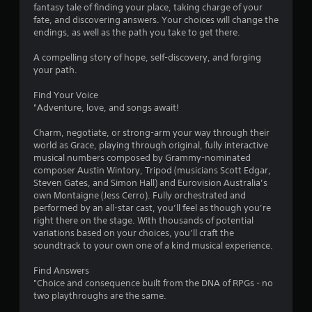
s
fantasy tale of finding your place, taking charge of your
fate, and discovering answers. Your choices will change the
endings, as well as the path you take to get there.
A compelling story of hope, self-discovery, and forging
your path.
Find Your Voice
"Adventure, love, and songs await!
Charm, negotiate, or strong-arm your way through their
world as Grace, playing through original, fully interactive
musical numbers composed by Grammy-nominated
composer Austin Wintory, Tripod (musicians Scott Edgar,
Steven Gates, and Simon Hall) and Eurovision Australia’s
own Montaigne (Jess Cerro). Fully orchestrated and
performed by an all-star cast, you’ll feel as though you’re
right there on the stage. With thousands of potential
variations based on your choices, you’ll craft the
soundtrack to your own one of a kind musical experience.
Find Answers
"Choice and consequence built from the DNA of RPGs - no
two playthroughs are the same.