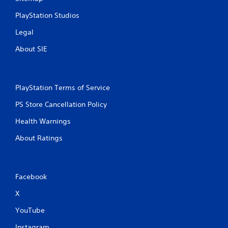
PlayStation Studios
Legal
About SIE
PlayStation Terms of Service
PS Store Cancellation Policy
Health Warnings
About Ratings
Facebook
X
YouTube
Instagram