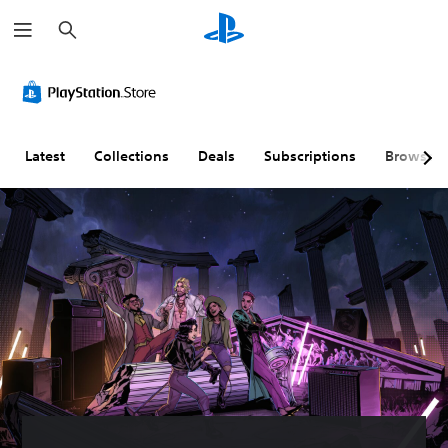
S
e
a
r
c
h
Latest
Collections
Deals
Subscriptions
Browse