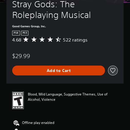
Stray Gods: The 
Roleplaying Musical
Good Games Group, Inc.
PS4
PS5
4.68
522 ratings
A
v
e
$29.99
r
a
g
Add to Cart
e
r
a
t
i
Blood, Mild Language, Suggestive Themes, Use of
n
Alcohol, Violence
g
4
.
6
Offline play enabled
8
s