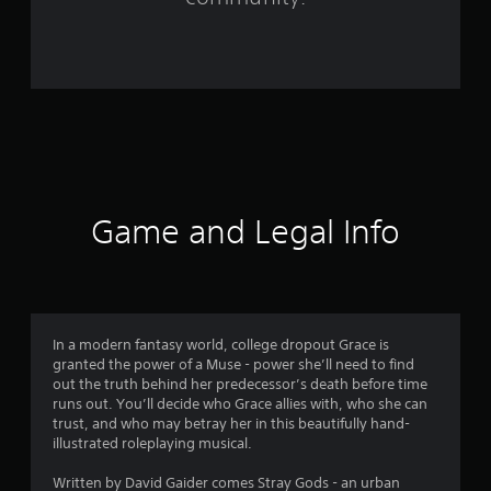
r
o
m
5
2
2
Game and Legal Info
r
a
t
In a modern fantasy world, college dropout Grace is
granted the power of a Muse - power she’ll need to find
i
out the truth behind her predecessor’s death before time
runs out. You’ll decide who Grace allies with, who she can
n
trust, and who may betray her in this beautifully hand-
illustrated roleplaying musical.
g
Written by David Gaider comes Stray Gods - an urban