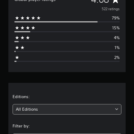
v
522 ratings
79%
e
15%
r
4%
a
1%
g
2%
e
r
a
t
Editions:
i
All Editions
n
Filter by:
g