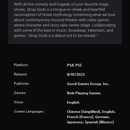
With all the comedy and tragedy of your favorite stage
shows, Stray Gods is a tongue-in-cheek and heartfelt
reconception of Greek mythology combining what we love
about contemporary musical theater with video games
where character and story take center stage. Collaborating
with some of the best in music, broadway, television, and
games - Stray Gods is a debut not to be missed."
Platform:
PS4, PS5
Release:
8/10/2023
Publisher:
Good Games Group, Inc.
Genres:
Role Playing Games
Voice:
English
Screen Languages:
Chinese (Simplified), English,
French (France), German,
Japanese, Spanish (Mexico)