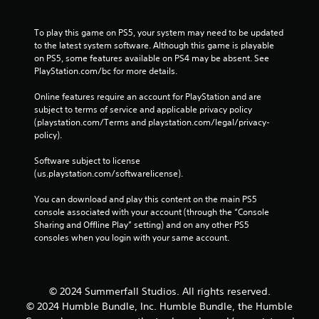
To play this game on PS5, your system may need to be updated 
to the latest system software. Although this game is playable 
on PS5, some features available on PS4 may be absent. See 
PlayStation.com/bc for more details.
Online features require an account for PlayStation and are 
subject to terms of service and applicable privacy policy 
(playstation.com/Terms and playstation.com/legal/privacy-
policy). 
Software subject to license 
(us.playstation.com/softwarelicense).
You can download and play this content on the main PS5 
console associated with your account (through the “Console 
Sharing and Offline Play” setting) and on any other PS5 
consoles when you login with your same account.
© 2024 Summerfall Studios. All rights reserved.
© 2024 Humble Bundle, Inc. Humble Bundle, the Humble