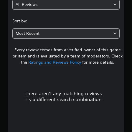
All Reviews
4
.
Sort by:
6
Most Recent
8
Every review comes from a verified owner of this game
s
or item and is evaluated by a team of moderators. Check
t
the
Ratings and Reviews Policy
for more details.
a
r
There aren't any matching reviews.
s
Try a different search combination.
o
u
t