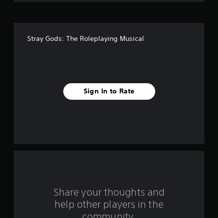
o
f
Stray Gods: The Roleplaying Musical
f
i
v
Sign In to Rate
e
s
t
a
r
s
Share your thoughts and
help other players in the
f
community.