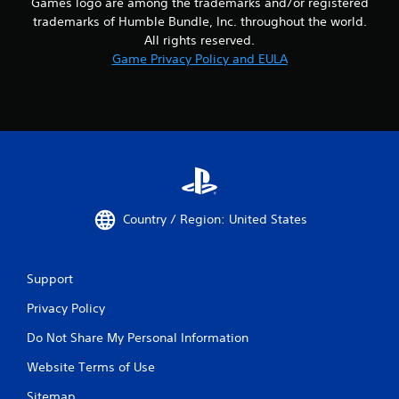
Games logo are among the trademarks and/or registered
trademarks of Humble Bundle, Inc. throughout the world.
All rights reserved.
Game Privacy Policy and EULA
Country / Region: United States
Support
Privacy Policy
Do Not Share My Personal Information
Website Terms of Use
Sitemap