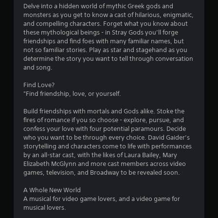
Delve into a hidden world of mythic Greek gods and
monsters as you get to know a cast of hilarious, enigmatic,
and compelling characters. Forget what you know about
these mythological beings - in Stray Gods you’ll forge
friendships and find foes with many familiar names, but
not so familiar stories. Play as star and stagehand as you
determine the story you want to tell through conversation
and song.
Find Love?
"Find friendship, love, or yourself.
Build friendships with mortals and Gods alike. Stoke the
fires of romance if you so choose - explore, pursue, and
confess your love with four potential paramours. Decide
who you want to be through every choice. David Gaider’s
storytelling and characters come to life with performances
by an all-star cast, with the likes of Laura Bailey, Mary
Elizabeth McGlynn and more cast members across video
games, television, and Broadway to be revealed soon.
A Whole New World
A musical for video game lovers, and a video game for
musical lovers.