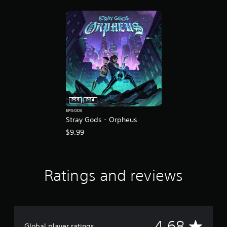
r
a
t
i
n
g
s
PS5
PS4
EPISODE
Stray Gods - Orpheus
$9.99
Ratings and reviews
A
4.68
Global player ratings