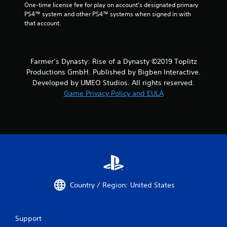
One-time license fee for play on account’s designated primary 
PS4™ system and other PS4™ systems when signed in with 
that account.
Farmer’s Dynasty: Rise of a Dynasty ©2019 Toplitz
Productions GmbH. Published by Bigben Interactive.
Developed by UMEO Studios. All rights reserved.
Game Privacy Policy and EULA
Country / Region: United States
Support