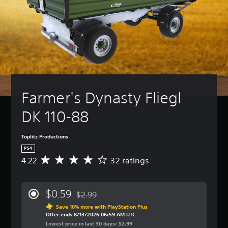
Farmer's Dynasty Fliegl 
DK 110-88
Toplitz Productions
PS4
4.22
32 ratings
A
v
e
r
$0.59
$2.99
a
Discounted from original price of $2.99
g
Save 10% more with PlayStation Plus
Offer ends 8/13/2026 06:59 AM UTC
e
Lowest price in last 30 days: $2.99
r