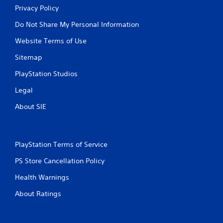
Privacy Policy
Do Not Share My Personal Information
Website Terms of Use
Sitemap
PlayStation Studios
Legal
About SIE
PlayStation Terms of Service
PS Store Cancellation Policy
Health Warnings
About Ratings