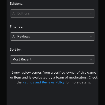
t
Editions:
i
All Editions
n
Filter by:
g
All Reviews
4
.
Sort by:
2
Most Recent
2
Every review comes from a verified owner of this game
s
or item and is evaluated by a team of moderators. Check
t
the
Ratings and Reviews Policy
for more details.
a
r