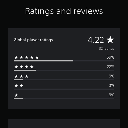
a
Ratings and reviews
r
s
f
r
o
m
A
4.22
Global player ratings
3
2
v
32 ratings
r
a
59%
e
t
i
22%
r
n
9%
g
a
s
0%
g
9%
e
r
a