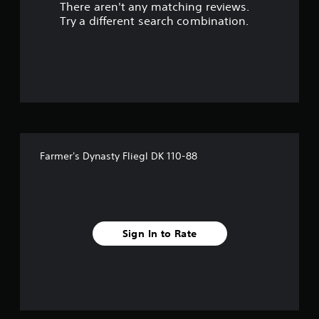
There aren't any matching reviews.
s
Try a different search combination.
o
u
t
o
f
Farmer's Dynasty Fliegl DK 110-88
f
i
v
Sign In to Rate
e
s
t