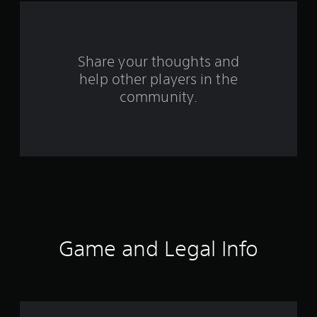
a
r
s
Share your thoughts and
help other players in the
f
community.
r
o
m
3
2
r
Game and Legal Info
a
t