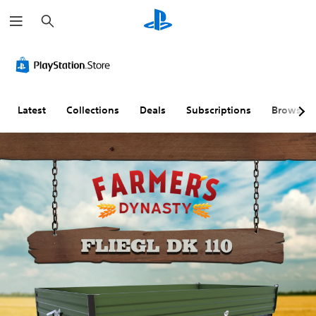
S
e
a
r
c
h
Latest
Collections
Deals
Subscriptions
Browse