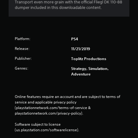
i
Transport even more grain with the official Fliegl DK 110-88
dumper included in this downloadable content.
n
g
s
Platform:
PS4
Release:
11/21/2019
Publisher:
Toplitz Productions
Genres:
Strategy, Simulation,
Adventure
Online features require an account and are subject to terms of 
service and applicable privacy policy 
(playstationnetwork.com/terms-of-service & 
playstationnetwork.com/privacy-policy). 
Software subject to license 
(us.playstation.com/softwarelicense).