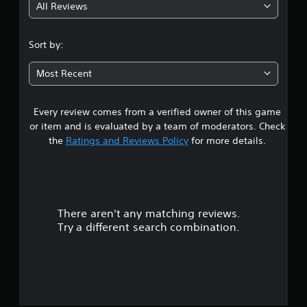
All Reviews
4
.
Sort by:
5
Most Recent
7
Every review comes from a verified owner of this game
s
or item and is evaluated by a team of moderators. Check
t
the
Ratings and Reviews Policy
for more details.
a
r
There aren't any matching reviews.
s
Try a different search combination.
o
u
t