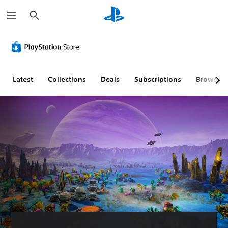
S
e
a
r
c
h
Latest
Collections
Deals
Subscriptions
Browse