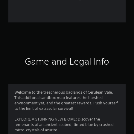
r
o
m
4
7
r
Game and Legal Info
a
t
i
Welcome to the treacherous badlands of Cerulean Vale.
This additonal sandbox map features the harshest
n
environment yet, and the greatest rewards. Push yourself
to the limit of extrasolar survival!
g
EXPLORE A STUNNING NEW BIOME: Discover the
s
remenants of an ancient seabed, tinted blue by crushed
micro-crystals of azurite.