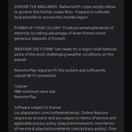
SURVIVE THE BADLANDS: Native Earth crops simply refuse
to grow in this former ocean floor. Prepare to cultivate
local plantlife to survive this hostile region.
POWER UP YOUR COLONY: Produce remarkable levels of
electricty by taking advantage of Aven Prime's most
generous deposits of Zorium.
WEATHER THE STORM: Get ready for a region that features
some of the most challenging weather conditions on the
planet!
Remote Play requires PS Vita system and sufficiently
robust Wi-Fi connection.
1 player
1MB minimum save size
Remote Play
Software subject to license
(us.playstation.com/softwarelicense). Online features
require an account and are subject to terms of service and
applicable privacy policy (playstationnetwork.com/terms-
of-service & playstationnetwork.com/privacy-policy). One-