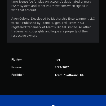
time license fee for play on account’s designated primary
PS4™ system and other PS4™ systems when signed in
with that account.
Aven Colony. Developed by Mothership Entertainment LLC
© 2017. Published by Team17 Digital Ltd. Team17 is a
registered trademark of Team17 Digital Limited. All other
trademarks, copyrights and logos are property of their
respective owners
Platform:
PS4
Release:
8/22/2017
Publisher:
Team17 Software Ltd.