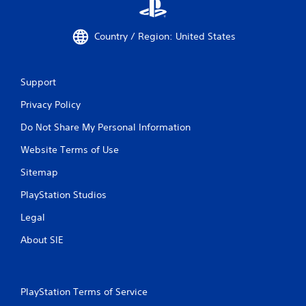
Country / Region: United States
Support
Privacy Policy
Do Not Share My Personal Information
Website Terms of Use
Sitemap
PlayStation Studios
Legal
About SIE
PlayStation Terms of Service