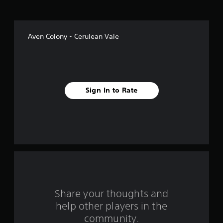
o
f
Aven Colony - Cerulean Vale
f
i
v
Sign In to Rate
e
s
t
a
r
s
Share your thoughts and
help other players in the
f
community.