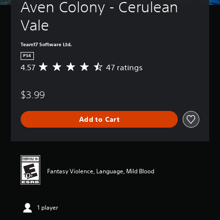
Aven Colony - Cerulean 
Vale
Team17 Software Ltd.
PS4
4.57
47 ratings
A
v
e
$3.99
r
a
g
Add to Cart
e
r
a
t
i
n
Fantasy Violence, Language, Mild Blood
g
4
.
5
1 player
7
s