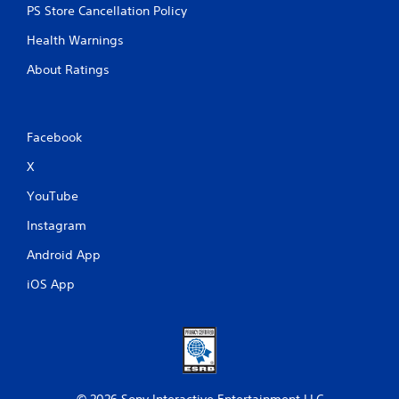
PS Store Cancellation Policy
Health Warnings
About Ratings
Facebook
X
YouTube
Instagram
Android App
iOS App
© 2026 Sony Interactive Entertainment LLC