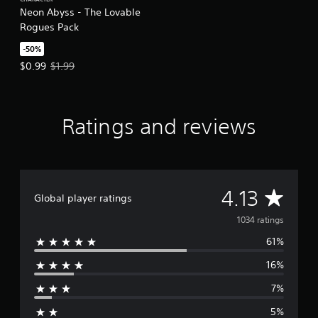
CHARACTER
Neon Abyss - The Lovable
Rogues Pack
-50%
Offer price, $0.99. Original price, $1.99.
$0.99
$1.99
Ratings and reviews
A
4.13
Global player ratings
v
1034 ratings
61%
e
16%
r
7%
a
5%