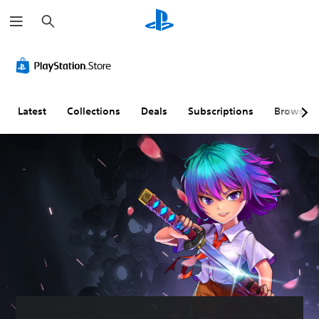
S
e
a
r
c
h
Latest
Collections
Deals
Subscriptions
Browse