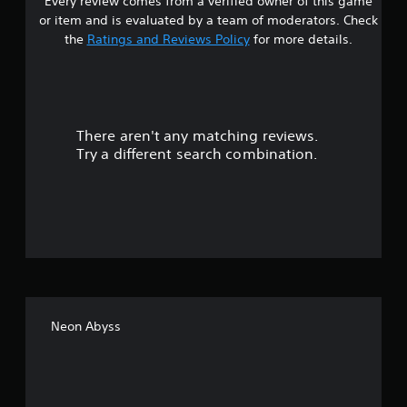
Every review comes from a verified owner of this game
s
or item and is evaluated by a team of moderators. Check
t
the
Ratings and Reviews Policy
for more details.
a
r
There aren't any matching reviews.
s
Try a different search combination.
o
u
t
o
f
Neon Abyss
f
i