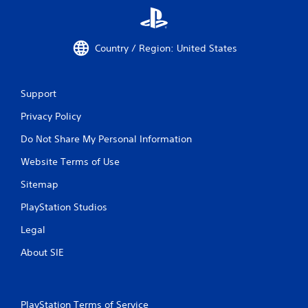
Country / Region: United States
Support
Privacy Policy
Do Not Share My Personal Information
Website Terms of Use
Sitemap
PlayStation Studios
Legal
About SIE
PlayStation Terms of Service