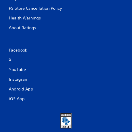
PS Store Cancellation Policy
Health Warnings
About Ratings
Facebook
X
YouTube
Instagram
Android App
iOS App