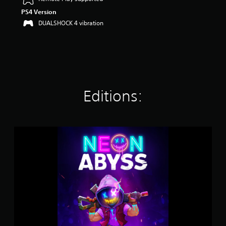
r
PS4 Version
s
DUALSHOCK 4 vibration
o
u
t
o
f
f
i
v
Editions:
e
s
t
a
N
r
e
s
o
f
n
r
A
o
b
m
y
1
s
K
s
r
a
t