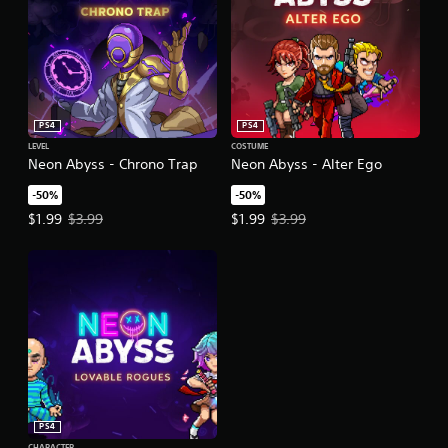
PS4
PS4
LEVEL
COSTUME
Neon Abyss - Chrono Trap
Neon Abyss - Alter Ego
-50%
-50%
Offer price, $1.99. Original price, $3.99.
Offer price, $1.99. Original price,
$1.99
$3.99
$1.99
$3.99
PS4