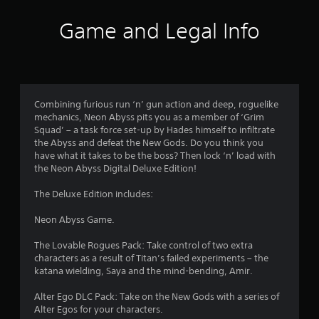
0
3
Game and Legal Info
4
r
a
Combining furious run ‘n’ gun action and deep, roguelike
mechanics, Neon Abyss pits you as a member of ‘Grim
t
Squad’ – a task force set-up by Hades himself to infiltrate
the Abyss and defeat the New Gods. Do you think you
i
have what it takes to be the boss? Then lock ‘n’ load with
the Neon Abyss Digital Deluxe Edition!
n
The Deluxe Edition includes:
g
Neon Abyss Game.
s
The Lovable Rogues Pack: Take control of two extra
characters as a result of Titan’s failed experiments – the
katana wielding, Saya and the mind-bending, Amir.
Alter Ego DLC Pack: Take on the New Gods with a series of
Alter Egos for your characters.