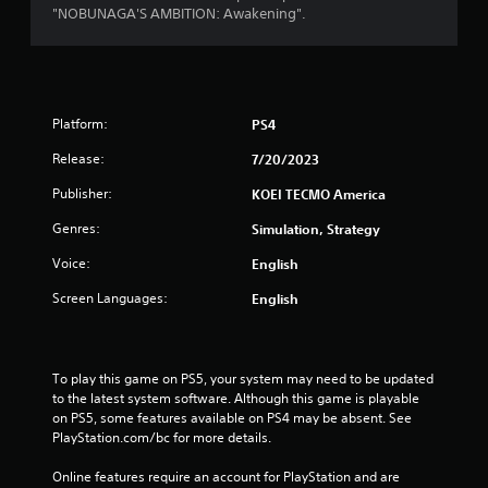
"NOBUNAGA'S AMBITION: Awakening".
Platform:
PS4
Release:
7/20/2023
Publisher:
KOEI TECMO America
Genres:
Simulation, Strategy
Voice:
English
Screen Languages:
English
To play this game on PS5, your system may need to be updated 
to the latest system software. Although this game is playable 
on PS5, some features available on PS4 may be absent. See 
PlayStation.com/bc for more details.
Online features require an account for PlayStation and are 