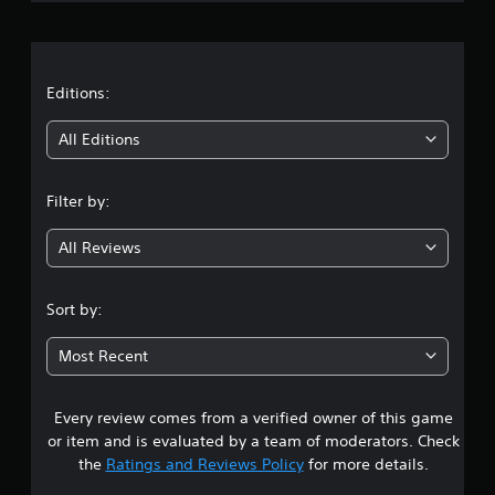
n
r
g
M
t
a
a
o
n
u
t
Editions:
s
u
e
a
i
All Editions
t
l
o
n
S
u
a
Filter by:
c
g
v
h
i
-
All Reviews
4
n
b
g
a
.
s
Sort by:
Y
e
o
5
d
u
Most Recent
c
c
s
o
a
n
n
Every review comes from a verified owner of this game
t
t
c
or item and is evaluated by a team of moderators. Check
r
r
a
the
Ratings and Reviews Policy
for more details.
o
e
l
a