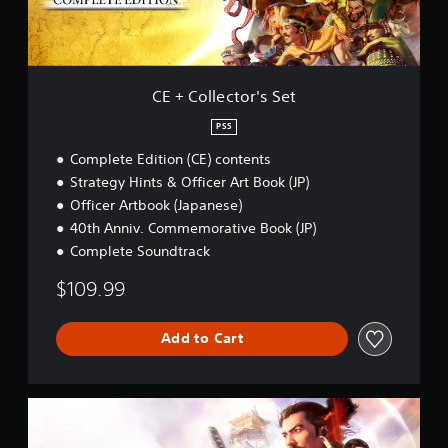
a
t
t
r
r
.
o
i
o
r
u
a
'
n
P
l
s
d
CE + Collector's Set
l
R
S
y
a
e
e
o
PS5
y
m
t
u
a
i
Complete Edition (CE) contents
.
b
n
Strategy Hints & Officer Art Book (JP)
l
d
Officer Artbook (Japanese)
e
e
40th Anniv. Commemorative Book (JP)
w
r
Complete Soundtrack
i
s
t
Y
$109.99
h
o
o
u
u
c
Add to Cart
a
t
n
M
r
o
S
e
t
t
v
i
a
i