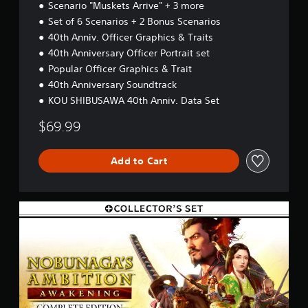
a
)
Scenario "Muskets Arrive" + 3 more
s
s
t
r
Set of 6 Scenarios + 2 Bonus Scenarios
e
s
a
t
40th Anniv. Officer Graphics & Traits
o
p
d
u
40th Anniversary Officer Portrait set
i
i
n
d
Popular Officer Graphics & Trait
f
d
l
f
40th Anniversary Soundtrack
s
y
i
c
KOU SHIBUSAWA 40th Anniv. Data Set
o
c
a
r
u
n
$69.99
w
l
b
i
t
e
t
y
Add to Cart
h
h
l
e
i
e
a
n
v
r
a
C
e
d
t
E
l
f
i
+
.
r
m
C
o
e
o
m
T
l
l
a
i
u
l
l
m
t
e
l
i
o
c