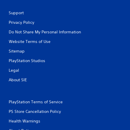
Support
Privacy Policy
Do Not Share My Personal Information
Website Terms of Use
Sitemap
PlayStation Studios
Legal
About SIE
PlayStation Terms of Service
PS Store Cancellation Policy
Health Warnings