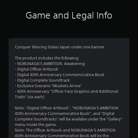
c
o
Game and Legal Info
n
t
r
o
l
l
Conquer Warring States Japan under one banner
e
r
The product includes the following:
v
- NOBUNAGA'S AMBITION: Awakening
i
- Digital Officer Artbook
b
- Digital 40th Anniversary Commemorative Book
r
- Digital Complete Soundtrack
a
- Exclusive Scenario "Muskets Arrive"
t
- 40th Anniversary "Officer Face Graphics and Additional
i
Traits" (six each)
o
n
Note: "Digital Officer Artbook", "NOBUNAGA'S AMBITION
/
40th Anniversary Commemorative Book", and "Digital
h
Complete Soundtracks" will be availabe under the "Gallery"
a
menu inside the game.
p
Note: The Officer Artbook and NOBUNAGA'S AMBITION
t
40th Anniversary Commemorative Book will be the
i