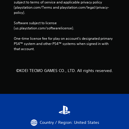
subject to terms of service and applicable privacy policy 
(playstation.com/Terms and playstation.com/legal/privacy-
policy). 
Software subject to license 
(us.playstation.com/softwarelicense).
One-time license fee for play on account’s designated primary 
PS4™ system and other PS4™ systems when signed in with 
that account.
©KOEI TECMO GAMES CO., LTD. All rights reserved.
Country / Region: United States