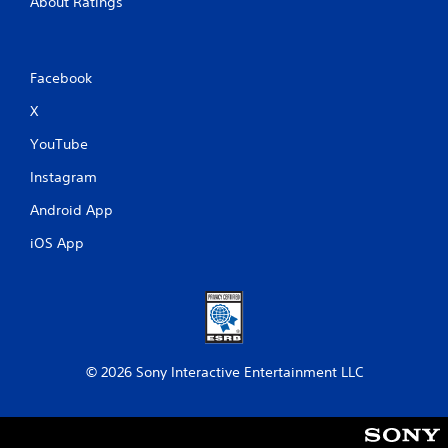
About Ratings
Facebook
X
YouTube
Instagram
Android App
iOS App
© 2026 Sony Interactive Entertainment LLC