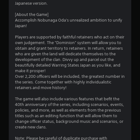
Japanese version.
c
f
[About the Game]
e
Accomplish Nobunaga Oda's unrealized ambition to unify
e
Japan!
d
b
Players are supported by faithful retainers who act on their
a
own judgement. The "Dominion" system will allow you to
c
obtain and grant territory to retainers. In return, retainers
k
who are given the land will dedicate themselves to the
.
development of the clan. Divvy up and parcel out the
beautifully detailed Warring States Japan as you like, and
make it prosper!
Over 2,200 officers will be included, the greatest number in
the series. Come together with highly individualistic
retainers and move history!
The game will also include various features that befit the
40th anniversary of the series, including scenarios, events,
policies, and more, as well as elements from the previous
titles such as an editing function that will allow them to
change officer status, background music and scenarios, or
create new clans.
Note: Please be careful of duplicate purchase with