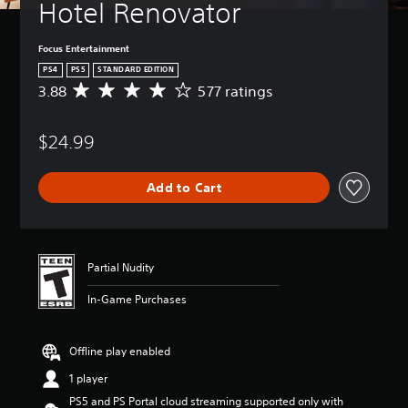
Hotel Renovator
Focus Entertainment
PS4
PS5
STANDARD EDITION
3.88
577 ratings
A
v
e
$24.99
r
a
g
Add to Cart
e
r
a
t
i
Partial Nudity
n
g
In-Game Purchases
3
.
8
Offline play enabled
8
s
1 player
t
PS5 and PS Portal cloud streaming supported only with
a