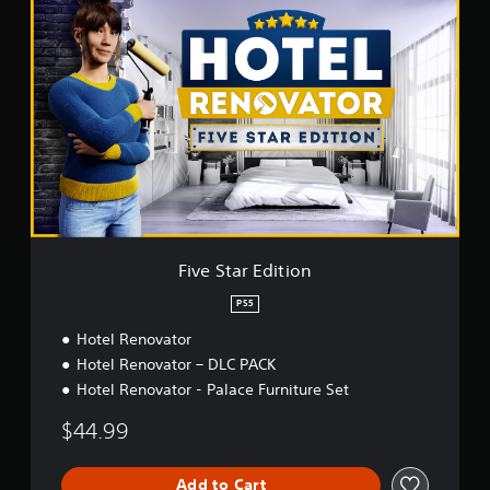
F
i
v
e
S
t
a
r
E
d
i
t
i
o
Five Star Edition
n
PS5
Hotel Renovator
Hotel Renovator – DLC PACK
Hotel Renovator - Palace Furniture Set
$44.99
Add to Cart