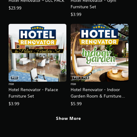
Hotel Renovator – DLC PACK
Hotel Renovator - Gym
Furniture Set
$23.99
$3.99
PS5
PS5
PS4
ITEM
ITEM
Hotel Renovator - Palace
Hotel Renovator - Indoor
Furniture Set
Garden Room & Furniture
Set
$3.99
$5.99
Show More