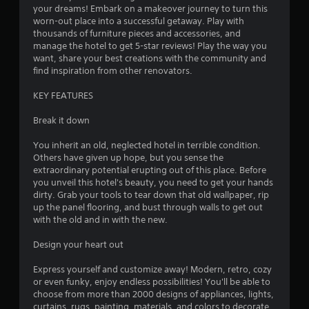
your dreams! Embark on a makeover journey to turn this
worn-out place into a successful getaway. Play with
thousands of furniture pieces and accessories, and
manage the hotel to get 5-star reviews! Play the way you
want, share your best creations with the community and
find inspiration from other renovators.
KEY FEATURES
Break it down
You inherit an old, neglected hotel in terrible condition.
Others have given up hope, but you sense the
extraordinary potential erupting out of this place. Before
you unveil this hotel's beauty, you need to get your hands
dirty. Grab your tools to tear down that old wallpaper, rip
up the panel flooring, and bust through walls to get out
with the old and in with the new.
Design your heart out
Express yourself and customize away! Modern, retro, cozy
or even funky, enjoy endless possibilities! You'll be able to
choose from more than 2000 designs of appliances, lights,
curtains, rugs, painting, materials, and colors to decorate