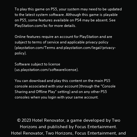
To play this game on PS5, your system may need to be updated 
to the latest system software. Although this game is playable 
on PS5, some features available on PS4 may be absent. See 
PlayStation.com/bc for more details.
Online features require an account for PlayStation and are 
subject to terms of service and applicable privacy policy 
(playstation.com/Terms and playstation.com/legal/privacy-
policy). 
Software subject to license 
(us.playstation.com/softwarelicense).
You can download and play this content on the main PS5 
console associated with your account (through the “Console 
Sharing and Offline Play” setting) and on any other PS5 
consoles when you login with your same account.
© 2023 Hotel Renovator, a game developed by Two
Horizons and published by Focus Entertainment.
Hotel Renovator, Two Horizons, Focus Entertainment, and