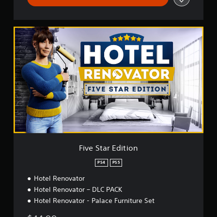
F
i
v
e
S
t
a
r
E
d
i
t
i
o
Five Star Edition
n
PS4
PS5
Hotel Renovator
Hotel Renovator – DLC PACK
Hotel Renovator - Palace Furniture Set