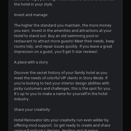
the hotel in your style.
Invest and manage
The higher the standard you maintain, the more money
you earn. Invest in the amenities and attractions at your
Hotel to stand out. Buy an old swimming pool or
restaurant to attract more guests! Meet their needs, keep
rooms tidy, and repair issues quickly. If you leave a great
impression on a guest, you’ll get 5-star reviews!
A place with a story
Discover the secret history of your family hotel as you
meet the needs of colorful VIP clients in Story Mode. If
you're looking to test your interior design abilities with
picky customers and challenges, this is the spot for you.
It's up to you to make a name for yourself in the hotel
industry.
Share your creativity
Hotel Renovator lets your creativity run even wilder by
offering mod support. So get ready to create and share
unique furniture’s designs, lending and drawing