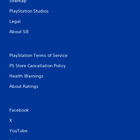
Sitemap
PlayStation Studios
Legal
About SIE
PlayStation Terms of Service
PS Store Cancellation Policy
Health Warnings
About Ratings
Facebook
X
YouTube