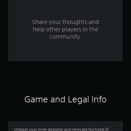
t
i
n
Share your thoughts and
help other players in the
g
community.
s
Game and Legal Info
Unleash your inner designer and renovate the hotel of