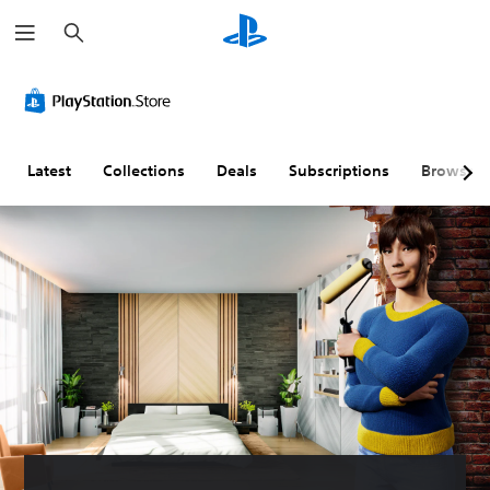
S
e
a
r
c
h
Latest
Collections
Deals
Subscriptions
Browse