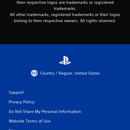
their respective logos are trademarks or registered
trademarks.
All other trademarks, registered trademarks or their logos
belong to their respective owners. All rights reserved.
Country / Region: United States
Support
Privacy Policy
Do Not Share My Personal Information
Website Terms of Use