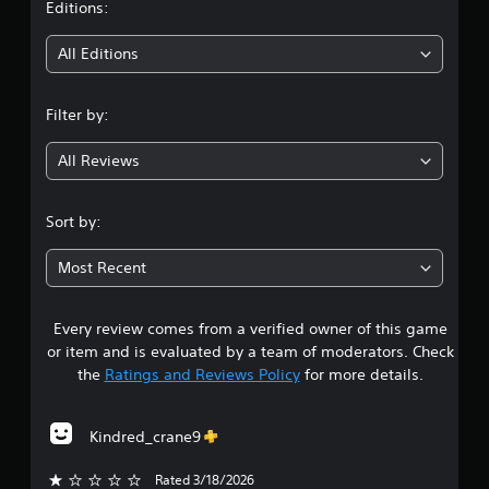
t
Editions:
i
All Editions
n
Filter by:
g
All Reviews
3
.
Sort by:
8
Most Recent
8
Every review comes from a verified owner of this game
s
or item and is evaluated by a team of moderators. Check
t
the
Ratings and Reviews Policy
for more details.
a
Kindred_crane9
r
Rated 3/18/2026