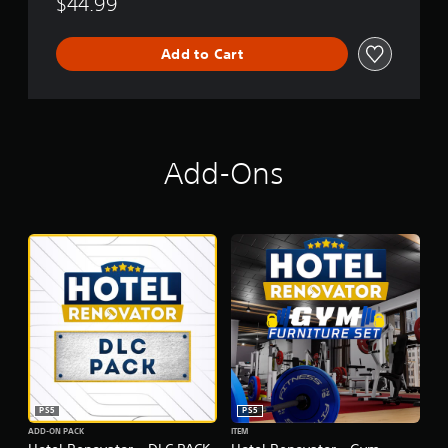
$44.99
Add to Cart
Add-Ons
PS5
PS5
ADD-ON PACK
ITEM