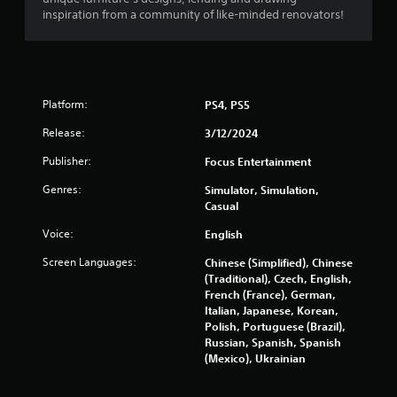
inspiration from a community of like-minded renovators!
Platform:
PS4, PS5
Release:
3/12/2024
Publisher:
Focus Entertainment
Genres:
Simulator, Simulation,
Casual
Voice:
English
Screen Languages:
Chinese (Simplified), Chinese
(Traditional), Czech, English,
French (France), German,
Italian, Japanese, Korean,
Polish, Portuguese (Brazil),
Russian, Spanish, Spanish
(Mexico), Ukrainian