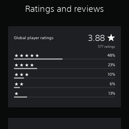
Ratings and reviews
A
3.88
Global player ratings
v
577 ratings
48%
e
23%
r
10%
a
6%
g
13%
e
r
a