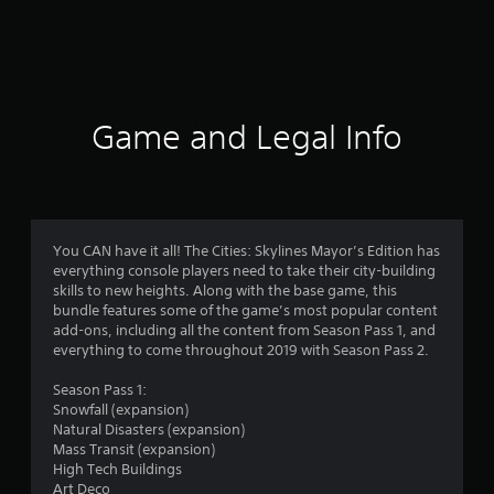
m
2
8
8
Game and Legal Info
6
7
r
You CAN have it all! The Cities: Skylines Mayor’s Edition has
everything console players need to take their city-building
a
skills to new heights. Along with the base game, this
bundle features some of the game’s most popular content
t
add-ons, including all the content from Season Pass 1, and
everything to come throughout 2019 with Season Pass 2.
i
Season Pass 1:
n
Snowfall (expansion)
Natural Disasters (expansion)
g
Mass Transit (expansion)
High Tech Buildings
Art Deco