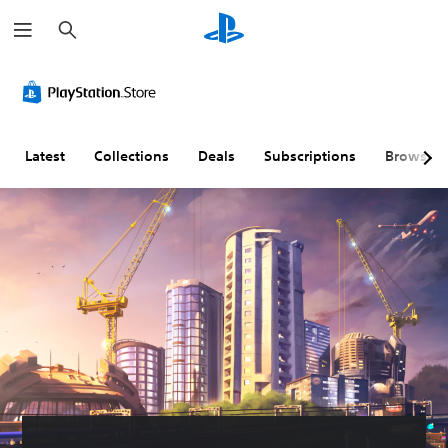
S
e
a
r
c
h
Latest
Collections
Deals
Subscriptions
Browse