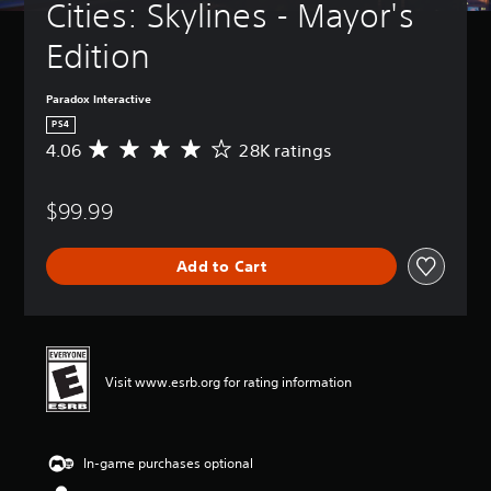
Cities: Skylines - Mayor's 
Edition
Paradox Interactive
PS4
4.06
28K ratings
A
v
e
$99.99
r
a
g
Add to Cart
e
r
a
t
i
n
Visit www.esrb.org for rating information
g
4
.
0
In-game purchases optional
6
s