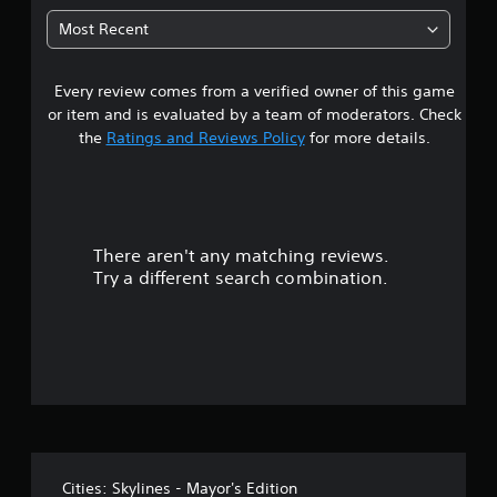
0
Most Recent
6
Every review comes from a verified owner of this game
s
or item and is evaluated by a team of moderators. Check
t
the
Ratings and Reviews Policy
for more details.
a
r
There aren't any matching reviews.
s
Try a different search combination.
o
u
t
o
f
Cities: Skylines - Mayor's Edition