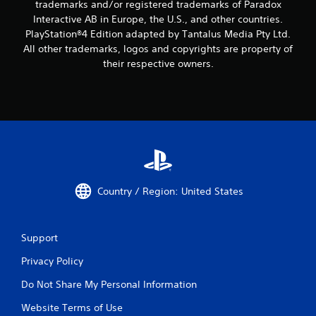
trademarks and/or registered trademarks of Paradox
Interactive AB in Europe, the U.S., and other countries.
PlayStation®4 Edition adapted by Tantalus Media Pty Ltd.
All other trademarks, logos and copyrights are property of
their respective owners.
Country / Region: United States
Support
Privacy Policy
Do Not Share My Personal Information
Website Terms of Use