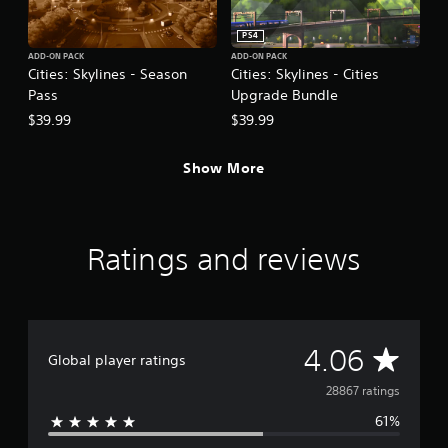
PS4
ADD-ON PACK
ADD-ON PACK
Cities: Skylines - Season
Cities: Skylines - Cities
Pass
Upgrade Bundle
$39.99
$39.99
Show More
Ratings and reviews
A
4.06
Global player ratings
v
28867 ratings
61%
e