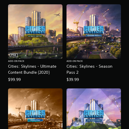
n
PS4
ADD-ON PACK
ADD-ON PACK
Cities: Skylines - Ultimate
Cities: Skylines - Season
Content Bundle (2020)
Pass 2
$99.99
$39.99