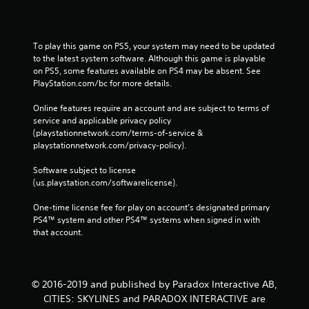
To play this game on PS5, your system may need to be updated 
to the latest system software. Although this game is playable 
on PS5, some features available on PS4 may be absent. See 
PlayStation.com/bc for more details.
Online features require an account and are subject to terms of 
service and applicable privacy policy 
(playstationnetwork.com/terms-of-service & 
playstationnetwork.com/privacy-policy). 
Software subject to license 
(us.playstation.com/softwarelicense).
One-time license fee for play on account’s designated primary 
PS4™ system and other PS4™ systems when signed in with 
that account.
© 2016-2019 and published by Paradox Interactive AB,
CITIES: SKYLINES and PARADOX INTERACTIVE are