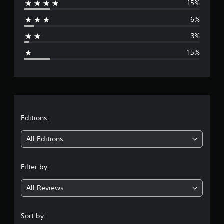
15%
r
6%
a
3%
g
15%
e
r
a
t
Editions:
i
All Editions
n
Filter by:
g
All Reviews
4
.
Sort by: