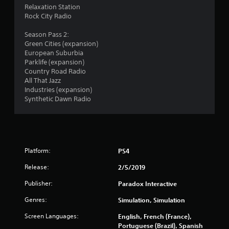
s
Relaxation Station
Rock City Radio
Season Pass 2:
Green Cities (expansion)
European Suburbia
Parklife (expansion)
Country Road Radio
All That Jazz
Industries (expansion)
Synthetic Dawn Radio
Platform:
PS4
Release:
2/5/2019
Publisher:
Paradox Interactive
Genres:
Simulation, Simulation
Screen Languages:
English, French (France),
Portuguese (Brazil), Spanish