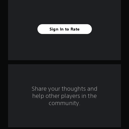
f
i
v
Sign In to Rate
e
s
t
a
r
s
Share your thoughts and
help other players in the
f
community.
r
o