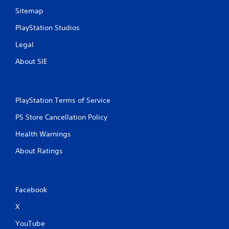
Sitemap
PlayStation Studios
Legal
About SIE
PlayStation Terms of Service
PS Store Cancellation Policy
Health Warnings
About Ratings
Facebook
X
YouTube