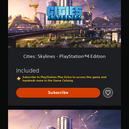
i
t
e
i
s
o
:
n
S
2
k
y
l
i
n
e
Cities: Skylines - PlayStation®4 Edition
s
-
P
Included
l
Subscribe to PlayStation Plus Extra to access this game and
a
hundreds more in the Game Catalog
y
S
Subscribe
t
a
t
i
C
o
i
n
t
®
i