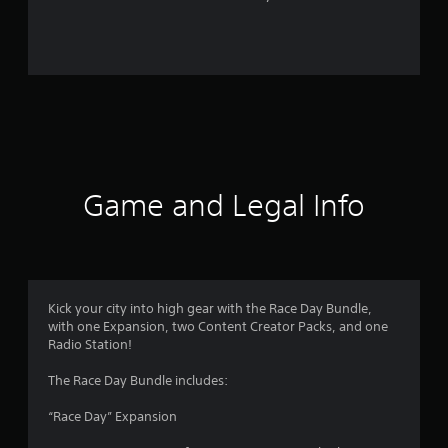
r
o
m
3
r
a
Game and Legal Info
t
i
n
Kick your city into high gear with the Race Day Bundle,
with one Expansion, two Content Creator Packs, and one
g
Radio Station!
s
The Race Day Bundle includes:
“Race Day” Expansion