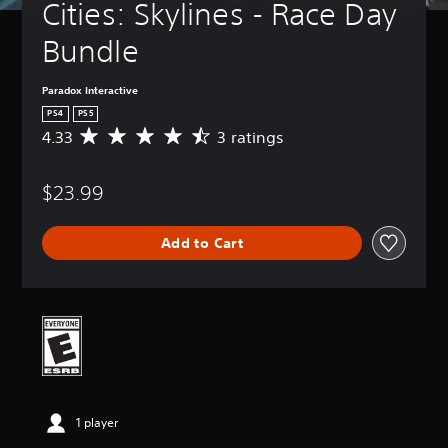
Cities: Skylines - Race Day 
Bundle
Paradox Interactive
PS4
PS5
4.33
3 ratings
A
v
e
$23.99
r
a
g
Add to Cart
e
r
a
t
i
n
g
4
.
3
1 player
3
s