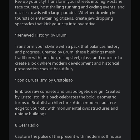
Rev up your city! Transform your streets into high-octane
race courses, host thrilling running and cycling events, and
dazzle crowds with large parades. Whether drawing in
tourists or entertaining citizens, create jaw-dropping
spectacles that kick your city into overdrive.
“Renewed History” by Brum
Transform your skyline with a pack that balances history
and progress. Created by Brum, these buildings mesh
tradition with function, using steel, glass, and concrete to
create a look where modern development and historical
preservation coexist beautifully.
“Iconic Brutalism” by Cristolisto
Embrace raw concrete and unapologetic design. Created
by Cristolisto, this pack celebrates the bold, geometric
forms of Brutalist architecture. Add a modern, austere
edge to your city with monumental civic structures and
unique buildings.
8 Gear Radio
Capture the pulse of the present with modern soft house