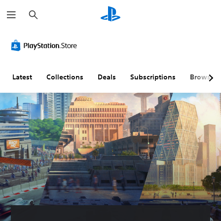
S
e
a
r
c
h
Latest
Collections
Deals
Subscriptions
Browse