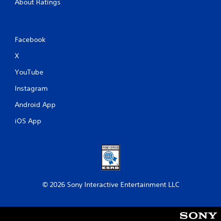
About Ratings
Facebook
X
YouTube
Instagram
Android App
iOS App
© 2026 Sony Interactive Entertainment LLC