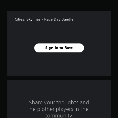
o
f
Cities: Skylines - Race Day Bundle
f
i
v
Sign In to Rate
e
s
t
a
r
s
Share your thoughts and
help other players in the
f
community.