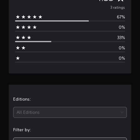
t
v
3 ratings
i
n
67%
e
g
0%
s
r
33%
a
0%
g
0%
e
r
a
t
Editions:
i
All Editions
n
Filter by:
g