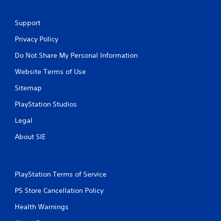
Support
Privacy Policy
Do Not Share My Personal Information
Website Terms of Use
Sitemap
PlayStation Studios
Legal
About SIE
PlayStation Terms of Service
PS Store Cancellation Policy
Health Warnings