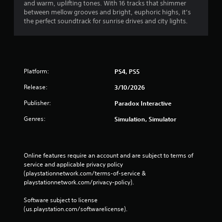
and warm, uplifting tones. With 16 tracks that shimmer
between mellow grooves and bright, euphoric highs, it’s
the perfect soundtrack for sunrise drives and city lights.
Platform:
PS4, PS5
Release:
3/10/2026
Publisher:
Paradox Interactive
Genres:
Simulation, Simulator
Online features require an account and are subject to terms of 
service and applicable privacy policy 
(playstationnetwork.com/terms-of-service & 
playstationnetwork.com/privacy-policy). 
Software subject to license 
(us.playstation.com/softwarelicense).