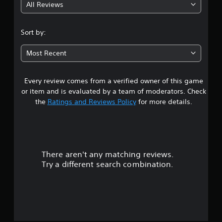
All Reviews
4
.
Sort by:
3
Most Recent
3
Every review comes from a verified owner of this game
s
or item and is evaluated by a team of moderators. Check
t
the
Ratings and Reviews Policy
for more details.
a
r
There aren't any matching reviews.
s
Try a different search combination.
o
u
t