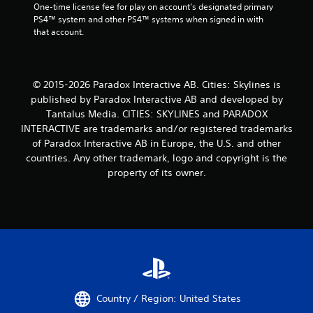
One-time license fee for play on account’s designated primary 
PS4™ system and other PS4™ systems when signed in with 
that account.
© 2015-2026 Paradox Interactive AB. Cities: Skylines is
published by Paradox Interactive AB and developed by
Tantalus Media. CITIES: SKYLINES and PARADOX
INTERACTIVE are trademarks and/or registered trademarks
of Paradox Interactive AB in Europe, the U.S. and other
countries. Any other trademark, logo and copyright is the
property of its owner.
Country / Region: United States