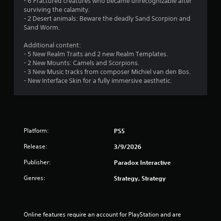
- 6 Fractured creatures who became unrecognizable after
t
l
surviving the calamity.
M
a
- 2 Desert animals: Beware the deadly Sand Scorpion and
o
y
Sand Worm.
t
o
i
n
Additional content:
o
l
- 5 New Realm Traits and 2 new Realm Templates.
n
y
- 2 New Mounts: Camels and Scorpions.
)
C
- 3 New Music tracks from composer Michiel van den Bos.
.
o
- New Interface Skin for a fully immersive aesthetic.
n
t
M
r
a
o
n
l
Platform:
PS5
u
s
a
Release:
3/9/2026
l
Y
o
S
Publisher:
Paradox Interactive
u
a
Genres:
c
Strategy, Strategy
v
a
i
n
n
p
g
l
Online features require an account for PlayStation and are 