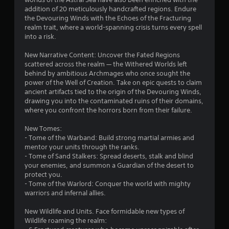
p
m
addition of 20 meticulously handcrafted regions. Endure
l
e
the Devouring Winds with the Echoes of the Fracturing
a
t
realm trait, where a world-spanning crisis turns every spell
y
i
into a risk.
o
m
r
e
New Narrative Content: Uncover the Fated Regions
c
.
scattered across the realm — the Withered Worlds left
i
behind by ambitious Archmages who once sought the
n
power of the Well of Creation. Take on epic quests to claim
P
e
ancient artifacts tied to the origin of the Devouring Winds,
l
m
drawing you into the contaminated ruins of their domains,
a
a
where you confront the horrors born from their failure.
t
y
i
a
New Tomes:
c
- Tome of the Warband: Build strong martial armies and
b
s
mentor your units through the ranks.
l
(
- Tome of Sand Stalkers: Spread deserts, stalk and blind
e
o
your enemies, and summon a Guardian of the desert to
w
f
protect you.
i
f
- Tome of the Warlord: Conquer the world with mighty
t
l
warriors and infernal allies.
h
i
n
o
New Wildlife and Units. Face formidable new types of
e
u
Wildlife roaming the realm:
p