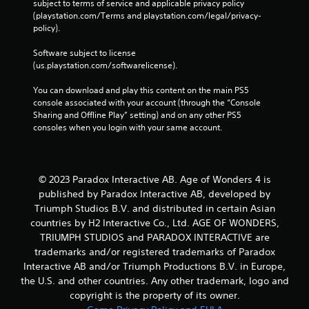
a
Y
subject to terms of service and applicable privacy policy 
y
o
(playstation.com/Terms and playstation.com/legal/privacy-
t
u
policy). 
h
c
e
a
Software subject to license 
g
n
(us.playstation.com/softwarelicense).
a
c
m
r
You can download and play this content on the main PS5 
e
e
console associated with your account (through the “Console 
w
a
Sharing and Offline Play” setting) and on any other PS5 
i
t
consoles when you login with your same account.
t
e
h
m
o
a
u
n
© 2023 Paradox Interactive AB. Age of Wonders 4 is
t
u
published by Paradox Interactive AB, developed by
n
a
Triumph Studios B.V. and distributed in certain Asian
e
l
countries by H2 Interactive Co., Ltd. AGE OF WONDERS,
e
s
TRIUMPH STUDIOS and PARADOX INTERACTIVE are
d
a
i
v
trademarks and/or registered trademarks of Paradox
n
e
Interactive AB and/or Triumph Productions B.V. in Europe,
g
p
the U.S. and other countries. Any other trademark, logo and
t
o
copyright is the property of its owner.
o
i