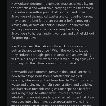
h
o
New Culture: Become the Nomads, masters of mobility on
e
w
the battlefield and world alike, carrying entire cities across
g
n
the realm in relentless pursuit of conquest and power.
a
m
Scavengers of the magical wastes and conquering hordes,
m
u
they drain the land for potent essences before moving on,
e
l
leaving only desolation behind. Choose Conquerors for
a
t
fast, aggressive raids that seize enemy territory, or
t
i
Scavengers to harvest ancient wonders and battlefield loot
a
p
for growing power.
n
l
y
e
New Form: Lead the nation of Harefolk, survivors who
t
b
outran the apocalypse itself. When the world collapsed,
i
u
they endured through speed, instinct, and an unyielding
m
t
will to live. They thrive where others fall, turning agility and
e
t
cunning into the ultimate weapons of survival.
d
o
u
n
New World Map Content: Survive in the Astral Barrens, a
r
s
new terrain type born from a catastrophic magical
i
a
calamity, where magic itself turns hostile. This unforgiving
n
t
wasteland drains mana, halts regeneration, and punishes
g
t
spellcasters as unstable energies cause spells to backfire
g
h
and living magic to wither away. Explore Fractured
a
e
Infestations, ancient wonders, and ruined nodes that draw
m
s
you deep into a haunting, post-apocalyptic world. The
e
a
worlds of the Astral Sea have also been enriched with the