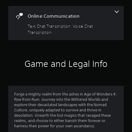
w
G
i
a
t
Online Communication
m
h
e
o
Text Chat Transcription, Voice Chat
P
u
Transcription
a
t
p
u
r
s
e
i
s
n
Game and Legal Info
s
g
i
Y
n
o
g
u
o
c
r
a
h
Forge a mighty realm from the ashes in Age of Wonders 4:
n
o
Rise from Ruin. Journey into the Withered Worlds and
p
l
explore their devastated landscapes with the Nomad
a
d
Culture, uniquely adapted to survive and thrive in
u
i
desolation. Unearth the lost magics that ravaged these
s
n
realms, and choose to either banish them forever or
e
g
harness their power for your own ascendancy.
t
d