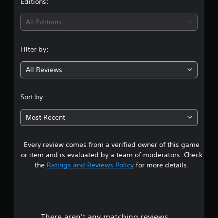
t
Editions:
v
s
p
i
r
l
i
d
All Editions
a
a
u
p
y
n
a
i
e
l
d
d
Filter by:
l
g
l
a
y
y
s
All Reviews
t
5
o
t
o
r
e
h
s
w
x
Sort by:
e
i
t
l
t
t
.
p
Most Recent
h
y
a
i
o
n
u
Every review comes from a verified owner of this game
r
a
p
t
or item and is evaluated by a team of moderators. Check
l
i
s
the
Ratings and Reviews Policy
for more details.
a
m
y
e
o
t
l
h
i
u
e
m
g
i
There aren't any matching reviews.