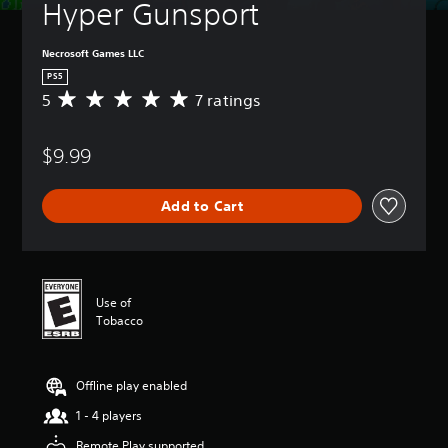
Hyper Gunsport
Necrosoft Games LLC
PS5
5
7 ratings
A
v
e
$9.99
r
a
g
Add to Cart
e
r
a
t
i
n
Use of
g
Tobacco
5
s
t
Offline play enabled
a
r
1 - 4 players
s
o
Remote Play supported