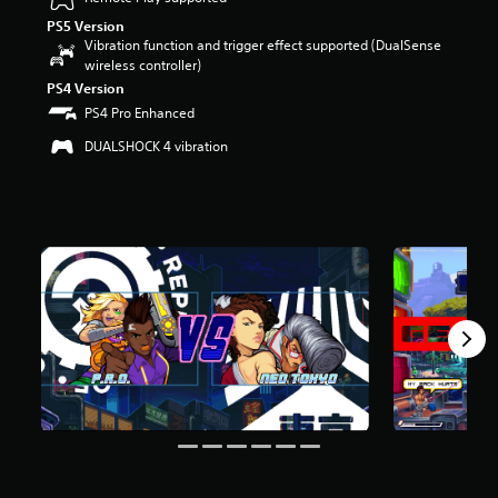
u
PS5 Version
t
Vibration function and trigger effect supported (DualSense
o
wireless controller)
f
PS4 Version
f
PS4 Pro Enhanced
i
v
DUALSHOCK 4 vibration
e
s
t
a
r
s
f
r
o
m
7
r
a
t
i
n
g
s