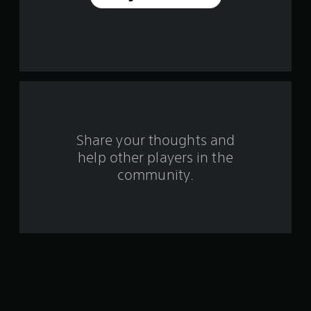
a
r
s
f
r
o
Share your thoughts and
help other players in the
m
community.
7
r
a
t
i