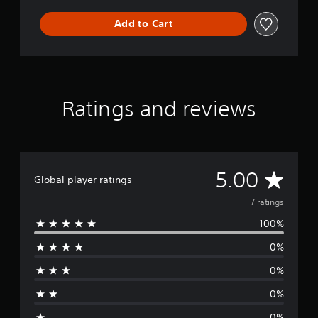
Add to Cart
Ratings and reviews
A
5.00
Global player ratings
v
7 ratings
100%
e
0%
r
0%
a
0%
g
0%