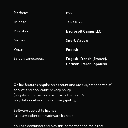
Platform:
PS5
Release:
1/13/2023
Publisher:
Necrosoft Games LLC
Genres:
Sport, Action
Voice:
English
Screen Languages:
English, French (France),
German, Italian, Spanish
Online features require an account and are subject to terms of 
service and applicable privacy policy 
(playstationnetwork.com/terms-of-service & 
playstationnetwork.com/privacy-policy). 
Software subject to license 
(us.playstation.com/softwarelicense).
You can download and play this content on the main PS5 