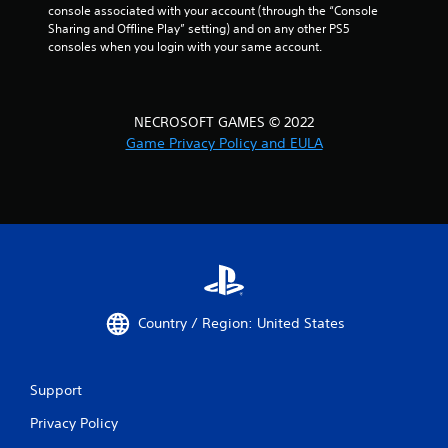
console associated with your account (through the “Console 
Sharing and Offline Play” setting) and on any other PS5 
consoles when you login with your same account.
NECROSOFT GAMES © 2022
Game Privacy Policy and EULA
Country / Region: United States
Support
Privacy Policy