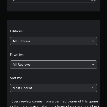
e
r
a
t
Editions:
i
All Editions
n
Filter by:
g
All Reviews
5
s
Sort by:
t
Most Recent
a
Every review comes from a verified owner of this game
r
or item and is evaluated by a team of moderators. Check