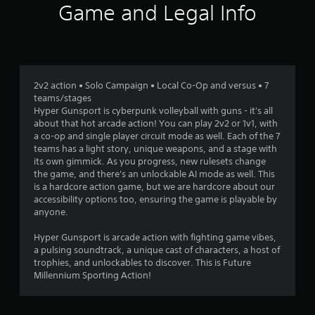
n
Game and Legal Info
g
s
2v2 action • Solo Campaign • Local Co-Op and versus • 7
teams/stages
Hyper Gunsport is cyberpunk volleyball with guns - it's all
about that hot arcade action! You can play 2v2 or 1v1, with
a co-op and single player circuit mode as well. Each of the 7
teams has a light story, unique weapons, and a stage with
its own gimmick. As you progress, new rulesets change
the game, and there's an unlockable AI mode as well. This
is a hardcore action game, but we are hardcore about our
accessibility options too, ensuring the game is playable by
anyone.
Hyper Gunsport is arcade action with fighting game vibes,
a pulsing soundtrack, a unique cast of characters, a host of
trophies, and unlockables to discover. This is Future
Millennium Sporting Action!