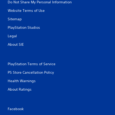
Do Not Share My Personal Information
Website Terms of Use
Sitemap
PlayStation Studios
Legal
About SIE
PlayStation Terms of Service
PS Store Cancellation Policy
Health Warnings
About Ratings
Facebook