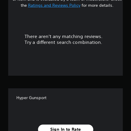
s
the
Ratings and Reviews Policy
for more details.
o
u
There aren't any matching reviews.
t
Try a different search combination.
o
f
f
i
v
Hyper Gunsport
e
s
t
Sign In to Rate