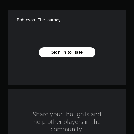
o
f
Robinson: The Journey
f
i
v
Sign In to Rate
e
s
t
a
r
s
Share your thoughts and
help other players in the
f
community.