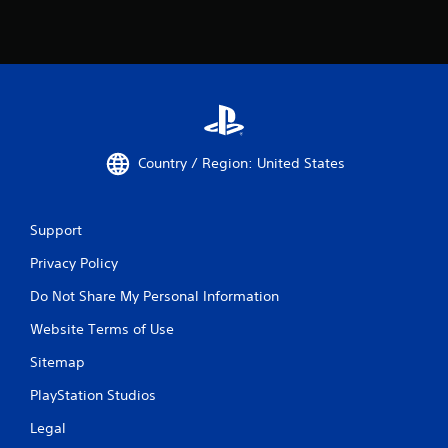
Country / Region: United States
Support
Privacy Policy
Do Not Share My Personal Information
Website Terms of Use
Sitemap
PlayStation Studios
Legal