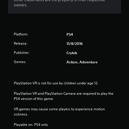
owners.
Platform:
PS4
Release:
11/8/2016
Publisher:
Crytek
Genres:
Action, Adventure
PlayStation VR is not for use by children under age 12.
PlayStation VR and PlayStation Camera are required to play the 
PS4 version of this game.
VR games may cause some players to experience motion 
sickness.
Playable on: PS4 only