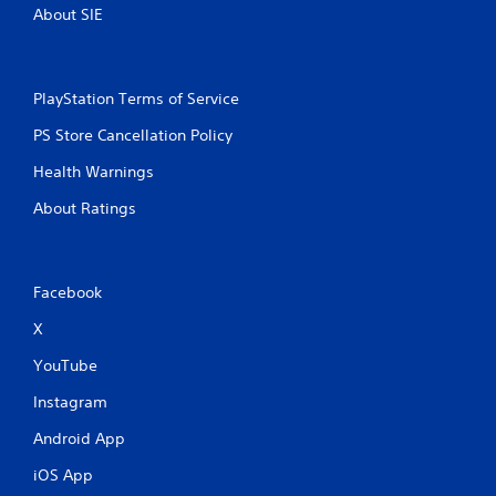
About SIE
PlayStation Terms of Service
PS Store Cancellation Policy
Health Warnings
About Ratings
Facebook
X
YouTube
Instagram
Android App
iOS App