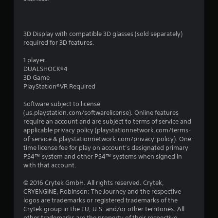
g
s
3D Display with compatible 3D glasses (sold separately)
required for 3D features.
1 player
DUALSHOCK®4
3D Game
PlayStation®VR Required
Software subject to license
(us.playstation.com/softwarelicense). Online features
require an account and are subject to terms of service and
applicable privacy policy (playstationnetwork.com/terms-
of-service & playstationnetwork.com/privacy-policy). One-
time license fee for play on account’s designated primary
PS4™ system and other PS4™ systems when signed in
with that account.
© 2016 Crytek GmbH. All rights reserved. Crytek,
CRYENGINE, Robinson: The Journey and the respective
logos are trademarks or registered trademarks of the
Crytek group in the EU, U.S. and/or other territories. All
other trademarks are the property of their respective