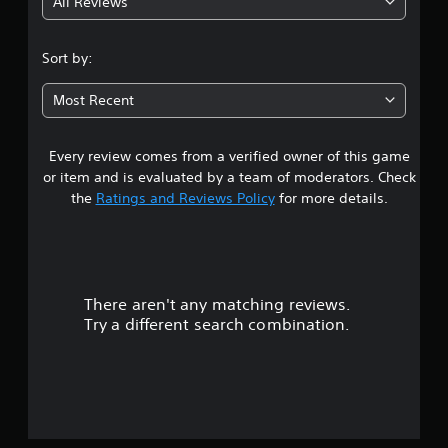
All Reviews
3
.
Sort by:
8
Most Recent
2
Every review comes from a verified owner of this game
s
or item and is evaluated by a team of moderators. Check
t
the
Ratings and Reviews Policy
for more details.
a
r
There aren't any matching reviews.
s
Try a different search combination.
o
u
t