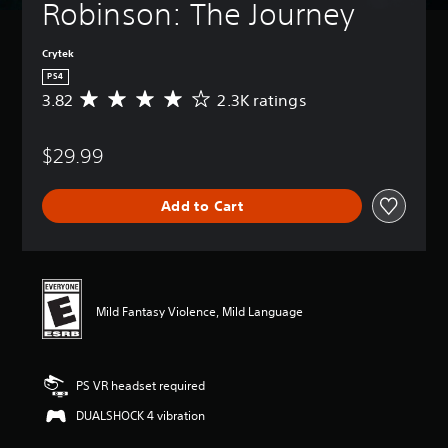
Robinson: The Journey
Crytek
PS4
3.82
2.3K ratings
A
v
e
$29.99
r
a
g
Add to Cart
e
r
a
t
i
n
Mild Fantasy Violence, Mild Language
g
3
.
8
PS VR headset required
2
s
DUALSHOCK 4 vibration
t
a