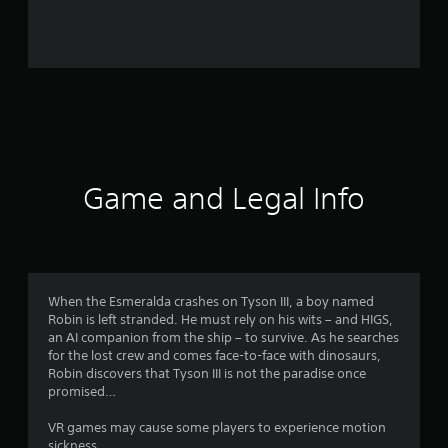
r
o
m
2
3
1
Game and Legal Info
3
r
a
When the Esmeralda crashes on Tyson III, a boy named
Robin is left stranded. He must rely on his wits – and HIGS,
t
an AI companion from the ship – to survive. As he searches
for the lost crew and comes face-to-face with dinosaurs,
i
Robin discovers that Tyson III is not the paradise once
promised…
n
VR games may cause some players to experience motion
sickness.