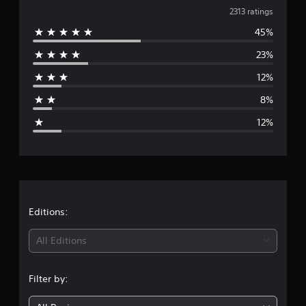
v
a
2313 ratings
t
45%
e
i
n
23%
r
g
s
12%
a
8%
g
12%
e
r
a
t
Editions:
i
All Editions
n
Filter by:
g