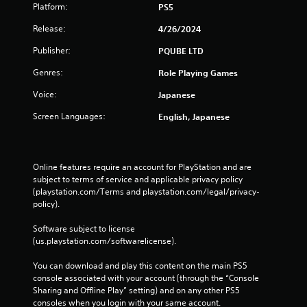
Platform:
PS5
Release:
4/26/2024
Publisher:
PQUBE LTD
Genres:
Role Playing Games
Voice:
Japanese
Screen Languages:
English, Japanese
Online features require an account for PlayStation and are 
subject to terms of service and applicable privacy policy 
(playstation.com/Terms and playstation.com/legal/privacy-
policy). 
Software subject to license 
(us.playstation.com/softwarelicense).
You can download and play this content on the main PS5 
console associated with your account (through the “Console 
Sharing and Offline Play” setting) and on any other PS5 
consoles when you login with your same account.