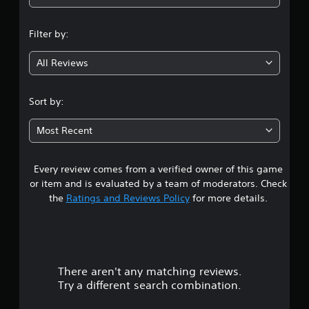
n
Filter by:
g
All Reviews
3
.
Sort by:
8
Most Recent
7
Every review comes from a verified owner of this game
s
or item and is evaluated by a team of moderators. Check
t
the
Ratings and Reviews Policy
for more details.
a
r
There aren't any matching reviews.
s
Try a different search combination.
o