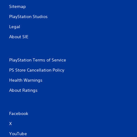
Sitemap
PlayStation Studios
Legal
About SIE
PlayStation Terms of Service
PS Store Cancellation Policy
Health Warnings
About Ratings
Facebook
X
YouTube