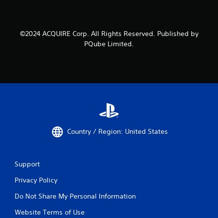
©2024 ACQUIRE Corp. All Rights Reserved. Published by
PQube Limited.
Country / Region: United States
Support
Privacy Policy
Do Not Share My Personal Information
Website Terms of Use