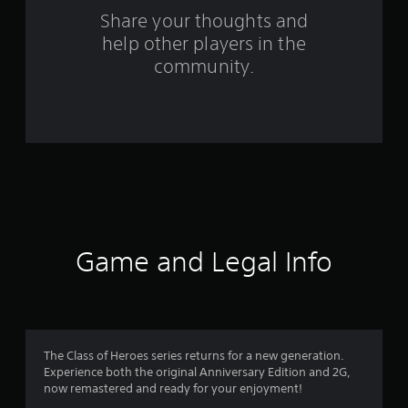
s
Share your thoughts and
help other players in the
f
community.
r
o
m
5
3
r
Game and Legal Info
a
t
i
The Class of Heroes series returns for a new generation.
Experience both the original Anniversary Edition and 2G,
n
now remastered and ready for your enjoyment!