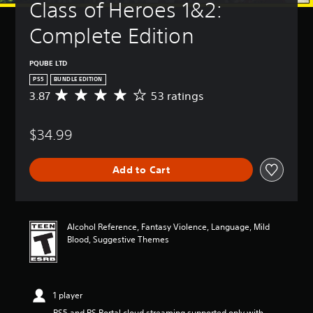
Class of Heroes 1&2: 
Complete Edition
PQUBE LTD
PS5
BUNDLE EDITION
3.87
53 ratings
A
v
e
$34.99
r
a
g
Add to Cart
e
r
a
t
i
Alcohol Reference, Fantasy Violence, Language, Mild
n
Blood, Suggestive Themes
g
3
.
8
1 player
7
s
PS5 and PS Portal cloud streaming supported only with