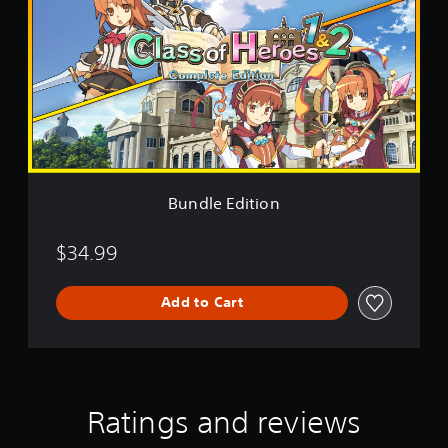
d
l
e
E
d
i
t
i
o
n
Bundle Edition
$34.99
Add to Cart
Ratings and reviews