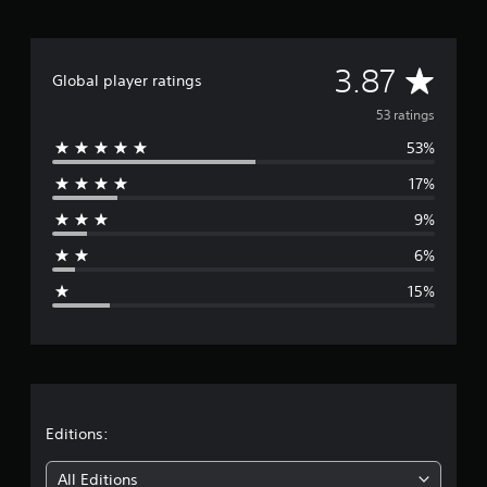
A
3.87
Global player ratings
v
53 ratings
53%
e
17%
r
9%
a
6%
g
15%
e
r
a
t
Editions:
i
All Editions