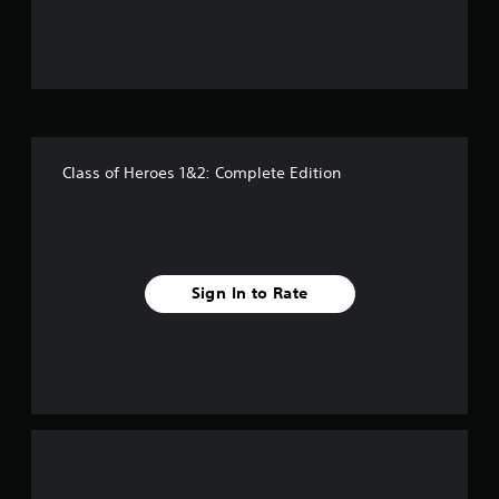
u
t
o
f
Class of Heroes 1&2: Complete Edition
f
i
v
Sign In to Rate
e
s
t
a
r