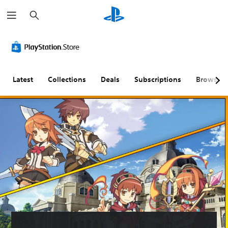
S
e
a
r
c
h
Latest
Collections
Deals
Subscriptions
Browse