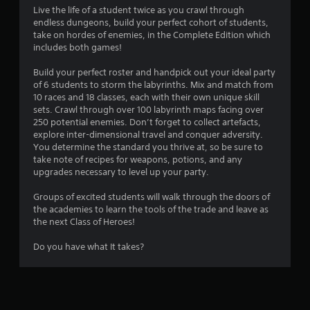
g
Live the life of a student twice as you crawl through
endless dungeons, build your perfect cohort of students,
s
take on hordes of enemies, in the Complete Edition which
includes both games!
Build your perfect roster and handpick out your ideal party
of 6 students to storm the labyrinths. Mix and match from
10 races and 18 classes, each with their own unique skill
sets. Crawl through over 100 labyrinth maps facing over
250 potential enemies. Don’t forget to collect artefacts,
explore inter-dimensional travel and conquer adversity.
You determine the standard you thrive at, so be sure to
take note of recipes for weapons, potions, and any
upgrades necessary to level up your party.
Groups of excited students will walk through the doors of
the academies to learn the tools of the trade and leave as
the next Class of Heroes!
Do you have what It takes?