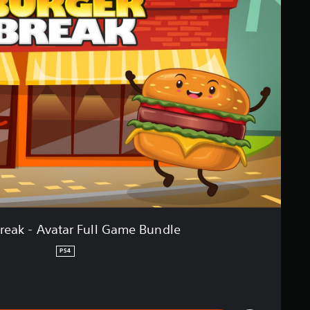
reak - Avatar Full Game Bundle
PS4