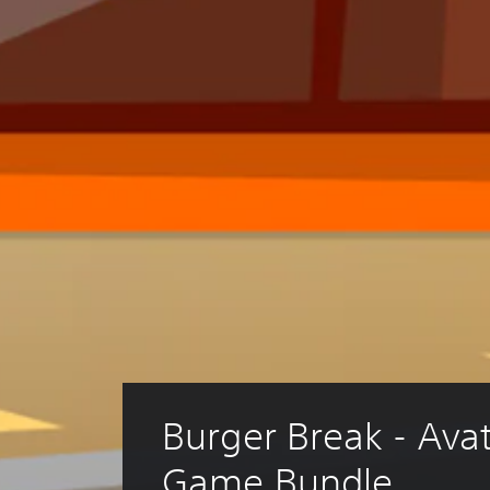
Burger Break - Avata
Game Bundle