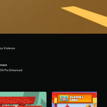
asy Violence
rsion
PS4 Pro Enhanced