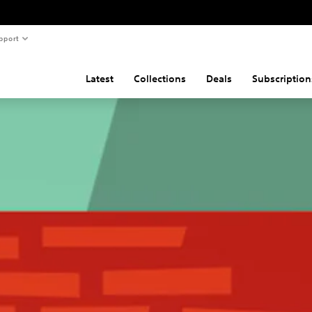
pport
Latest
Collections
Deals
Subscription