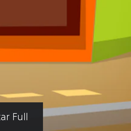
r Full 