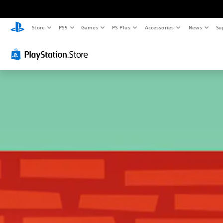
Store
PS5
Games
PS Plus
Accessories
News
Su