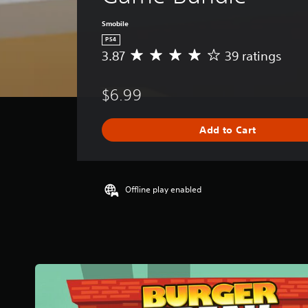
Smobile
PS4
3.87
39 ratings
A
v
e
$6.99
r
a
g
Add to Cart
e
r
a
t
i
Offline play enabled
n
g
3
.
8
7
s
t
a