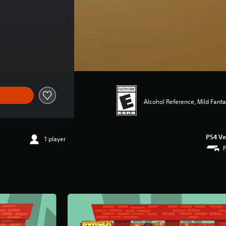
Alcohol Reference, Mild Fant
PS4 Ve
1 player