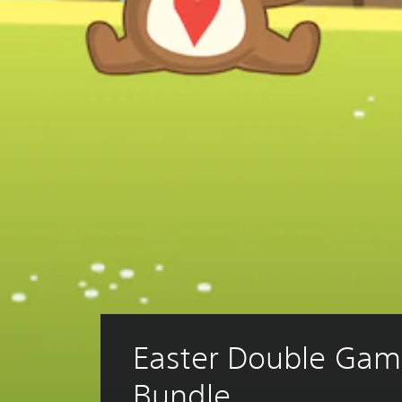
Easter Double Gam
Bundle