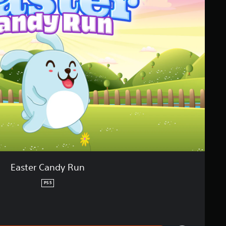
Easter Candy Run
PS5