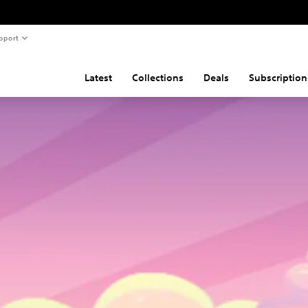
pport
Latest
Collections
Deals
Subscription