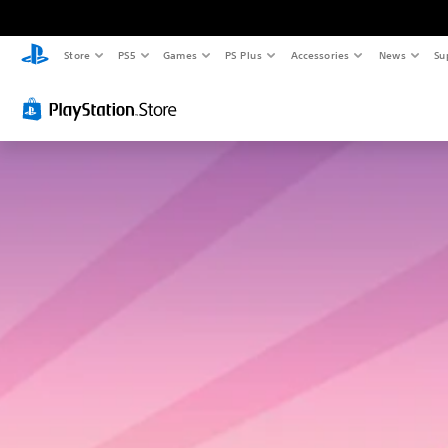
Store
PS5
Games
PS Plus
Accessories
News
Su