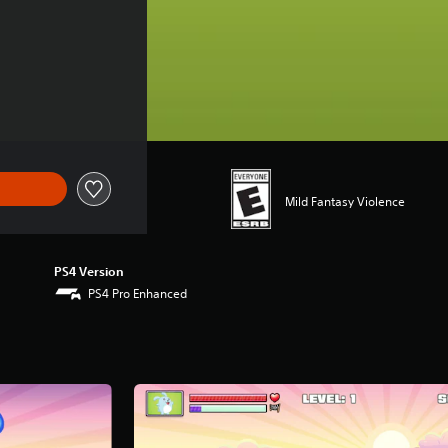
Mild Fantasy Violence
PS4 Version
PS4 Pro Enhanced