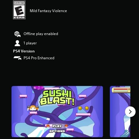
t
a
Mild Fantasy Violence
r
s
o
u
Offline play enabled
t
1 player
o
f
PS4 Version
f
PS4 Pro Enhanced
i
v
e
s
t
a
r
s
f
r
o
m
2
1
r