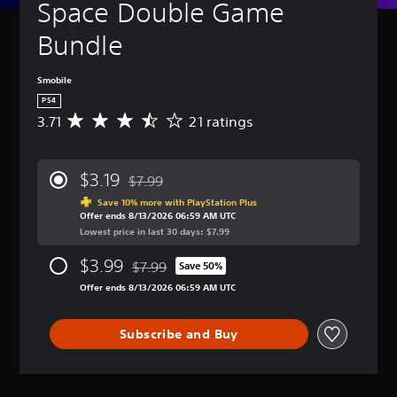
Space Double Game 
Bundle
Smobile
PS4
3.71
21 ratings
A
v
e
r
$3.19
$7.99
a
Discounted from original price of $7.99
g
Save 10% more with PlayStation Plus
Offer ends 8/13/2026 06:59 AM UTC
e
Lowest price in last 30 days: $7.99
r
a
$3.99
$7.99
t
Save 50%
Discounted from original price of $7.99
i
Offer ends 8/13/2026 06:59 AM UTC
n
g
3
Subscribe and Buy
.
7
1
s