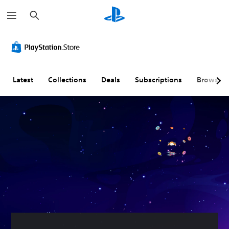
S
e
a
r
c
h
Latest
Collections
Deals
Subscriptions
Browse