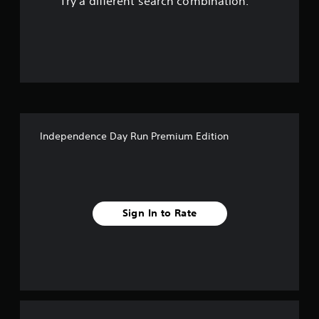
Try a different search combination.
o
u
t
o
f
Independence Day Run Premium Edition
f
i
v
Sign In to Rate
e
s
t
a