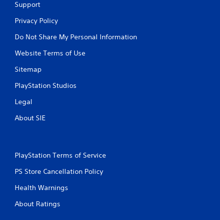
Support
Privacy Policy
Do Not Share My Personal Information
Website Terms of Use
Sitemap
PlayStation Studios
Legal
About SIE
PlayStation Terms of Service
PS Store Cancellation Policy
Health Warnings
About Ratings