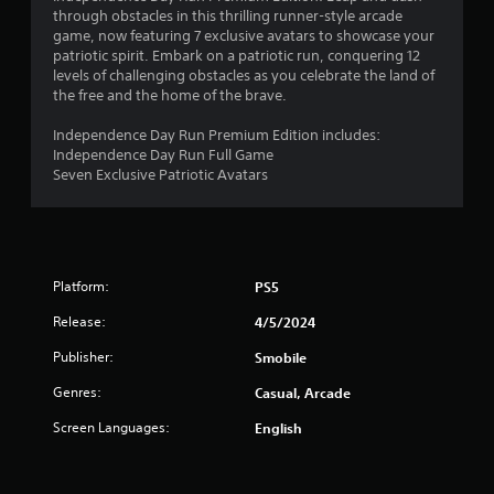
n
through obstacles in this thrilling runner-style arcade
game, now featuring 7 exclusive avatars to showcase your
g
patriotic spirit. Embark on a patriotic run, conquering 12
levels of challenging obstacles as you celebrate the land of
s
the free and the home of the brave.
Independence Day Run Premium Edition includes:
Independence Day Run Full Game
Seven Exclusive Patriotic Avatars
Platform:
PS5
Release:
4/5/2024
Publisher:
Smobile
Genres:
Casual, Arcade
Screen Languages:
English