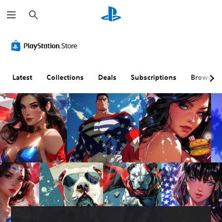
S
e
a
r
c
h
Latest
Collections
Deals
Subscriptions
Browse