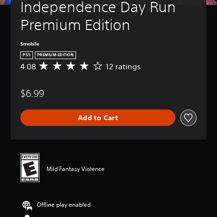
Independence Day Run 
Premium Edition
Smobile
PS5
PREMIUM EDITION
4.08
12 ratings
A
v
e
$6.99
r
a
g
Add to Cart
e
r
a
t
i
n
Mild Fantasy Violence
g
4
.
0
Offline play enabled
8
s