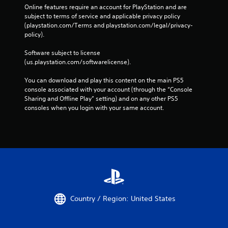
Online features require an account for PlayStation and are 
subject to terms of service and applicable privacy policy 
(playstation.com/Terms and playstation.com/legal/privacy-
policy). 
Software subject to license 
(us.playstation.com/softwarelicense).
You can download and play this content on the main PS5 
console associated with your account (through the “Console 
Sharing and Offline Play” setting) and on any other PS5 
consoles when you login with your same account.
Country / Region: United States