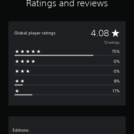
Ratings and reviews
A
4.08
Global player ratings
v
12 ratings
75%
e
0%
r
0%
a
8%
g
17%
e
r
a
t
Editions: