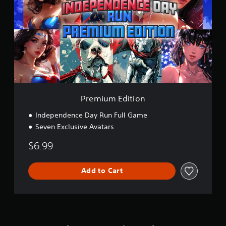
m
i
u
m
E
d
i
t
i
o
n
Premium Edition
Independence Day Run Full Game
Seven Exclusive Avatars
$6.99
Add to Cart