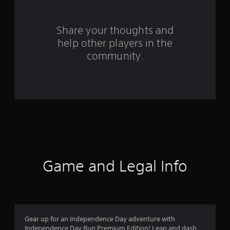
r
s
Share your thoughts and
help other players in the
f
community.
r
o
m
1
2
r
Game and Legal Info
a
t
i
Gear up for an Independence Day adventure with
Independence Day Run Premium Edition! Leap and dash