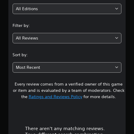
i
All Editions
n
Filter by:
g
All Reviews
4
.
Sort by:
0
Most Recent
8
Every review comes from a verified owner of this game
s
or item and is evaluated by a team of moderators. Check
t
the
Ratings and Reviews Policy
for more details.
a
r
There aren't any matching reviews.
s