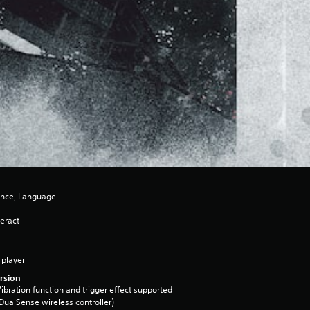
ence, Language
eract
 player
rsion
ibration function and trigger effect supported
DualSense wireless controller)