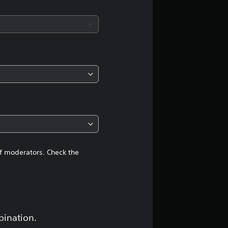
a
t
i
n
g
4
.
4
of moderators. Check the
3
s
t
bination.