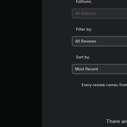
Editions:
All Editions
Filter by:
All Reviews
Sort by:
Most Recent
Every review comes from
There ar