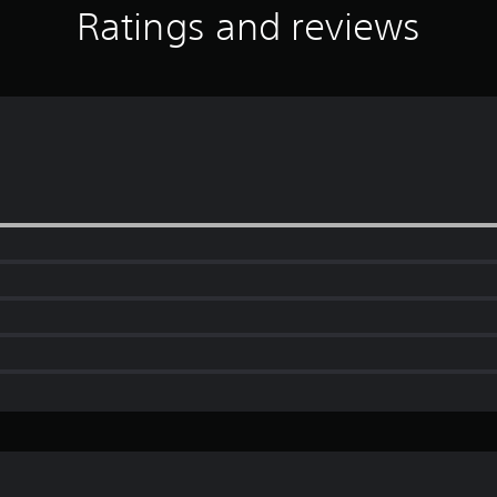
Ratings and reviews