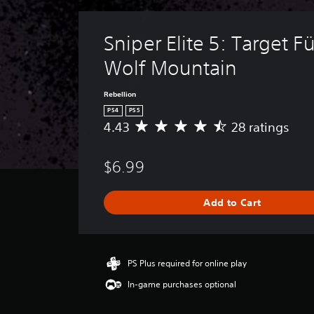
Sniper Elite 5: Target Fü
Wolf Mountain
Rebellion
PS4
PS5
4.43
28 ratings
A
v
e
$6.99
r
a
g
Add to Cart
e
r
a
t
i
PS Plus required for online play
n
In-game purchases optional
g
4