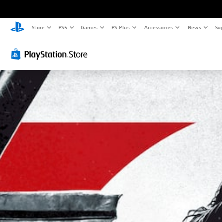
Store
PS5
Games
PS Plus
Accessories
News
Su