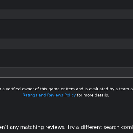
 a verified owner of this game or item and is evaluated by a team 
Ratings and Reviews Policy
for more details.
en't any matching reviews. Try a different search com