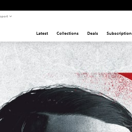
pport
Latest
Collections
Deals
Subscription