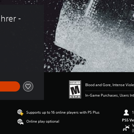
hrer - 
Blood and Gore, Intense Viol
In-Game Purchases, Users Int
Supports up to 16 online players with PS Plus
1
PS5 Ve
Online play optional
V
(