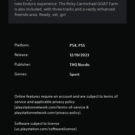
n
new Enduro experience. The Ricky Carmichael GOAT Farm
is also included, with three tracks and a vastly enhanced
g
freeride area. Ready, set, go!
s
Platform:
PS4, PS5
Release:
12/19/2023
Publisher:
THQ Nordic
Genres:
Sport
Online features require an account and are subject to terms of 
service and applicable privacy policy 
(playstationnetwork.com/terms-of-service & 
playstationnetwork.com/privacy-policy). 
Software subject to license 
(us.playstation.com/softwarelicense).