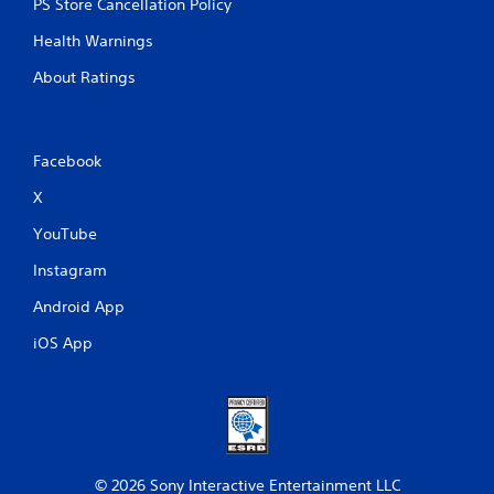
PS Store Cancellation Policy
Health Warnings
About Ratings
Facebook
X
YouTube
Instagram
Android App
iOS App
© 2026 Sony Interactive Entertainment LLC