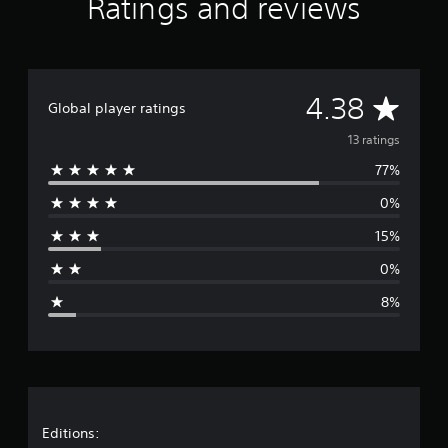
Ratings and reviews
a
t
i
n
g
A
4.38
s
Global player ratings
v
13 ratings
77%
e
0%
r
15%
a
0%
g
8%
e
r
a
t
Editions: