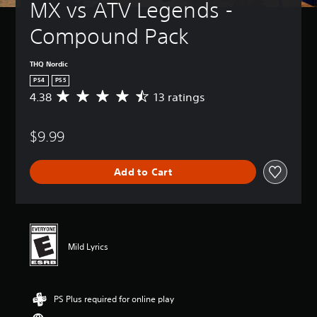
MX vs ATV Legends - 
Compound Pack
THQ Nordic
PS4
PS5
4.38
13 ratings
A
v
e
$9.99
r
a
g
Add to Cart
e
r
a
t
i
n
Mild Lyrics
g
4
.
3
PS Plus required for online play
8
s