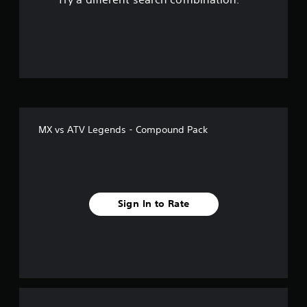
o
u
t
o
f
MX vs ATV Legends - Compound Pack
f
i
v
Sign In to Rate
e
s
t
a