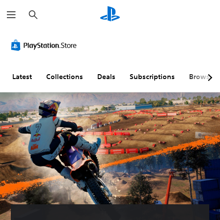
S
e
a
r
c
h
Latest
Collections
Deals
Subscriptions
Browse