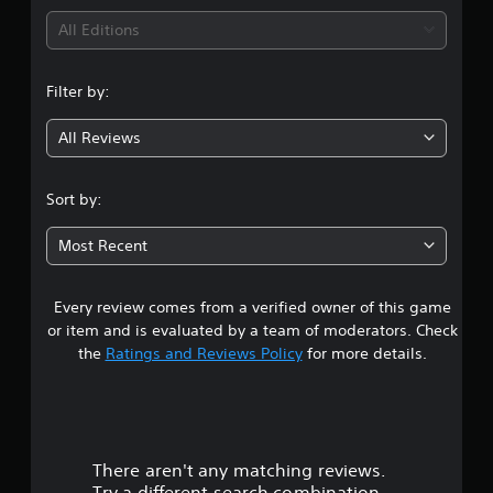
i
All Editions
n
Filter by:
g
All Reviews
4
.
Sort by:
3
Most Recent
8
Every review comes from a verified owner of this game
s
or item and is evaluated by a team of moderators. Check
t
the
Ratings and Reviews Policy
for more details.
a
r
There aren't any matching reviews.
s
Try a different search combination.