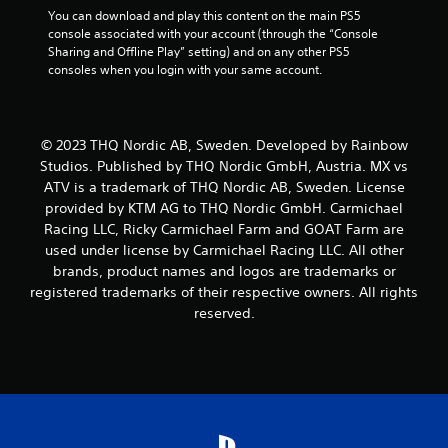
You can download and play this content on the main PS5 
console associated with your account (through the “Console 
Sharing and Offline Play” setting) and on any other PS5 
consoles when you login with your same account.
© 2023 THQ Nordic AB, Sweden. Developed by Rainbow
Studios. Published by THQ Nordic GmbH, Austria. MX vs
ATV is a trademark of THQ Nordic AB, Sweden. License
provided by KTM AG to THQ Nordic GmbH. Carmichael
Racing LLC, Ricky Carmichael Farm and GOAT Farm are
used under license by Carmichael Racing LLC. All other
brands, product names and logos are trademarks or
registered trademarks of their respective owners. All rights
reserved.