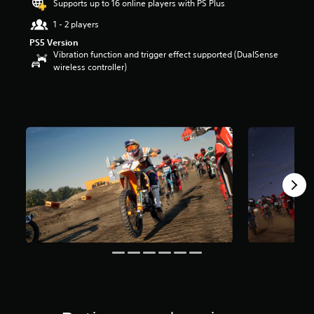
Supports up to 16 online players with PS Plus
t
a
1 - 2 players
r
PS5 Version
s
Vibration function and trigger effect supported (DualSense
o
wireless controller)
u
t
o
f
f
i
v
e
s
t
a
r
s
f
r
o
m
1
3
r