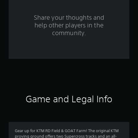
r
s
Share your thoughts and
help other players in the
f
community.
r
o
m
1
3
r
Game and Legal Info
a
t
i
Gear up for KTM RD Field & GOAT Farm! The original KTM
proving ground offers two Supercross tracks and an all-