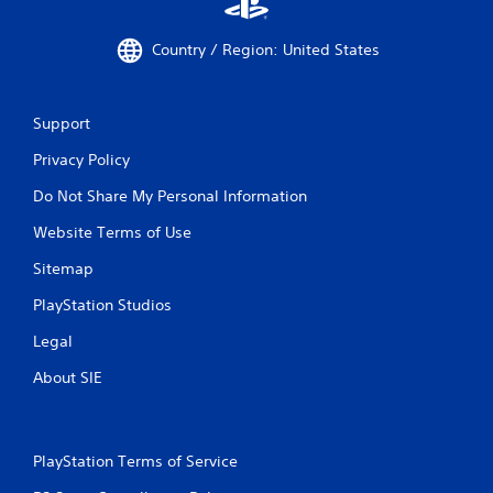
Country / Region: United States
Support
Privacy Policy
Do Not Share My Personal Information
Website Terms of Use
Sitemap
PlayStation Studios
Legal
About SIE
PlayStation Terms of Service