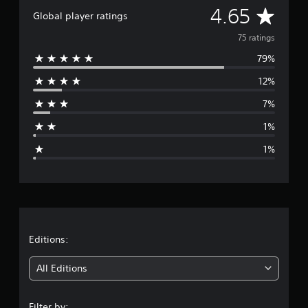
A
i
4.65
Global player ratings
n
v
g
75 ratings
s
79%
e
12%
r
7%
a
1%
g
1%
e
r
a
t
Editions:
i
All Editions
n
Filter by: