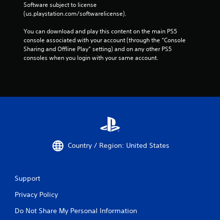
Software subject to license 
(us.playstation.com/softwarelicense).
You can download and play this content on the main PS5 
console associated with your account (through the “Console 
Sharing and Offline Play” setting) and on any other PS5 
consoles when you login with your same account.
Country / Region: United States
Support
Privacy Policy
Do Not Share My Personal Information