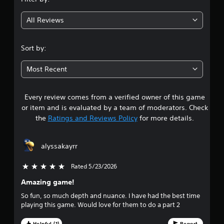
g
All Reviews
4
.
Sort by:
6
Most Recent
5
Every review comes from a verified owner of this game
s
or item and is evaluated by a team of moderators. Check
t
the
Ratings and Reviews Policy
for more details.
a
alyssakayrr
r
Rated 5/23/2026
5 stars out of 5
s
Amazing game!
o
So fun, so much depth and nuance. I have had the best time
playing this game. Would love for them to do a part 2
u
Helpful (1)
Report