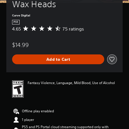
Wax Heads
Curve Digital
PS5
4.65
75 ratings
A
v
e
$14.99
r
a
g
Add to Cart
e
r
a
t
i
Fantasy Violence, Language, Mild Blood, Use of Alcohol
n
g
4
.
6
Offline play enabled
5
s
1 player
t
PS5 and PS Portal cloud streaming supported only with
a