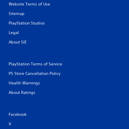
Website Terms of Use
Sitemap
PlayStation Studios
Legal
About SIE
PlayStation Terms of Service
PS Store Cancellation Policy
Health Warnings
About Ratings
Facebook
X