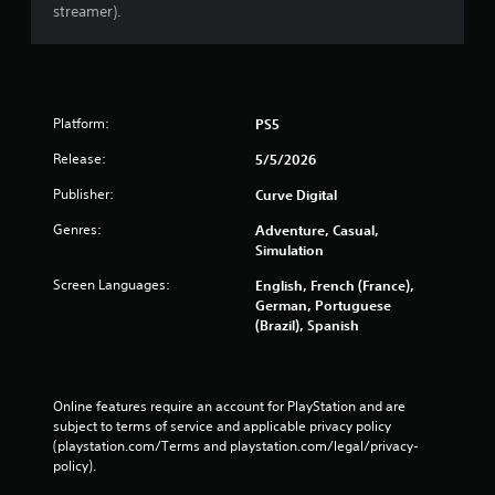
streamer).
Platform:
PS5
Release:
5/5/2026
Publisher:
Curve Digital
Genres:
Adventure, Casual,
Simulation
Screen Languages:
English, French (France),
German, Portuguese
(Brazil), Spanish
Online features require an account for PlayStation and are 
subject to terms of service and applicable privacy policy 
(playstation.com/Terms and playstation.com/legal/privacy-
policy). 