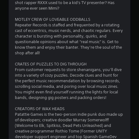
shot rapper RXXX used to be a kid's TV presenter? Has
anyone ever seen Mimi?
MOTLEY CREW OF LOVEABLE ODDBALLS
Repeater Records is staffed and frequented by a rotating
cast of eccentrics, music nerds, and chaotic regulars. Every
character is bursting with personality, quirks, and
questionable opinions about what “real music” is. Get to
know them and enjoy their banter. They’re the soul of the
shop after all!
CRATES OF PUZZLES TO DIG THROUGH
From customer requests to store shenanigans, you’ll dive
into a variety of cozy puzzles. Decode clues and hunt for
the perfect music recommendation by browsing records,
scrolling social media, and poring over local music zines.
You might even find yourself running the lights for local
bands, designing gig posters and packing orders!
CREATORS OF WAX HEADS
Patattie Games is the two-person indie punk duo made up
of developers; creative doodler Murray Somerwolff
(Welcome to Elk, Spitkiss, Dead Pets Unleashed) and
creative programmer Rothio Tome (Former UNITY
developer support engineer and top Spanish GameDev