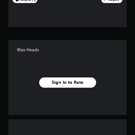
t
o
f
f
i
Wax Heads
v
e
s
Sign In to Rate
t
a
r
s