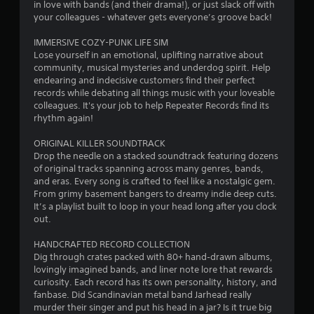
s
in love with bands (and their drama!), or just slack off with
your colleagues - whatever gets everyone’s groove back!
IMMERSIVE COZY-PUNK LIFE SIM
Lose yourself in an emotional, uplifting narrative about
community, musical mysteries and underdog spirit. Help
endearing and indecisive customers find their perfect
records while debating all things music with your loveable
colleagues. It's your job to help Repeater Records find its
rhythm again!
ORIGINAL KILLER SOUNDTRACK
Drop the needle on a stacked soundtrack featuring dozens
of original tracks spanning across many genres, bands,
and eras. Every song is crafted to feel like a nostalgic gem.
From grimy basement bangers to dreamy indie deep cuts.
It’s a playlist built to loop in your head long after you clock
out.
HANDCRAFTED RECORD COLLECTION
Dig through crates packed with 80+ hand‑drawn albums,
lovingly imagined bands, and liner note lore that rewards
curiosity. Each record has its own personality, history, and
fanbase. Did Scandinavian metal band Jarhead really
murder their singer and put his head in a jar? Is it true big