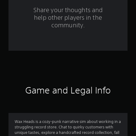
f
Share your thoughts and
r
help other players in the
o
community.
m
7
5
r
a
Game and Legal Info
t
i
n
Wax Heads is a cozy-punk narrative sim about working in a
g
struggling record store. Chat to quirky customers with
unique tastes, explore a handcrafted record collection, fall