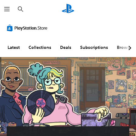
S
e
a
r
c
h
Latest
Collections
Deals
Subscriptions
Browse