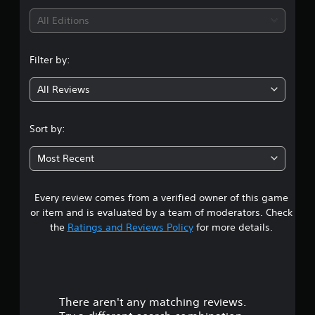
i
All Editions
n
Filter by:
g
All Reviews
4
.
Sort by:
7
Most Recent
3
Every review comes from a verified owner of this game
s
or item and is evaluated by a team of moderators. Check
t
the
Ratings and Reviews Policy
for more details.
a
r
There aren't any matching reviews.
s