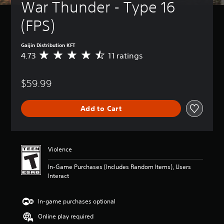
War Thunder - Type 16 
(FPS)
Gaijin Distribution KFT
4.73
11 ratings
A
v
e
$59.99
r
a
g
Add to Cart
e
r
a
t
i
Violence
n
g
In-Game Purchases (Includes Random Items), Users
4
Interact
.
7
3
In-game purchases optional
s
Online play required
t