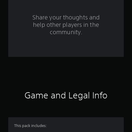
r
s
Share your thoughts and
help other players in the
f
community.
r
o
m
1
1
r
Game and Legal Info
a
t
i
This pack includes: