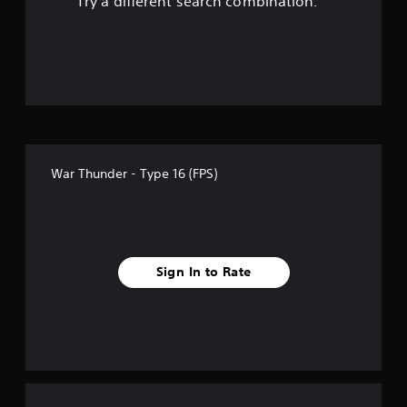
Try a different search combination.
o
u
t
o
f
War Thunder - Type 16 (FPS)
f
i
v
Sign In to Rate
e
s
t
a