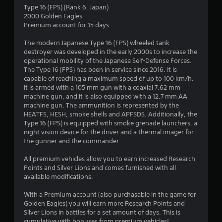
n
Type 16 (FPS) (Rank 6, Japan)
2000 Golden Eagles
g
Premium account for 15 days
s
The modern Japanese Type 16 (FPS) wheeled tank
destroyer was developed in the early 2000s to increase the
operational mobility of the Japanese Self-Defense Forces.
The Type 16 (FPS) has been in service since 2016. It is
capable of reaching a maximum speed of up to 100 km/h.
It is armed with a 105 mm gun with a coaxial 7.62 mm
machine gun, and it is also equipped with a 12.7 mm AA
machine gun. The ammunition is represented by the
HEATFS, HESH, smoke shells and APFSDS. Additionally, the
Type 16 (FPS) is equipped with smoke grenade launchers, a
night vision device for the driver and a thermal imager for
the gunner and the commander.
All premium vehicles allow you to earn increased Research
Points and Silver Lions and comes furnished with all
available modifications.
With a Premium account (also purchasable in the game for
Golden Eagles) you will earn more Research Points and
Silver Lions in battles for a set amount of days. This is
cumulative with bonuses from premium vehicles!