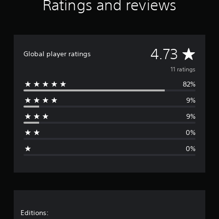
Ratings and reviews
t
i
n
g
s
A
4.73
Global player ratings
v
11 ratings
82%
e
9%
r
9%
a
0%
g
0%
e
r
a
t
Editions: