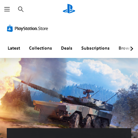
S
e
a
r
c
h
Latest
Collections
Deals
Subscriptions
Browse