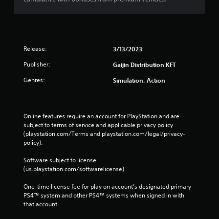
Release:
3/13/2023
Publisher:
Gaijin Distribution KFT
Genres:
Simulation, Action
Online features require an account for PlayStation and are 
subject to terms of service and applicable privacy policy 
(playstation.com/Terms and playstation.com/legal/privacy-
policy). 
Software subject to license 
(us.playstation.com/softwarelicense).
One-time license fee for play on account’s designated primary 
PS4™ system and other PS4™ systems when signed in with 
that account.