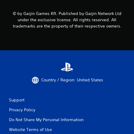
© by Gaijin Games Kft. Published by Gaijin Network Ltd
under the exclusive license. All rights reserved. All
trademarks are the property of their respective owners.
Country / Region: United States
Support
Privacy Policy
Do Not Share My Personal Information
Website Terms of Use