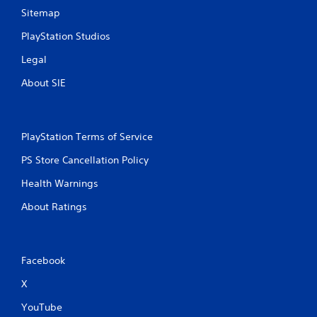
Sitemap
PlayStation Studios
Legal
About SIE
PlayStation Terms of Service
PS Store Cancellation Policy
Health Warnings
About Ratings
Facebook
X
YouTube