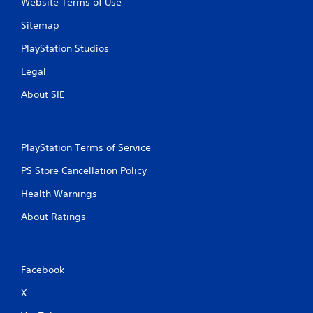
Website Terms of Use
Sitemap
PlayStation Studios
Legal
About SIE
PlayStation Terms of Service
PS Store Cancellation Policy
Health Warnings
About Ratings
Facebook
X