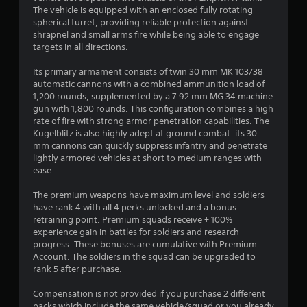
The vehicle is equipped with an enclosed fully rotating
spherical turret, providing reliable protection against
shrapnel and small arms fire while being able to engage
targets in all directions.
Its primary armament consists of twin 30 mm MK 103/38
automatic cannons with a combined ammunition load of
1,200 rounds, supplemented by a 7.92 mm MG 34 machine
gun with 1,800 rounds. This configuration combines a high
rate of fire with strong armor penetration capabilities. The
Kugelblitz is also highly adept at ground combat: its 30
mm cannons can quickly suppress infantry and penetrate
lightly armored vehicles at short to medium ranges with
ease.
The premium weapons have maximum level and soldiers
have rank 4 with all 4 perks unlocked and a bonus
retraining point. Premium squads receive + 100%
experience gain in battles for soldiers and research
progress. These bonuses are cumulative with Premium
Account. The soldiers in the squad can be upgraded to
rank 5 after purchase.
Compensation is not provided if you purchase 2 different
packs which include the same vehicle/squad or you already