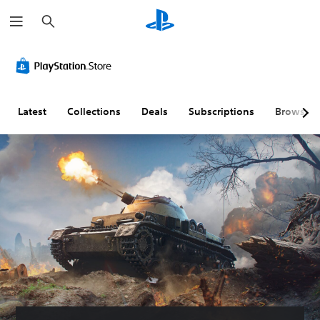
S
e
a
r
c
h
Latest
Collections
Deals
Subscriptions
Browse