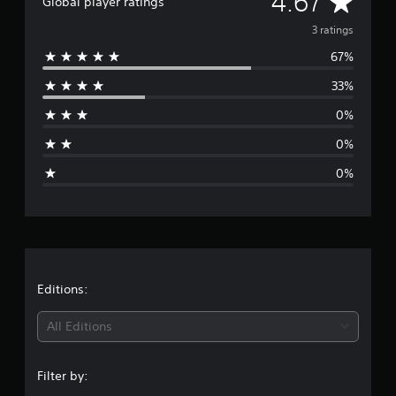
A
4.67
n
Global player ratings
g
v
3 ratings
s
67%
e
33%
r
0%
a
0%
g
0%
e
r
a
t
Editions:
i
All Editions
n
Filter by:
g