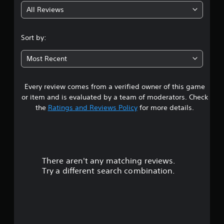
All Reviews
4
.
Sort by:
6
Most Recent
7
Every review comes from a verified owner of this game
s
or item and is evaluated by a team of moderators. Check
t
the
Ratings and Reviews Policy
for more details.
a
r
There aren't any matching reviews.
s
Try a different search combination.
o
u
t