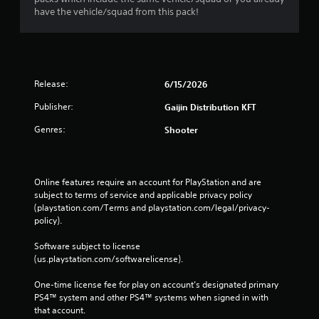
have the vehicle/squad from this pack!
Release:
6/15/2026
Publisher:
Gaijin Distribution KFT
Genres:
Shooter
Online features require an account for PlayStation and are 
subject to terms of service and applicable privacy policy 
(playstation.com/Terms and playstation.com/legal/privacy-
policy). 
Software subject to license 
(us.playstation.com/softwarelicense).
One-time license fee for play on account’s designated primary 
PS4™ system and other PS4™ systems when signed in with 
that account.