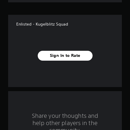
o
f
Enlisted - Kugelblitz Squad
f
i
v
Sign In to Rate
e
s
t
a
r
s
Share your thoughts and
help other players in the
f