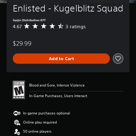
Enlisted - Kugelblitz Squad
Gaijin Distribution KFT
4.67
3 ratings
A
v
e
$29.99
r
a
g
Add to Cart
e
r
a
t
i
Blood and Gore, Intense Violence
n
g
In-Game Purchases, Users Interact
4
.
6
In-game purchases optional
7
s
Online play required
t
a
50 online players
r