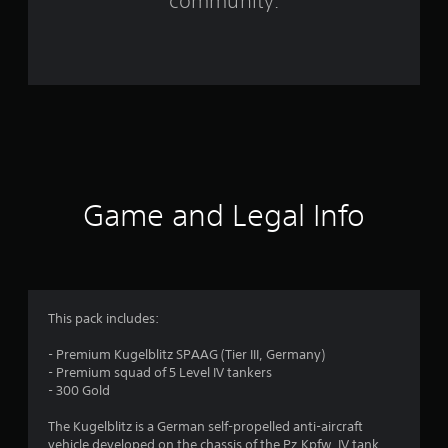
community.
r
o
m
3
r
a
Game and Legal Info
t
i
n
This pack includes:
g
- Premium Kugelblitz SPAAG (Tier III, Germany)
- Premium squad of 5 Level IV tankers
s
- 300 Gold
The Kugelblitz is a German self-propelled anti-aircraft
vehicle developed on the chassis of the Pz.Kpfw. IV tank.