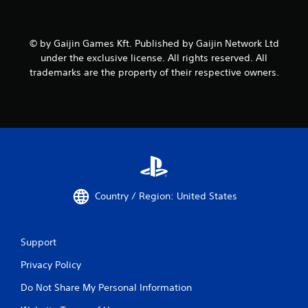
© by Gaijin Games Kft. Published by Gaijin Network Ltd
under the exclusive license. All rights reserved. All
trademarks are the property of their respective owners.
Country / Region: United States
Support
Privacy Policy
Do Not Share My Personal Information