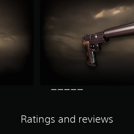
Ratings and reviews