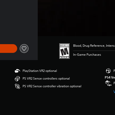
Blood, Drug Reference, Inten
In-Game Purchases
PlayStation VR2 optional
P
PS4 Ve
PS VR2 Sense controllers optional
PS VR2 Sense controller vibration optional