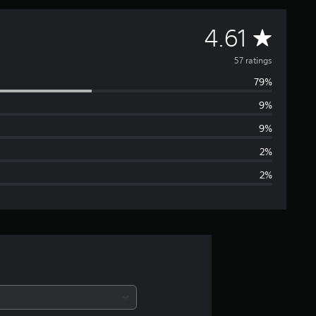
A
4.61
v
57 ratings
79%
e
9%
r
9%
a
2%
2%
g
e
r
a
t