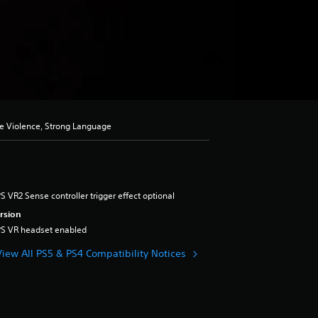
se Violence, Strong Language
S VR2 Sense controller trigger effect optional
rsion
PS VR headset enabled
View All PS5 & PS4 Compatibility Notices