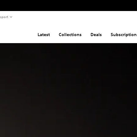
pport
Latest
Collections
Deals
Subscription