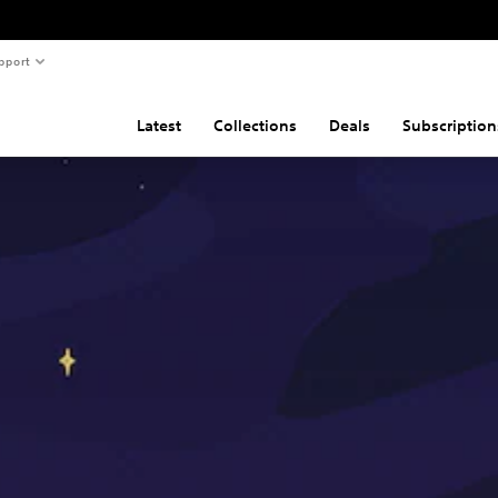
pport
Latest
Collections
Deals
Subscription