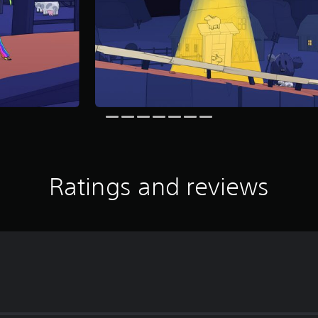
Ratings and reviews