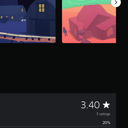
A
3.40
v
5 ratings
20%