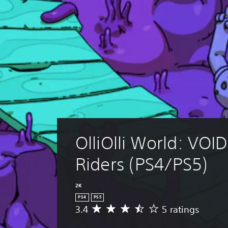
OlliOlli World: VOID
Riders (PS4/PS5)
2K
PS4
PS5
3.4
5 ratings
A
v