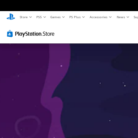
Store
PS5
Games
PS Plus
Accessories
News
Su