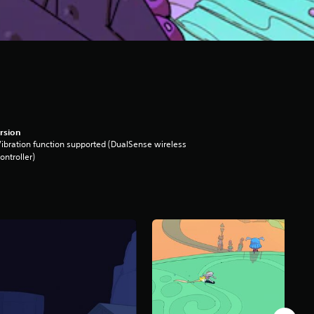
rsion
ibration function supported (DualSense wireless
ontroller)