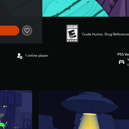
7.49
Crude Humor, Drug Reference
PS5 Ve
1 online player
V
c