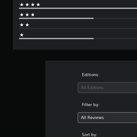
Editions:
All Editions
Filter by:
All Reviews
Sort by: