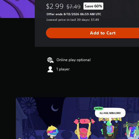
e
$2.99
$7.49
Save 60%
r
Discounted from original price of $
a
Offer ends 8/13/2026 06:59 AM UTC
g
Lowest price in last 30 days: $7.49
e
r
Add to Cart
a
t
i
n
g
Online play optional
3
1 player
.
4
s
t
a
r
s
o
u
t
o
f