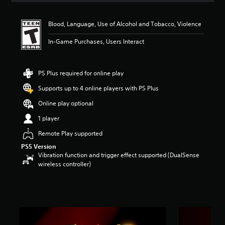
t
i
Blood, Language, Use of Alcohol and Tobacco, Violence
n
g
In-Game Purchases, Users Interact
5
s
t
a
PS Plus required for online play
r
Supports up to 4 online players with PS Plus
s
o
Online play optional
u
t
1 player
o
Remote Play supported
f
f
PS5 Version
i
Vibration function and trigger effect supported (DualSense
v
wireless controller)
e
s
t
a
r
s
f