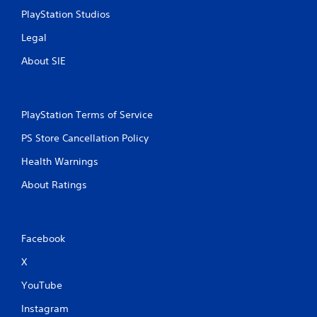
PlayStation Studios
Legal
About SIE
PlayStation Terms of Service
PS Store Cancellation Policy
Health Warnings
About Ratings
Facebook
X
YouTube
Instagram