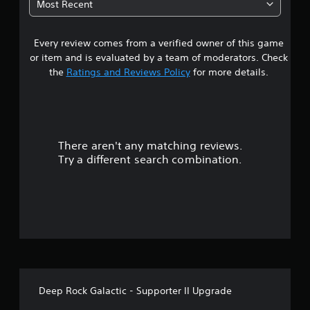
Most Recent
a
Every review comes from a verified owner of this game
r
or item and is evaluated by a team of moderators. Check
s
the
Ratings and Reviews Policy
for more details.
o
u
There aren't any matching reviews.
t
Try a different search combination.
o
f
f
i
v
Deep Rock Galactic - Supporter II Upgrade
e