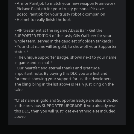
- Armor Paintjob to match your new weapon Framework
- Pickaxe Paintjob for your trusty personal Pickaxe
- Bosco Paintjob for your trusty robotic companion
- Helmet to really finish the look
- VIP treatment at the ingame Abyss Bar - Get the
SUPPORTER EDITION of the tasty Oily Oaf beer for your
whole team, served in the gaudiest of golden tankards!
- Your chat name will be gold, to show off your Supporter
status!*
- The unique Supporter Badge, shown next to your name
in game and in chat!*
- Our heartfelt and eternal thanks and gratitude
Important note: By buying this DLC you are first and
foremost showing your support for us, the developers.
The bling-bling in the list above is really just icing on the
cake!
*Chat name in gold and Supporter Badge are also included
in the previous SUPPORTER UPGRADE. If you already own
this DLC, then you will “just” get everything else included
above.