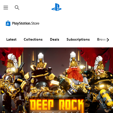
S
e
a
r
c
h
Latest
Collections
Deals
Subscriptions
Browse