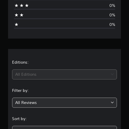
r
0%
a
0%
g
0%
e
r
a
t
Editions:
i
All Editions
n
Filter by:
g
All Reviews
5
s
Sort by:
t