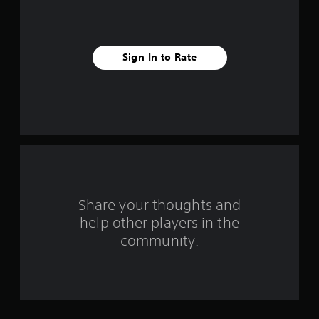
s
t
Sign In to Rate
a
r
s
f
r
o
Share your thoughts and
help other players in the
m
community.
2
4
r