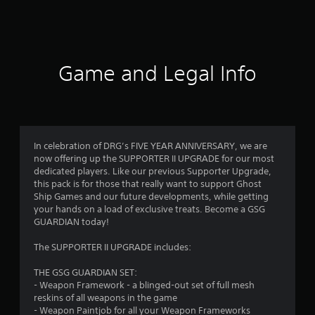
a
t
i
Game and Legal Info
n
g
s
In celebration of DRG’s FIVE YEAR ANNIVERSARY, we are
now offering up the SUPPORTER II UPGRADE for our most
dedicated players. Like our previous Supporter Upgrade,
this pack is for those that really want to support Ghost
Ship Games and our future developments, while getting
your hands on a load of exclusive treats. Become a GSG
GUARDIAN today!
The SUPPORTER II UPGRADE includes:
THE GSG GUARDIAN SET:
- Weapon Framework - a blinged-out set of full mesh
reskins of all weapons in the game
- Weapon Paintjob for all your Weapon Frameworks