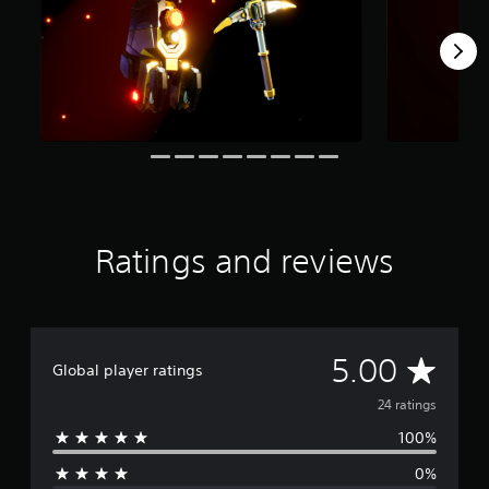
r
o
m
2
4
r
a
t
i
n
g
s
Ratings and reviews
A
5.00
Global player ratings
v
24 ratings
100%
e
0%