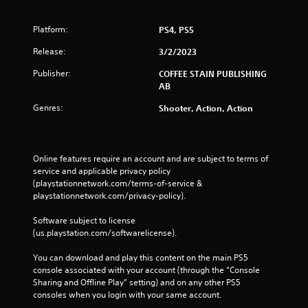
Platform:
PS4, PS5
Release:
3/2/2023
Publisher:
COFFEE STAIN PUBLISHING
AB
Genres:
Shooter, Action, Action
Online features require an account and are subject to terms of 
service and applicable privacy policy 
(playstationnetwork.com/terms-of-service & 
playstationnetwork.com/privacy-policy). 
Software subject to license 
(us.playstation.com/softwarelicense).
You can download and play this content on the main PS5 
console associated with your account (through the “Console 
Sharing and Offline Play” setting) and on any other PS5 
consoles when you login with your same account.