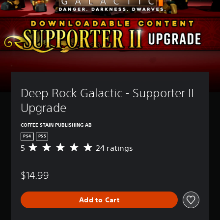
Deep Rock Galactic - Supporter II 
Upgrade
COFFEE STAIN PUBLISHING AB
PS4
PS5
5
24 ratings
A
v
e
$14.99
r
a
g
Add to Cart
e
r
a