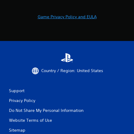
Game Privacy Policy and EULA
Country / Region: United States
Support
Privacy Policy
Do Not Share My Personal Information
Website Terms of Use
Sitemap