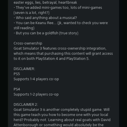
easter eggs, lies, betrayal, heartbreak
l
- They’ve added mini-games too, lots of mini-games
e
(seven is a lot, right?)
w
- Who said anything about a musical?
i
- You can be Keanu Ree... (jk, wanted to check you were
t
still reading)
h
- But you can be a goldfish (true story)
o
u
Cross-ownership
t
Goat Simulator 3 features cross-ownership integration,
which means that purchasing this content will grant access
C
to it on both PlayStation 4 and PlayStation 5.
o
n
DISCLAIMER:
t
PS5
r
Supports 1-4 players co-op
o
l
PS4
l
Supports 1-2 players co-op
e
DISCLAIMER 2:
r
Goat Simulator 3 is another completely stupid game. Will
V
this game teach you how to become one with your local
i
herd? Probably not. Learning about real goats with David
b
Attenborough or something would absolutely be the