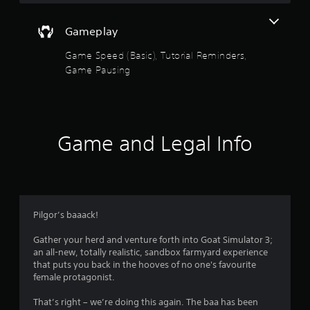
a
m
e
Gameplay
w
i
Game Speed (Basic), Tutorial Reminders,
t
Game Pausing
h
o
u
t
n
e
Game and Legal Info
e
d
i
n
g
t
Pilgor’s baaack!
o
u
Gather your herd and venture forth into Goat Simulator 3;
s
an all-new, totally realistic, sandbox farmyard experience
e
that puts you back in the hooves of no one's favourite
t
female protagonist.
o
u
That’s right – we’re doing this again. The baa has been