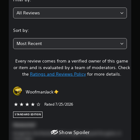
g
l
e
All Reviews
4
w
i
.
t
Sort by:
h
4
o
Most Recent
u
s
t
M
Every review comes from a verified owner of this game
t
o
or item and is evaluated by a team of moderators. Check
t
a
the
Ratings and Reviews Policy
for more details.
i
r
o
n
WoofmanJack
s
C
o
Rated 7/25/2026
4 stars out of 5
o
n
STANDARD EDITION
t
u
r
Awesome!
o
t
Show Spoiler
Except for the final level I thoroughly enjoyed the game. A
l
must play!