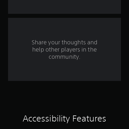
n
s
.
g
s
P
l
a
y
Share your thoughts and
a
help other players in the
b
community.
l
e
w
i
t
h
o
u
t
T
o
Accessibility Features
u
c