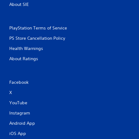
About SIE
PlayStation Terms of Service
PS Store Cancellation Policy
Health Warnings
About Ratings
Facebook
X
YouTube
Instagram
Android App
iOS App