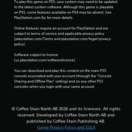
i
To play this game on PS5, your system may need to be updated 
t
to the latest system software. Although this game is playable 
h
on PS5, some features available on PS4 may be absent. See 
o
PlayStation.com/bc for more details.
u
t
Online features require an account for PlayStation and are 
t
subject to terms of service and applicable privacy policy 
u
(playstation.com/Terms and playstation.com/legal/privacy-
r
policy). 
n
i
Software subject to license 
n
(us.playstation.com/softwarelicense).
g
o
You can download and play this content on the main PS5 
n
console associated with your account (through the “Console 
c
Sharing and Offline Play” setting) and on any other PS5 
o
consoles when you login with your same account.
n
t
r
o
© Coffee Stain North AB 2026 and its licensors. All rights
l
reserved. Developed by Coffee Stain North AB and
l
published by Coffee Stain Publishing AB.
e
Game Privacy Policy and EULA
r