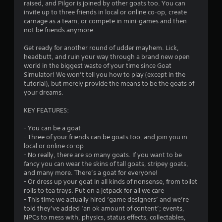
c
raised, and Pilgor is joined by other goats too. You can
h
invite up to three friends in local or online co-op, create
-
carnage as a team, or compete in mini-games and then
b
not be friends anymore.
a
s
Get ready for another round of udder mayhem. Lick,
e
headbutt, and ruin your way through a brand new open
d
world in the biggest waste of your time since Goat
c
Simulator! We won’t tell you how to play (except in the
o
tutorial), but merely provide the means to be the goats of
n
your dreams.
t
r
KEY FEATURES:
o
l
- You can be a goat
s
- Three of your friends can be goats too, and join you in
.
local or online co-op
- No really, there are so many goats. If you want to be
fancy you can wear the skins of tall goats, stripey goats,
P
and many more. There’s a goat for everyone!
l
- Or dress up your goat in all kinds of nonsense, from toilet
a
rolls to tea trays. Put on a jetpack for all we care
y
- This time we actually hired ‘game designers’ and we’re
a
told they’ve added ‘an ok amount of content’; events,
b
NPCs to mess with, physics, status effects, collectables,