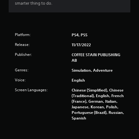
r
smarter thing to do.
a
t
i
o
n
Platform:
PS4, PS5
Y
Release:
o
11/17/2022
u
Publisher:
COFFEE STAIN PUBLISHING
c
AB
a
n
Genres:
Simulation, Adventure
p
l
Voice:
English
a
y
Screen Languages:
Chinese (Simplified), Chinese
t
(Traditional), English, French
h
(France), German, Italian,
e
Japanese, Korean, Polish,
g
Portuguese (Brazil), Russian,
a
Spanish
m
e
w