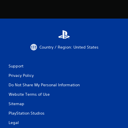
v
i
b
r
a
t
i
o
n
Country / Region: United States
/
h
a
p
Support
t
i
Privacy Policy
c
f
Do Not Share My Personal Information
e
e
Website Terms of Use
d
Sitemap
b
a
PlayStation Studios
c
k
Legal
.