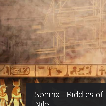
Sphinx - Riddles of 
Nile