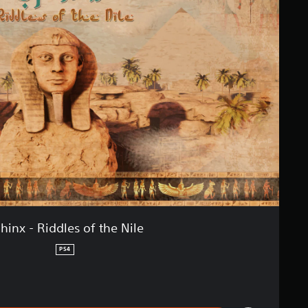
hinx - Riddles of the Nile
PS4