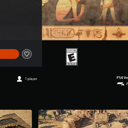
PS4 Ve
1 player