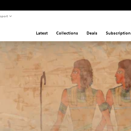
pport
Latest
Collections
Deals
Subscription