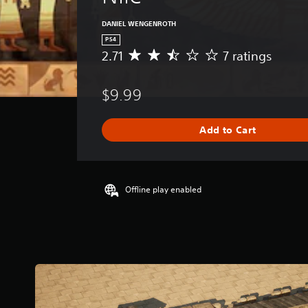
DANIEL WENGENROTH
PS4
2.71
7 ratings
A
v
e
$9.99
r
a
g
Add to Cart
e
r
a
t
i
Offline play enabled
n
g
2
.
7
1
s
t
a