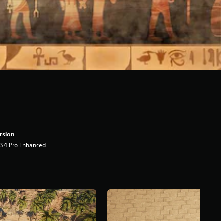
rsion
PS4 Pro Enhanced