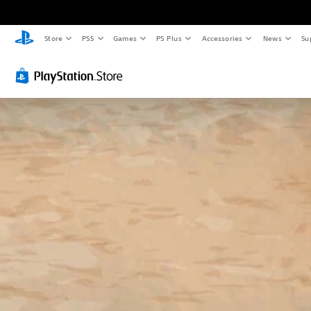
Store
PS5
Games
PS Plus
Accessories
News
Su