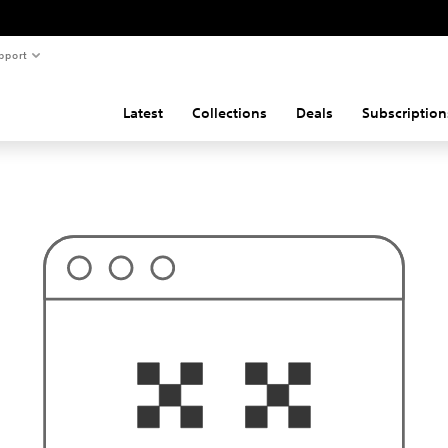
pport
Latest
Collections
Deals
Subscription