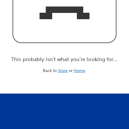
This probably isn't what you're looking for...
Back to
Store
or
Home
.