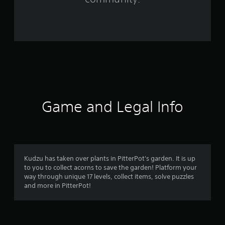
r
o
m
6
4
r
Game and Legal Info
a
t
i
Kudzu has taken over plants in PitterPot's garden. It is up
to you to collect acorns to save the garden! Platform your
n
way through unique 17 levels, collect items, solve puzzles
and more in PitterPot!
g
s