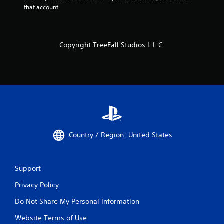
that account.
Copyright TreeFall Studios L.L.C.
Country / Region: United States
Support
Privacy Policy
Do Not Share My Personal Information
Website Terms of Use