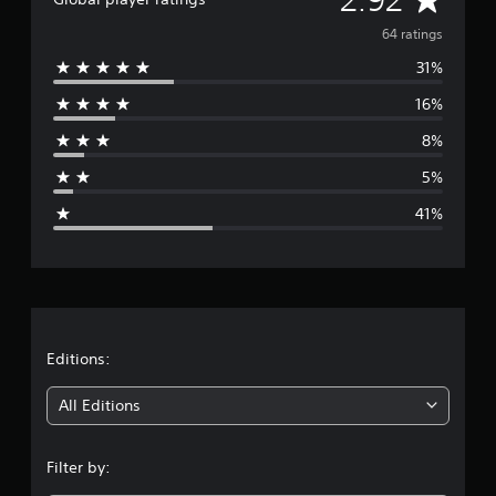
v
64 ratings
31%
e
16%
r
8%
a
5%
g
41%
e
r
a
t
Editions:
i
All Editions
n
Filter by:
g