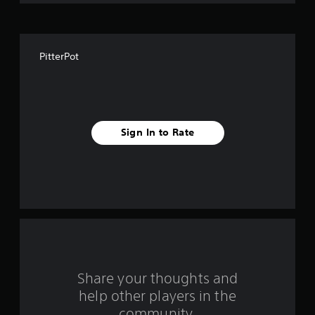
o
f
PitterPot
f
i
v
Sign In to Rate
e
s
t
a
r
s
Share your thoughts and
help other players in the
f
community.