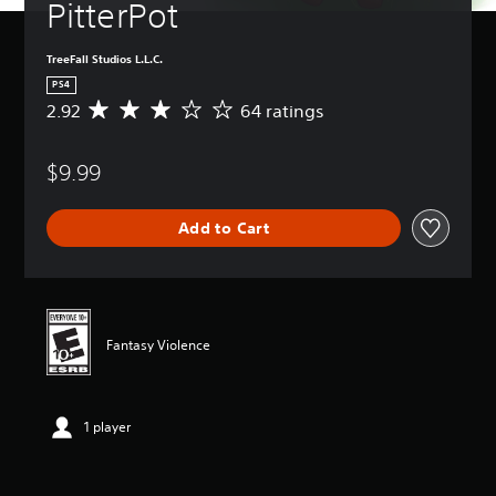
PitterPot
TreeFall Studios L.L.C.
PS4
2.92
64 ratings
A
v
e
$9.99
r
a
g
Add to Cart
e
r
a
t
i
n
Fantasy Violence
g
2
.
9
1 player
2
s
t
a