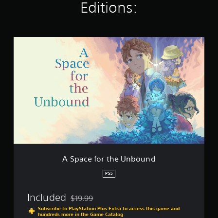
Editions:
a
t
i
n
A
g
S
s
p
a
c
e
f
o
r
t
h
e
U
n
A Space for the Unbound
b
o
PS5
u
n
Included
$19.99
d
Discounted from original price of $19.99
Subscribe to PlayStation Plus Extra to access this game and
hundreds more in the Game Catalog