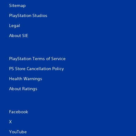
Sitemap
PlayStation Studios
Legal
About SIE
PlayStation Terms of Service
PS Store Cancellation Policy
Health Warnings
About Ratings
Facebook
X
YouTube