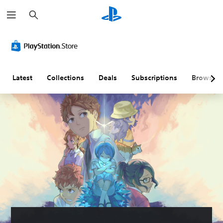
S
e
a
r
c
h
Latest
Collections
Deals
Subscriptions
Browse