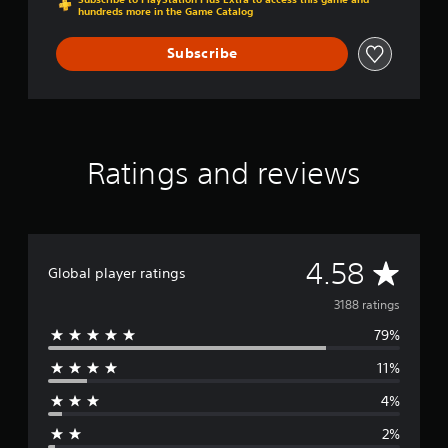
hundreds more in the Game Catalog
Subscribe
Ratings and reviews
A
4.58
Global player ratings
v
3188 ratings
79%
e
11%
r
4%
a
2%