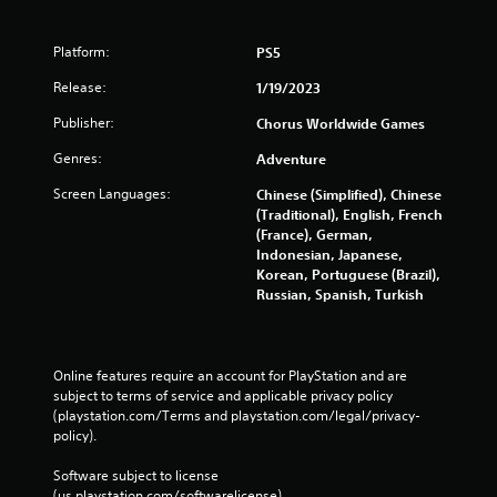
Platform:
PS5
Release:
1/19/2023
Publisher:
Chorus Worldwide Games
Genres:
Adventure
Screen Languages:
Chinese (Simplified), Chinese
(Traditional), English, French
(France), German,
Indonesian, Japanese,
Korean, Portuguese (Brazil),
Russian, Spanish, Turkish
Online features require an account for PlayStation and are 
subject to terms of service and applicable privacy policy 
(playstation.com/Terms and playstation.com/legal/privacy-
policy). 
Software subject to license 
(us.playstation.com/softwarelicense).