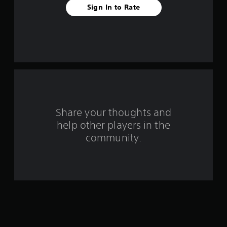
v
Sign In to Rate
e
s
t
a
r
s
Share your thoughts and
help other players in the
f
community.
r
o
m
3
1