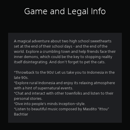
8
Game and Legal Info
8
r
a
A magical adventure about two high school sweethearts
set at the end of their school days - and the end of the
t
world. Explore a crumbling town and help friends face their
inner demons, which could be the key to stopping reality
i
itself disintegrating. And don’t forget to pet the cats.
n
*Throwback to the 90s! Let us take you to Indonesia in the
late 90s.
g
*Explore rural Indonesia and enjoy its relaxing atmosphere
with a hint of supernatural events.
s
*Chat and interact with other townfolks and listen to their
personal stories.
*Dive into people's minds Inception-style.
*Listen to beautiful music composed by Masdito "Ittou"
Bachtiar