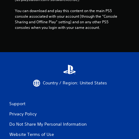
You can download and play this content on the main PS5 
console associated with your account (through the “Console 
Sharing and Offline Play” setting) and on any other PS5 
consoles when you login with your same account.
Country / Region: United States
Support
Privacy Policy
Do Not Share My Personal Information
Website Terms of Use