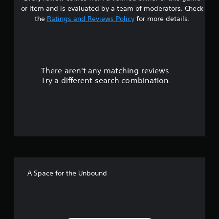
s
or item and is evaluated by a team of moderators. Check
t
the
Ratings and Reviews Policy
for more details.
a
r
There aren't any matching reviews.
s
Try a different search combination.
o
u
t
o
f
A Space for the Unbound
f
i