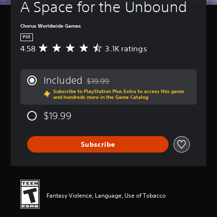
A Space for the Unbound
Chorus Worldwide Games
PS5
4.58
3.1K ratings
A
v
e
r
Included
$19.99
a
Discounted from original price of $19.99
Subscribe to PlayStation Plus Extra to access this game
g
and hundreds more in the Game Catalog
e
r
$19.99
a
t
i
Subscribe
n
g
4
.
5
8
Fantasy Violence, Language, Use of Tobacco
s
t
a