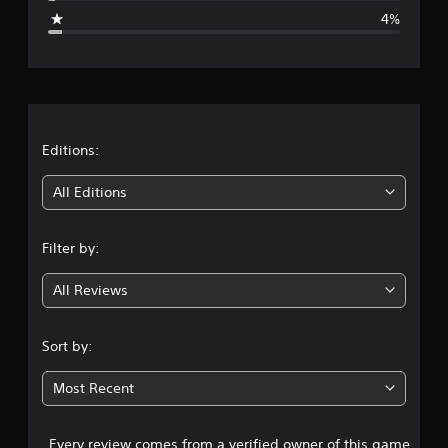
g
4%
e
r
a
t
Editions:
i
All Editions
n
Filter by:
g
All Reviews
4
.
Sort by:
5
Most Recent
8
Every review comes from a verified owner of this game