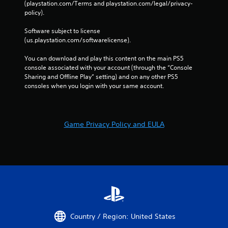
e
(playstation.com/Terms and playstation.com/legal/privacy-
g
s
policy). 
a
s
i
Software subject to license 
n
e
(us.playstation.com/softwarelicense).
s
s
t
Y
You can download and play this content on the main PS5 
t
o
console associated with your account (through the “Console 
h
u
Sharing and Offline Play” setting) and on any other PS5 
e
c
consoles when you login with your same account.
e
a
n
n
v
p
i
l
r
Game Privacy Policy and EULA
a
o
y
n
t
m
h
e
e
n
g
t
a
.
m
e
a
V
Country / Region: United States
n
i