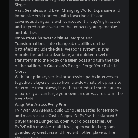
e
t
Sieges.
n
i
Vast, Seamless, and Ever-Changing World: Expansive and
e
c
immersive environment, with towering cliffs and
m
k
cavernous dungeons with consequential day/night cycles
i
s
and unpredictable weather that impacts your gameplay
e
a
and abilities.
s
r
Innovative Character Abilities, Morphs and
,
e
Transformations: Interchangeable abilities on the
i
p
battlefield include the dual-weapons system, player
t
r
morphs for tactical advantage, and quicker travel or
e
o
transform into the body of a fallen boss and turn the tide
m
v
of the battle with Guardian's Pledge. Forge Your Path to
s
i
Glory:
,
d
With four primary vertical progression paths interwoven
a
e
together, players choose from a wide variety of options to
n
d
determine their playstyle. With hundreds of combinations
d
.
of builds, you can forge your own unique way to storm the
i
battlefield.
n
Wage War Across Every Front:
P
t
PvP with 3v3 Arenas, guild Conquest Battles for territory,
l
e
and massive scale Castle Sieges. Or PvE with instanced 6-
a
r
player tiered Dungeons, open-world boss battles. Or
y
a
PvPvE with massive, multi-level, open world dungeons
c
a
guarded by creatures and filled with other players. The
t
b
choice is yours.