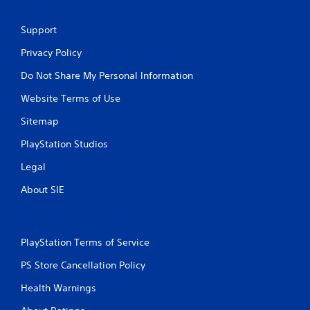
d
s
n
u
a
Support
a
v
l
i
Privacy Policy
C
g
o
Do Not Share My Personal Information
a
m
t
Website Terms of Use
e
f
m
o
Sitemap
e
r
n
PlayStation Studios
t
u
(
s
Legal
B
w
a
i
About SIE
s
t
i
h
o
c
u
)
PlayStation Terms of Service
t
Y
n
PS Store Cancellation Policy
o
e
u
Health Warnings
e
c
d
a