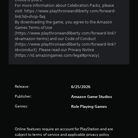
i
l
For more information about Celebration Packs, please
v
e
visit: https://www.playthroneandliberty.com/forward-
e
w
link?id=shop-faq
o
By downloading the game, you agree to the Amazon
i
b
Games Terms of Use
t
j
(https://www.playthroneandliberty.com/forward-link?
h
e
id=amazon-terms) and our Code of Conduct
o
c
(https://www.playthroneandliberty.com/forward-link?
t
u
id=conduct). Please read our Privacy Notice
s
t
(https://id.amazongames.com/legal#privacy).
a
R
r
a
e
p
e
i
a
d
s
Release:
6/25/2026
B
i
u
Publisher:
e
Amazon Game Studios
r
t
Genres:
Role Playing Games
t
t
o
o
s
n
e
P
Online features require an account for PlayStation and are 
e
r
subject to terms of service and applicable privacy policy 
a