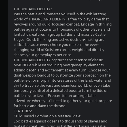
s
t
i
r
THRONE AND LIBERTY:
c
Join the battle and immerse yourself in the exhilarating
a
world of THRONE AND LIBERTY, a free-to-play game that
)
s
revolves around guild-focused combat. Engage in thrilling
t
S
battles against dozens to thousands of other players and
V
o
fantastic creatures in group battles and massive Castle
m
i
Sieges. Quick thinking and active decision-making are
e
s
critical because every choice you make in the ever-
o
u
changing world of Solisium carries weight and directly
p
a
shapes your gameplay experience.
t
l
THRONE AND LIBERTY captures the essence of classic
i
MMORPGs while introducing new gameplay elements,
s
o
adding depth and excitement at every turn. Choose your
C
n
dual-weapon loadout to customize your approach on the
h
s
battlefield, or morph into creatures of the land, water and
a
t
sky to traverse the vast and seamless world, or even take
r
o
temporary control of a defeated boss to turn the tide of
a
i
battle in your favor. Prepare for an unforgettable
c
n
adventure where you'll need to gather your guild, prepare
t
v
for battle and claim the throne.
e
e
FEATURES:
r
r
Guild-Based Combat on a Massive Scale:
s
t
Epic battles against dozens to thousands of players and
,
s
fantastic creatures in group battles and massive Castle