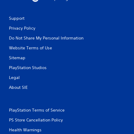
d
s
n
u
a
a
v
Support
l
i
C
g
Privacy Policy
o
a
Do Not Share My Personal Information
m
t
e
f
Website Terms of Use
m
o
e
r
Sitemap
n
t
u
PlayStation Studios
(
s
B
w
Legal
a
i
s
t
About SIE
i
h
o
c
u
)
t
PlayStation Terms of Service
Y
n
o
e
PS Store Cancellation Policy
u
e
c
Health Warnings
d
a