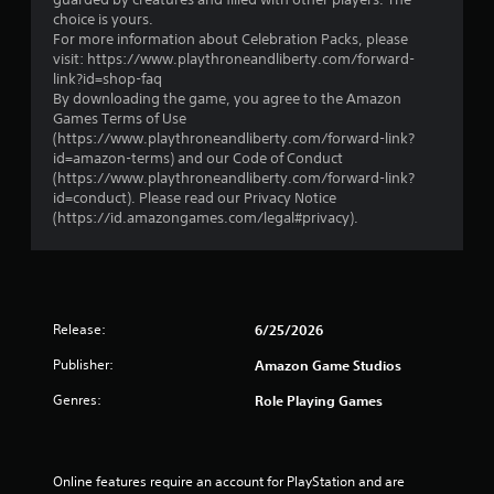
i
l
choice is yours.
v
e
For more information about Celebration Packs, please
e
w
visit: https://www.playthroneandliberty.com/forward-
o
link?id=shop-faq
i
b
By downloading the game, you agree to the Amazon
t
j
Games Terms of Use
h
e
(https://www.playthroneandliberty.com/forward-link?
o
c
id=amazon-terms) and our Code of Conduct
t
u
(https://www.playthroneandliberty.com/forward-link?
s
t
id=conduct). Please read our Privacy Notice
a
R
(https://id.amazongames.com/legal#privacy).
r
a
e
p
e
i
a
d
s
B
i
Release:
6/25/2026
u
e
Publisher:
r
Amazon Game Studios
t
t
t
Genres:
Role Playing Games
o
o
s
n
e
P
e
r
Online features require an account for PlayStation and are 
a