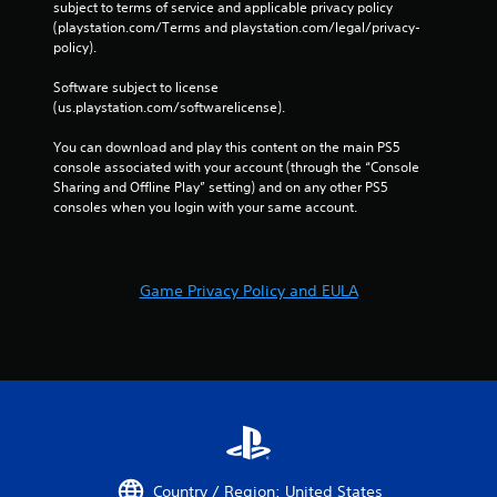
e
subject to terms of service and applicable privacy policy 
g
s
(playstation.com/Terms and playstation.com/legal/privacy-
a
policy). 
s
i
n
e
Software subject to license 
s
s
(us.playstation.com/softwarelicense).
t
Y
t
o
You can download and play this content on the main PS5 
h
u
console associated with your account (through the “Console 
e
c
Sharing and Offline Play” setting) and on any other PS5 
e
a
consoles when you login with your same account.
n
n
v
p
i
l
r
a
o
Game Privacy Policy and EULA
y
n
t
m
h
e
e
n
g
t
a
.
m
e
a
V
n
i
Country / Region: United States