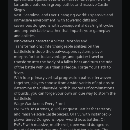
e
t
fantastic creatures in group battles and massive Castle
n
i
Sieges.
e
c
Vast, Seamless, and Ever-Changing World: Expansive and
m
k
immersive environment, with towering cliffs and
i
s
cavernous dungeons with consequential day/night cycles
e
a
and unpredictable weather that impacts your gameplay
s
r
and abilities.
,
e
Innovative Character Abilities, Morphs and
i
p
Transformations: Interchangeable abilities on the
t
r
battlefield include the dual-weapons system, player
e
o
morphs for tactical advantage, and quicker travel or
m
v
transform into the body of a fallen boss and turn the tide
s
i
of the battle with Guardian's Pledge. Forge Your Path to
,
d
Glory:
a
e
With four primary vertical progression paths interwoven
n
d
together, players choose from a wide variety of options to
d
.
determine their playstyle. With hundreds of combinations
i
of builds, you can forge your own unique way to storm the
n
battlefield.
P
t
Wage War Across Every Front:
l
e
PvP with 3v3 Arenas, guild Conquest Battles for territory,
a
r
and massive scale Castle Sieges. Or PvE with instanced 6-
y
a
player tiered Dungeons, open-world boss battles. Or
c
a
PvPvE with massive, multi-level, open world dungeons
t
b
guarded by creatures and filled with other players. The