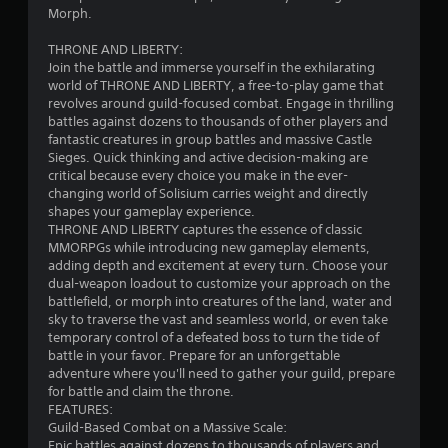
s
t
Morph.
i
r
c
THRONE AND LIBERTY:
a
Join the battle and immerse yourself in the exhilarating
)
s
world of THRONE AND LIBERTY, a free-to-play game that
t
S
revolves around guild-focused combat. Engage in thrilling
V
o
battles against dozens to thousands of other players and
m
i
fantastic creatures in group battles and massive Castle
e
s
Sieges. Quick thinking and active decision-making are
o
u
critical because every choice you make in the ever-
p
a
changing world of Solisium carries weight and directly
t
l
shapes your gameplay experience.
i
THRONE AND LIBERTY captures the essence of classic
s
o
MMORPGs while introducing new gameplay elements,
C
n
adding depth and excitement at every turn. Choose your
h
s
dual-weapon loadout to customize your approach on the
a
t
battlefield, or morph into creatures of the land, water and
r
o
sky to traverse the vast and seamless world, or even take
a
i
temporary control of a defeated boss to turn the tide of
c
n
battle in your favor. Prepare for an unforgettable
t
v
adventure where you'll need to gather your guild, prepare
e
e
for battle and claim the throne.
r
r
FEATURES:
s
t
Guild-Based Combat on a Massive Scale:
,
s
Epic battles against dozens to thousands of players and